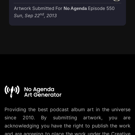
Artwork Submitted For
Episode 550
No Agenda
nd
Sun, Sep 22
, 2013
Providing the best podcast album art in the universe
since 2010. By submitting artwork, you are
acknowledging you have the right to publish the work
and are agreeing to place the work under the
Creative