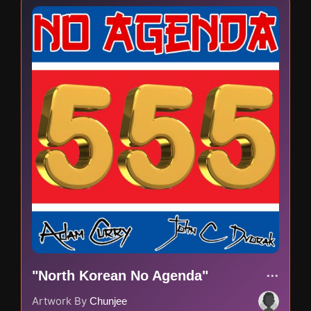
"North Korean No Agenda"
Artwork By
Chunjee