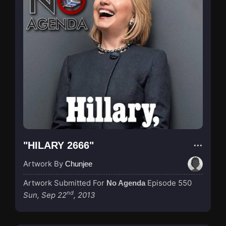
"HILARY 2666"
Artwork By
Chunjee
Artwork Submitted For
Episode 550
No Agenda
nd
Sun, Sep 22
, 2013