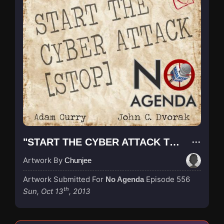
"START THE CYBER ATTACK TELEGRAM"
Artwork By
Chunjee
Artwork Submitted For
Episode 556
No Agenda
th
Sun, Oct 13
, 2013