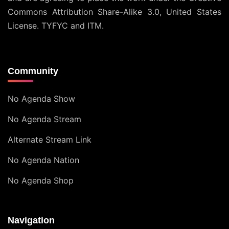
Commons Attribution Share-Alike 3.0, United States
License
. TYFYC and ITM.
Community
No Agenda Show
No Agenda Stream
Alternate Stream Link
No Agenda Nation
No Agenda Shop
Navigation