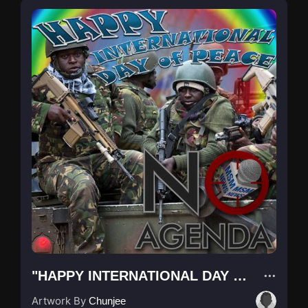
"HAPPY INTERNATIONAL DAY OF PEACE"
Artwork By
Chunjee