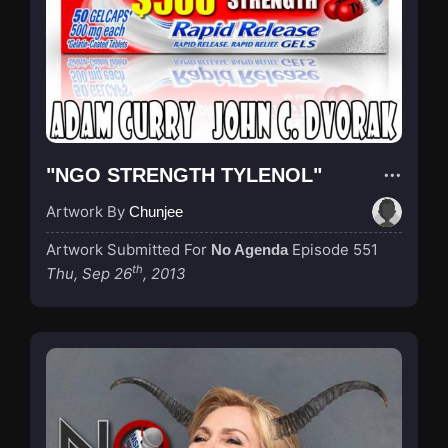
"NGO STRENGTH TYLENOL"
Artwork By
Chunjee
Artwork Submitted For
Episode 551
No Agenda
th
Thu, Sep 26
, 2013