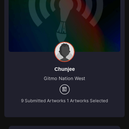
Chunjee
Gitmo Nation West
9 Submitted Artworks
1 Artworks Selected