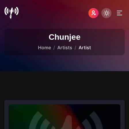
Chunjee
Home
Artists
Artist