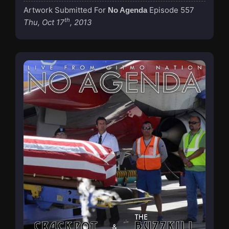
Artwork Submitted For
Episode 557
No Agenda
th
Thu, Oct 17
, 2013