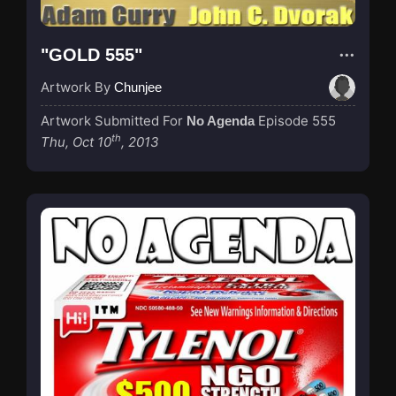
"GOLD 555"
Artwork By
Chunjee
Artwork Submitted For
Episode 555
No Agenda
th
Thu, Oct 10
, 2013