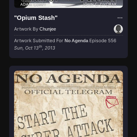
"Opium Stash"
Artwork By
Chunjee
Artwork Submitted For
Episode 556
No Agenda
th
Sun, Oct 13
, 2013