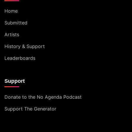
Home
Submitted
Artists
History & Support
Leaderboards
Support
Donate to the No Agenda Podcast
Support The Generator