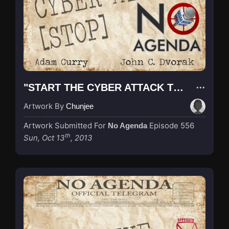
"START THE CYBER ATTACK TELEGRAM BIGGER"
Artwork By
Chunjee
Artwork Submitted For
Episode 556
No Agenda
th
Sun, Oct 13
, 2013