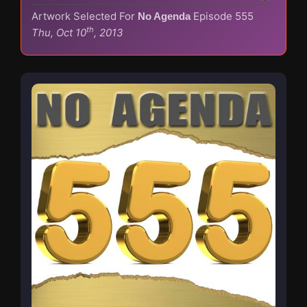
Artwork Selected For
Episode 555
No Agenda
th
Thu, Oct 10
, 2013