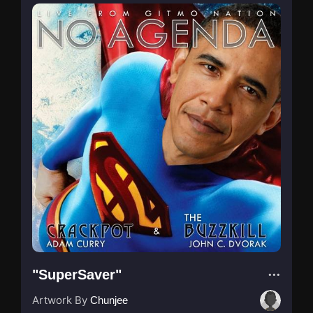
"SuperSaver"
Artwork By
Chunjee