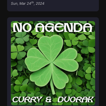
th
Sun, Mar 24
, 2024