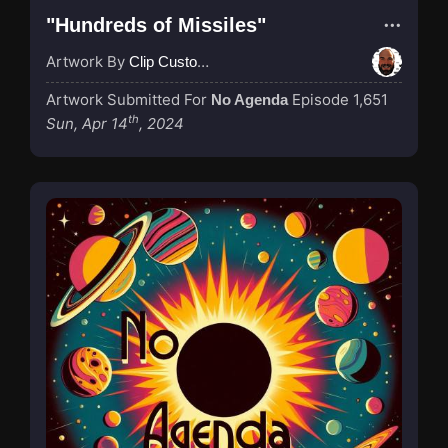
"Hundreds of Missiles"
Artwork By
Clip Custodian
Artwork Submitted For
Episode 1,651
No Agenda
th
Sun, Apr 14
, 2024