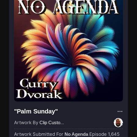
"Palm Sunday"
Artwork By
Clip Custodian
Artwork Submitted For
Episode 1,645
No Agenda