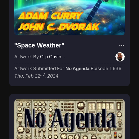
"Space Weather"
Artwork By
Clip Custodian
Artwork Submitted For
Episode 1,636
No Agenda
nd
Thu, Feb 22
, 2024