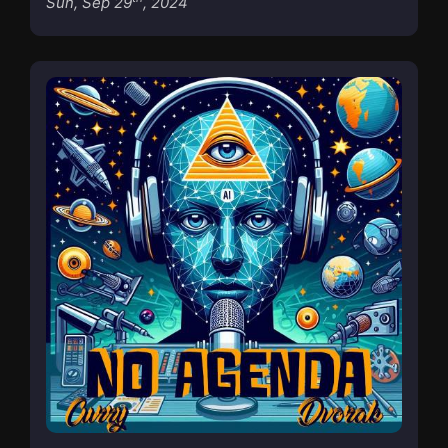
Sun, Sep 29
, 2024