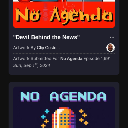
"Devil Behind the News"
Artwork By
Clip Custodian
Artwork Submitted For
Episode 1,691
No Agenda
st
Sun, Sep 1
, 2024