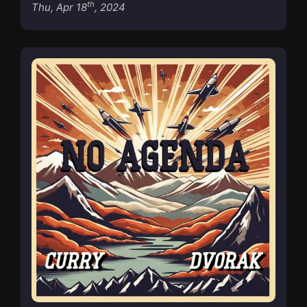
th
Thu, Apr 18
, 2024