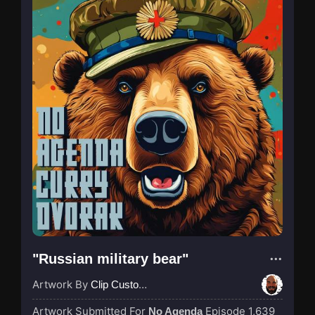
"Russian military bear"
Artwork By
Clip Custodian
Artwork Submitted For
Episode 1,639
No Agenda