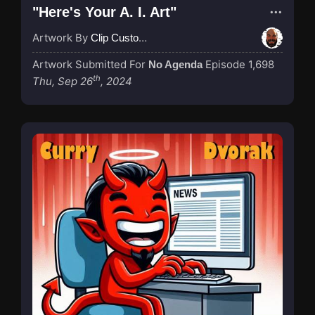
"Here's Your A. I. Art"
Artwork By
Clip Custodian
Artwork Submitted For
Episode 1,698
No Agenda
th
Thu, Sep 26
, 2024