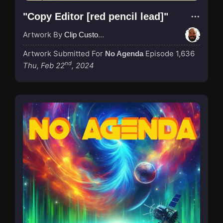
"Copy Editor [red pencil lead]"
Artwork By
Clip Custodian
Artwork Submitted For
Episode 1,636
No Agenda
nd
Thu, Feb 22
, 2024