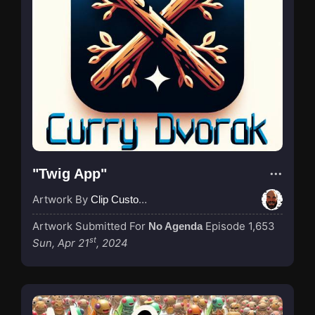
"Twig App"
Artwork By
Clip Custodian
Artwork Submitted For
Episode 1,653
No Agenda
st
Sun, Apr 21
, 2024