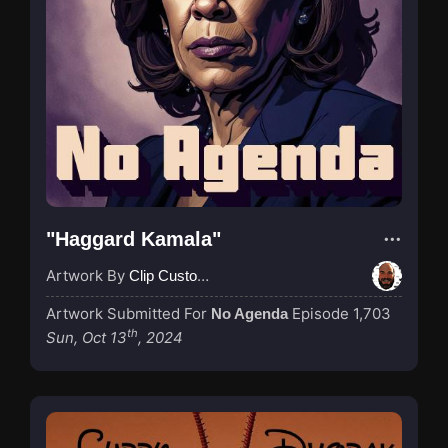
"Haggard Kamala"
Artwork By
Clip Custodian
Artwork Submitted For
Episode 1,703
No Agenda
th
Sun, Oct 13
, 2024