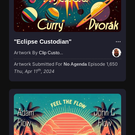
"Eclipse Custodian"
Artwork By
Clip Custodian
Artwork Submitted For
Episode 1,650
No Agenda
th
Thu, Apr 11
, 2024