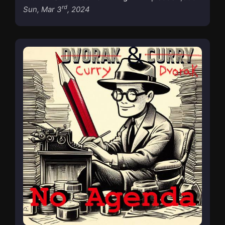
rd
Sun, Mar 3
, 2024