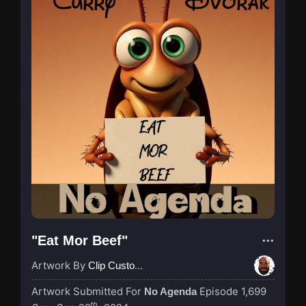
"Eat Mor Beef"
Artwork By
Clip Custodian
Artwork Submitted For
Episode 1,699
No Agenda
th