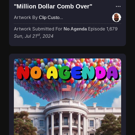
"Million Dollar Comb Over"
Artwork By
Clip Custodian
Artwork Submitted For
Episode 1,679
No Agenda
st
Sun, Jul 21
, 2024