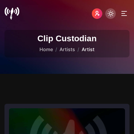
Clip Custodian
Home
Artists
Artist