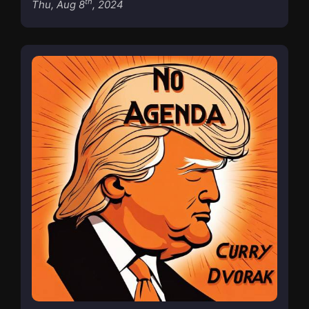
th
Thu, Aug 8
, 2024