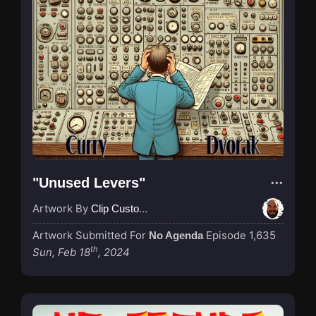
"Unused Levers"
Artwork By
Clip Custodian
Artwork Submitted For
Episode 1,635
No Agenda
th
Sun, Feb 18
, 2024