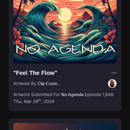
"Feel The Flow"
Artwork By
Clip Custodian
Artwork Submitted For
Episode 1,646
No Agenda
th
Thu, Mar 28
, 2024