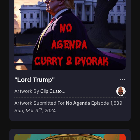
"Lord Trump"
Artwork By
Clip Custodian
Artwork Submitted For
Episode 1,639
No Agenda
rd
Sun, Mar 3
, 2024