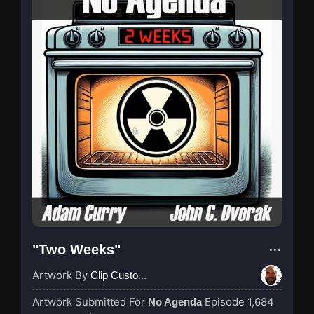
"Two Weeks"
Artwork By
Clip Custodian
Artwork Submitted For
Episode 1,684
No Agenda