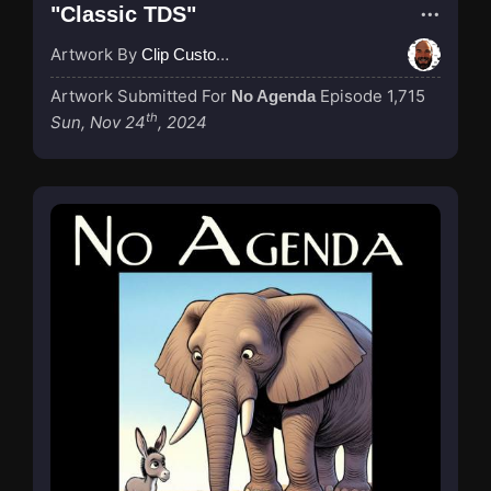
"Classic TDS"
Artwork By
Clip Custodian
Artwork Submitted For
Episode 1,715
No Agenda
th
Sun, Nov 24
, 2024