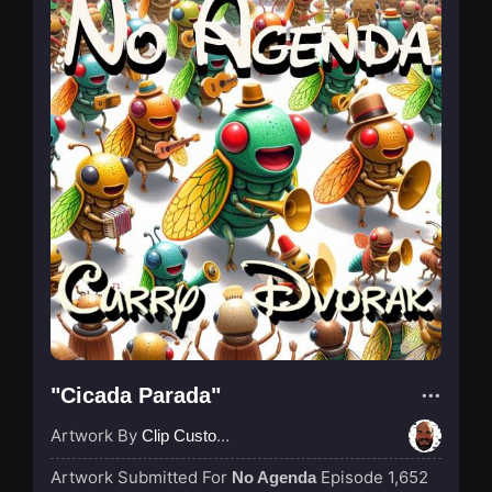
"Cicada Parada"
Artwork By
Clip Custodian
Artwork Submitted For
Episode 1,652
No Agenda