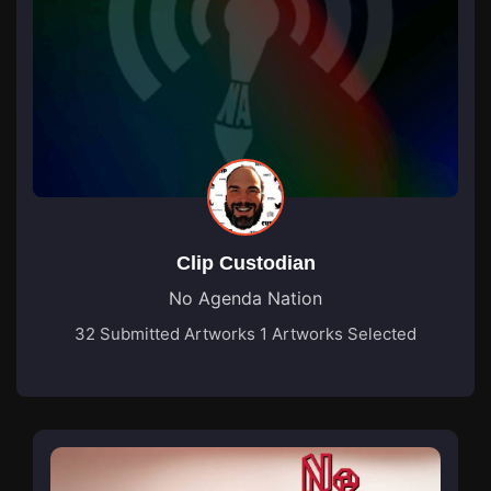
Clip Custodian
No Agenda Nation
32 Submitted Artworks
1 Artworks Selected