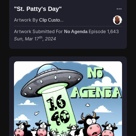
"St. Patty's Day"
Artwork By
Clip Custodian
Artwork Submitted For
Episode 1,643
No Agenda
th
Sun, Mar 17
, 2024