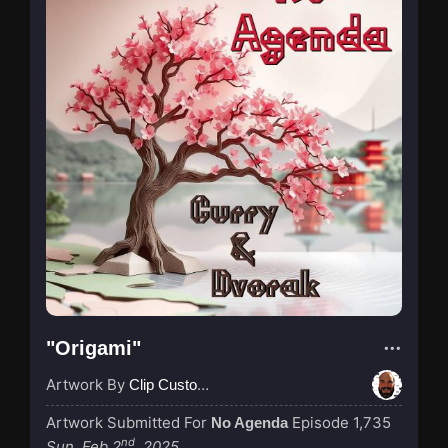
"Origami"
Artwork By
Clip Custodian
Artwork Submitted For
Episode 1,735
No Agenda
nd
Sun, Feb 2
, 2025