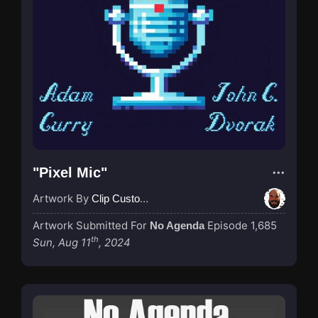
"Pixel Mic"
Artwork By
Clip Custodian
Artwork Submitted For
Episode 1,685
No Agenda
th
Sun, Aug 11
, 2024