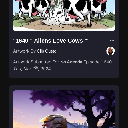
"1640 " Aliens Love Cows ""
Artwork By
Clip Custodian
Artwork Submitted For
Episode 1,640
No Agenda
th
Thu, Mar 7
, 2024