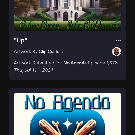
"Up"
Artwork By
Clip Custodian
Artwork Submitted For
Episode 1,676
No Agenda
th
Thu, Jul 11
, 2024