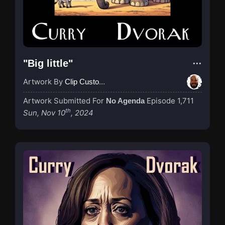
"Big little"
Artwork By
Clip Custodian
Artwork Submitted For
Episode 1,711
No Agenda
th
Sun, Nov 10
, 2024