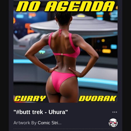
"#butt trek - Uhura"
Artwork By
Comic Strip Blogger