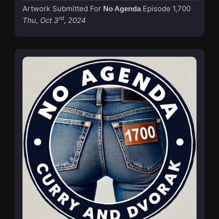
Artwork Submitted For
Episode 1,700
No Agenda
rd
Thu, Oct 3
, 2024