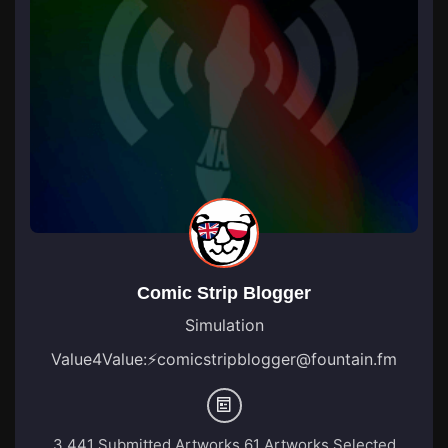
Comic Strip Blogger
Simulation
Value4Value:
⚡
comicstripblogger@fountain.fm
3,441 Submitted Artworks
61 Artworks Selected