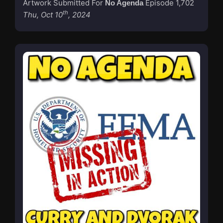
Artwork Submitted For
Episode 1,702
No Agenda
th
Thu, Oct 10
, 2024