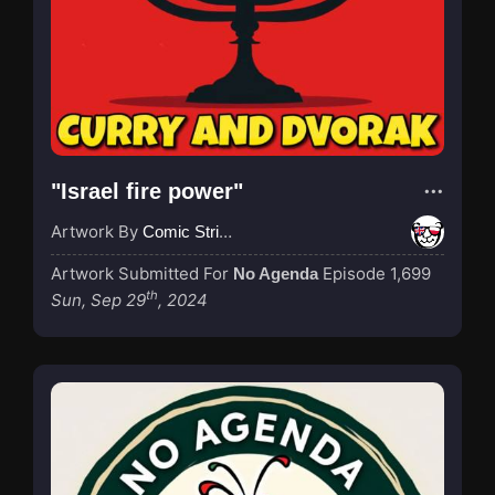
"Israel fire power"
Artwork By
Comic Strip Blogger
Artwork Submitted For
Episode 1,699
No Agenda
th
Sun, Sep 29
, 2024