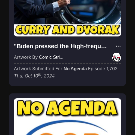
"Biden pressed the High-frequency Active Auroral Research Program (HAARP) button"
Artwork By
Comic Strip Blogger
Artwork Submitted For
Episode 1,702
No Agenda
th
Thu, Oct 10
, 2024