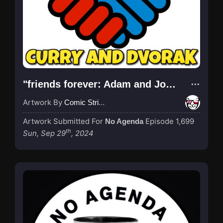
"friends forever: Adam and John - it was discussed on the show"
Artwork By
Comic Strip Blogger
Artwork Submitted For
Episode 1,699
No Agenda
th
Sun, Sep 29
, 2024