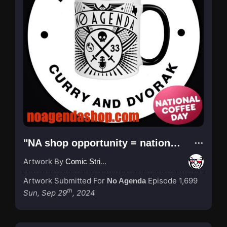
"NA shop opportunity = national coffee day"
Artwork By
Comic Strip Blogger
Artwork Submitted For
Episode 1,699
No Agenda
th
Sun, Sep 29
, 2024