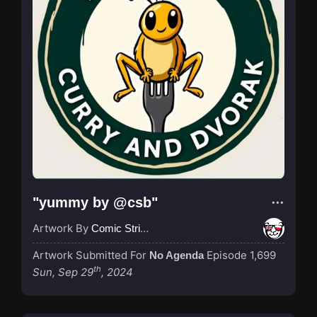
"yummy by @csb"
Artwork By
Comic Strip Blogger
Artwork Submitted For
Episode 1,699
No Agenda
th
Sun, Sep 29
, 2024