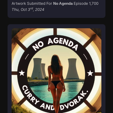
Artwork Submitted For
Episode 1,700
No Agenda
rd
Thu, Oct 3
, 2024