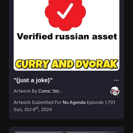
"(just a joke)"
Artwork By
Comic Strip Blogger
Artwork Submitted For
Episode 1,701
No Agenda
th
Sun, Oct 6
, 2024