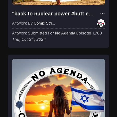
"back to nuclear power #butt edition"
Artwork By
Comic Strip Blogger
Artwork Submitted For
Episode 1,700
No Agenda
rd
Thu, Oct 3
, 2024