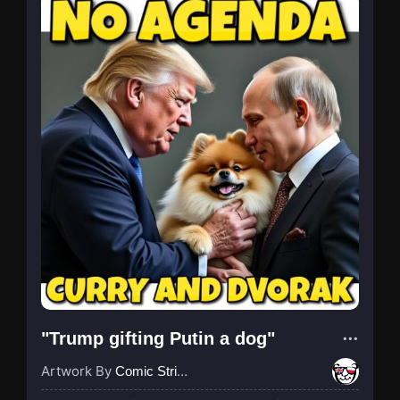
"Trump gifting Putin a dog"
Artwork By
Comic Strip Blogger