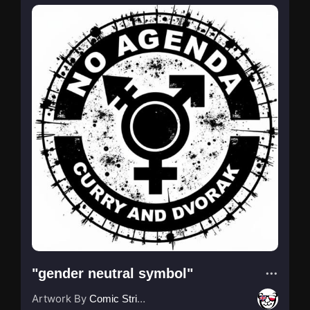
"gender neutral symbol"
Artwork By
Comic Strip Blogger