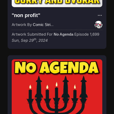
"non profit"
Artwork By
Comic Strip Blogger
Artwork Submitted For
Episode 1,699
No Agenda
th
Sun, Sep 29
, 2024