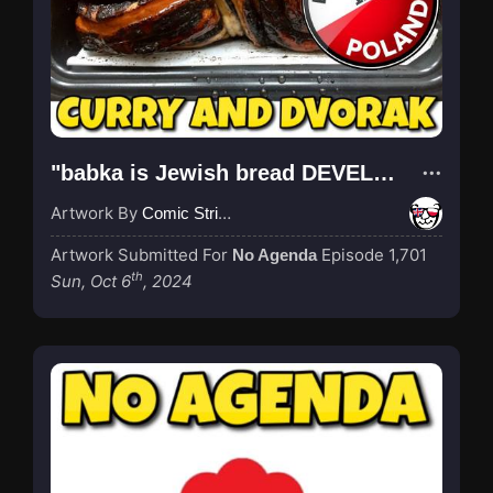
"babka is Jewish bread DEVELOPED IN POLAND and also : name of Polish cake, kurwa"
Artwork By
Comic Strip Blogger
Artwork Submitted For
Episode 1,701
No Agenda
th
Sun, Oct 6
, 2024