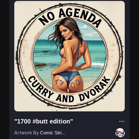
"1700 #butt edition"
Artwork By
Comic Strip Blogger