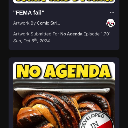
"FEMA fail"
Artwork By
Comic Strip Blogger
Artwork Submitted For
Episode 1,701
No Agenda
th
Sun, Oct 6
, 2024