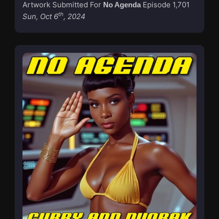
Artwork Submitted For
Episode 1,701
No Agenda
th
Sun, Oct 6
, 2024