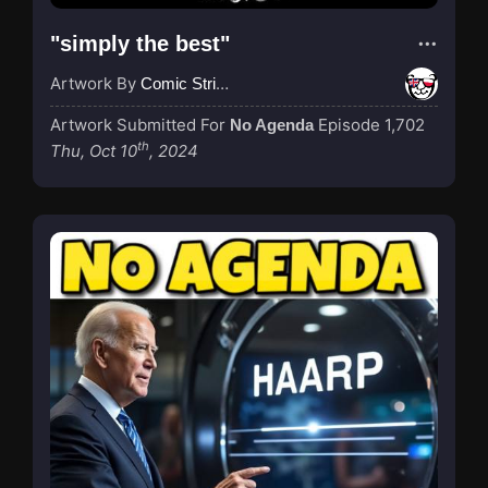
"simply the best"
Artwork By
Comic Strip Blogger
Artwork Submitted For
Episode 1,702
No Agenda
th
Thu, Oct 10
, 2024