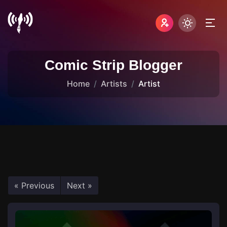
Comic Strip Blogger
Home
Artists
Artist
« Previous
Next »