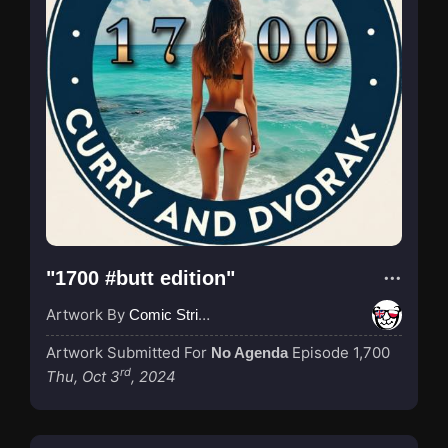
"1700 #butt edition"
Artwork By
Comic Strip Blogger
Artwork Submitted For
Episode 1,700
No Agenda
rd
Thu, Oct 3
, 2024