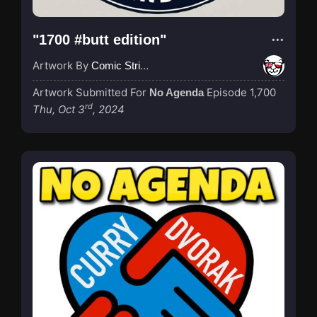
"1700 #butt edition"
Artwork By
Comic Strip Blogger
Artwork Submitted For
Episode 1,700
No Agenda
rd
Thu, Oct 3
, 2024