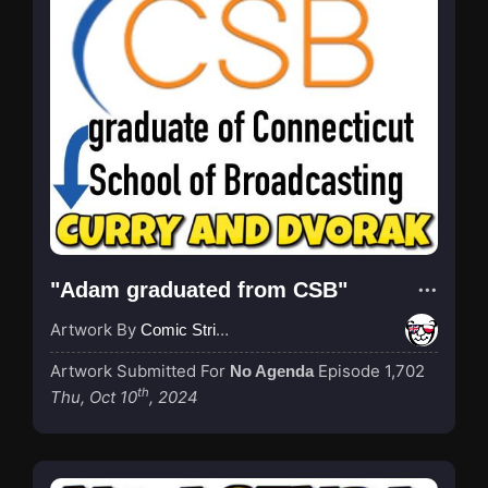
"Adam graduated from CSB"
Artwork By
Comic Strip Blogger
Artwork Submitted For
Episode 1,702
No Agenda
th
Thu, Oct 10
, 2024