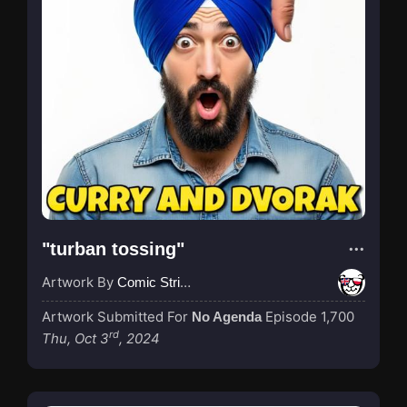
"turban tossing"
Artwork By
Comic Strip Blogger
Artwork Submitted For
Episode 1,700
No Agenda
rd
Thu, Oct 3
, 2024