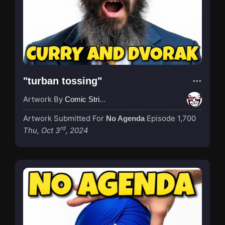
"turban tossing"
Artwork By
Comic Strip Blogger
Artwork Submitted For
Episode 1,700
No Agenda
rd
Thu, Oct 3
, 2024