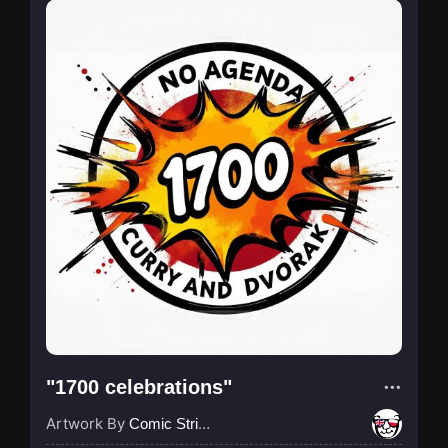
"1700 celebrations"
Artwork By
Comic Strip Blogger