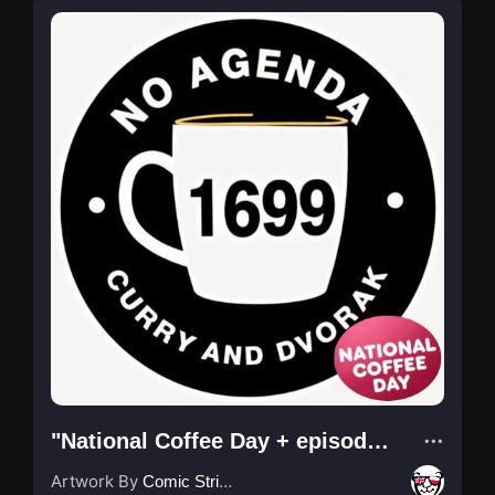
"National Coffee Day + episode No. by @csb ."
Artwork By
Comic Strip Blogger