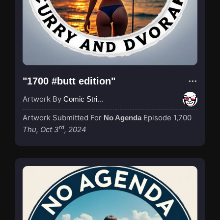
"1700 #butt edition"
Artwork By
Comic Strip Blogger
Artwork Submitted For
Episode 1,700
No Agenda
rd
Thu, Oct 3
, 2024