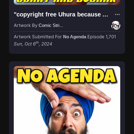
"copyright free Uhura because AI generated"
Artwork By
Comic Strip Blogger
Artwork Submitted For
Episode 1,701
No Agenda
th
Sun, Oct 6
, 2024