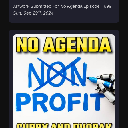
Artwork Submitted For
Episode 1,699
No Agenda
th
Sun, Sep 29
, 2024