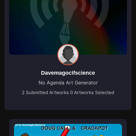
Davemagocifscience
No Agenda Art Generator
2 Submitted Artworks
0 Artworks Selected