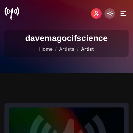
davemagocifscience
Home
Artists
Artist