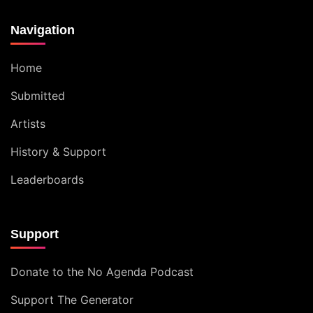
Navigation
Home
Submitted
Artists
History & Support
Leaderboards
Support
Donate to the No Agenda Podcast
Support The Generator