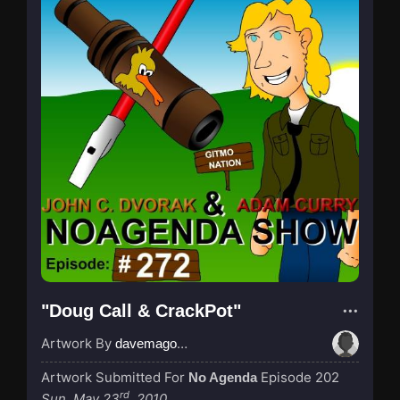
"Doug Call & CrackPot"
Artwork By
davemagocifscience
Artwork Submitted For
Episode 202
No Agenda
rd
Sun, May 23
, 2010