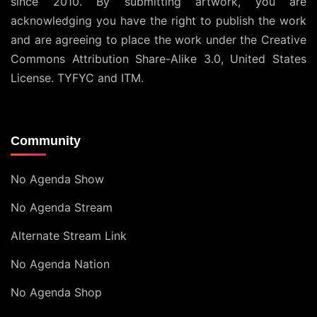
since 2010. By submitting artwork, you are
acknowledging you have the right to publish the work
and are agreeing to place the work under the
Creative
Commons Attribution Share-Alike 3.0, United States
License
. TYFYC and ITM.
Community
No Agenda Show
No Agenda Stream
Alternate Stream Link
No Agenda Nation
No Agenda Shop