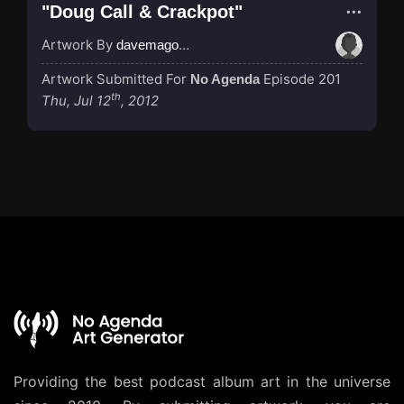
"Doug Call & Crackpot"
Artwork By
davemagocifscience
Artwork Submitted For
Episode 201
No Agenda
th
Thu, Jul 12
, 2012
Providing the best podcast album art in the universe