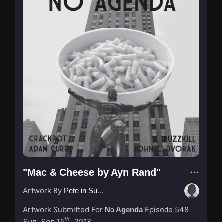
"Mac & Cheese by Ayn Rand"
Artwork By
Pete in Suzhou
Artwork Submitted For
Episode 548
No Agenda
th
Sun, Sep 15
, 2013