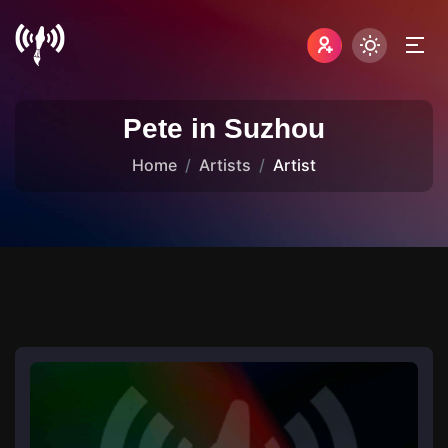
Pete in Suzhou
Home
Artists
Artist