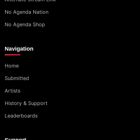
No Agenda Nation
No Agenda Shop
Navigation
Home
Submitted
Artists
History & Support
Leaderboards
Support