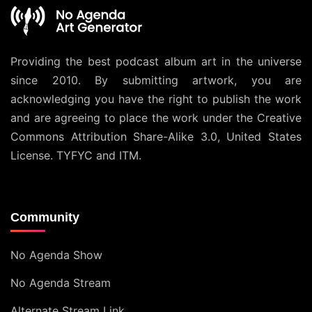
Providing the best podcast album art in the universe
since 2010. By submitting artwork, you are
acknowledging you have the right to publish the work
and are agreeing to place the work under the
Creative
Commons Attribution Share-Alike 3.0, United States
License
. TYFYC and ITM.
Community
No Agenda Show
No Agenda Stream
Alternate Stream Link