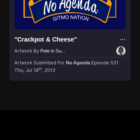
"Crackpot & Cheese"
Artwork By
Pete in Suzhou
Artwork Submitted For
Episode 531
No Agenda
th
Thu, Jul 18
, 2013