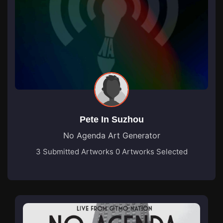
Pete In Suzhou
No Agenda Art Generator
3 Submitted Artworks
0 Artworks Selected