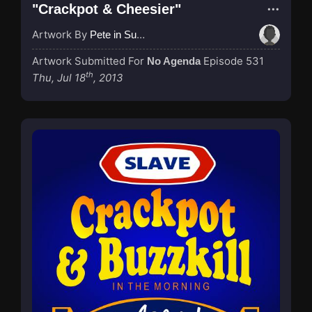
"Crackpot & Cheesier"
Artwork By
Pete in Suzhou
Artwork Submitted For
Episode 531
No Agenda
th
Thu, Jul 18
, 2013