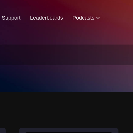
& Support
Leaderboards
Podcasts