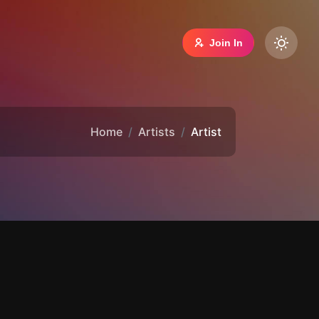
Join In
Home
Artists
Artist