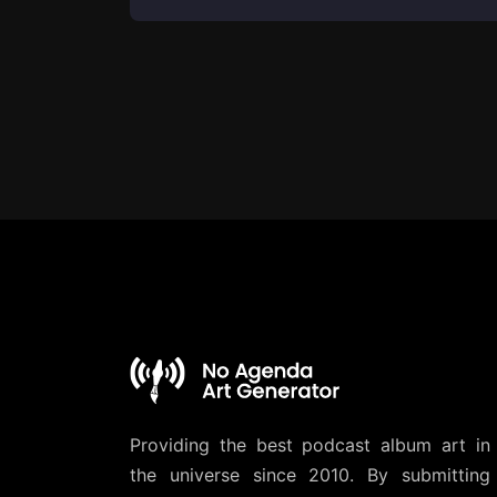
Providing the best podcast album art in
the universe since 2010. By submitting