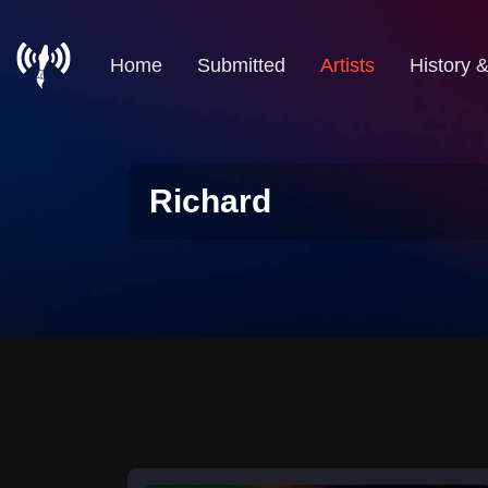
Home
Submitted
Artists
History 
Richard