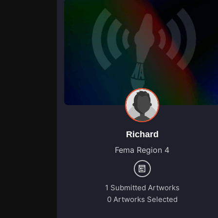
Richard
Fema Region 4
1 Submitted Artworks
0 Artworks Selected