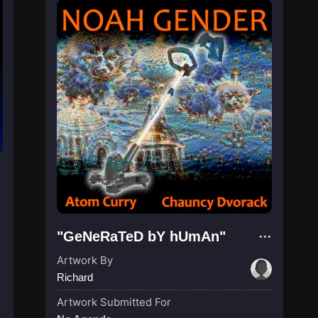
"GeNeRaTeD bY hUmAn"
Artwork By
Richard
Artwork Submitted For