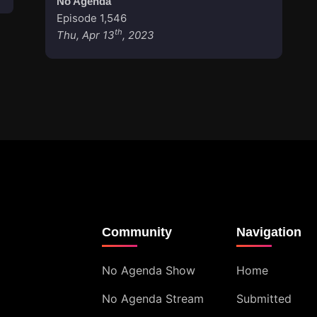
No Agenda
Episode 1,546
th
Thu, Apr 13
, 2023
Community
Navigation
No Agenda Show
Home
No Agenda Stream
Submitted