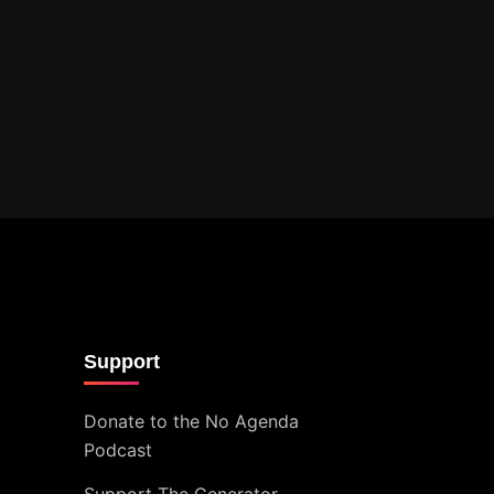
Support
Donate to the No Agenda
Podcast