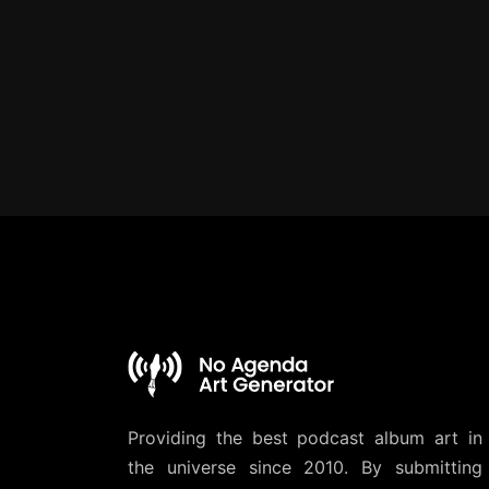
Providing the best podcast album art in
the universe since 2010. By submitting