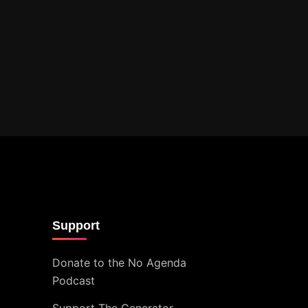
Support
Donate to the No Agenda
Podcast