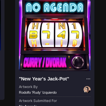
"New Year's Jack-Pot"
Artwork By
Rodolfo 'Rudy' Izquierdo
Artwork Submitted For