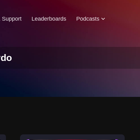
& Support
Leaderboards
Podcasts
rdo