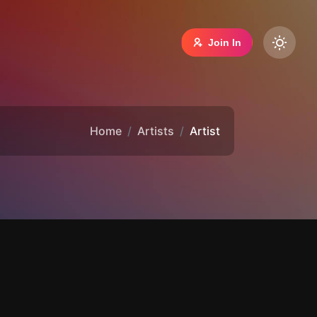
Join In
Home
Artists
Artist