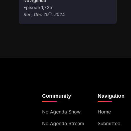
No Agenda
Episode 1,725
th
Sun, Dec 29
, 2024
Community
Navigation
No Agenda Show
Home
No Agenda Stream
Submitted