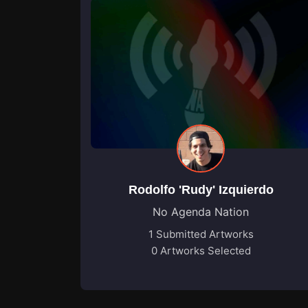
Rodolfo 'Rudy' Izquierdo
No Agenda Nation
1 Submitted Artworks
0 Artworks Selected