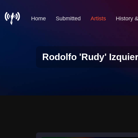
Home
Submitted
Artists
History 
Rodolfo 'Rudy' Izquie