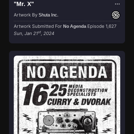
"Mr. X"
Artwork By
Shuta Inc.
Artwork Submitted For
Episode 1,627
No Agenda
st
Sun, Jan 21
, 2024