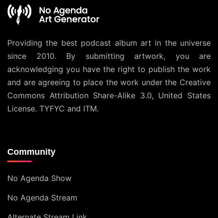
Providing the best podcast album art in the universe
since 2010. By submitting artwork, you are
acknowledging you have the right to publish the work
and are agreeing to place the work under the
Creative
Commons Attribution Share-Alike 3.0, United States
License
. TYFYC and ITM.
Community
No Agenda Show
No Agenda Stream
Alternate Stream Link