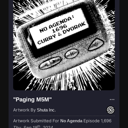
"Paging M5M"
Artwork By
Shuta Inc.
Artwork Submitted For
Episode 1,696
No Agenda
th
Thu, Sep 19
, 2024