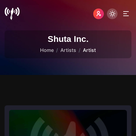
Shuta Inc.
Home
Artists
Artist