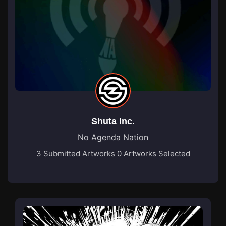
Shuta Inc.
No Agenda Nation
3 Submitted Artworks
0 Artworks Selected