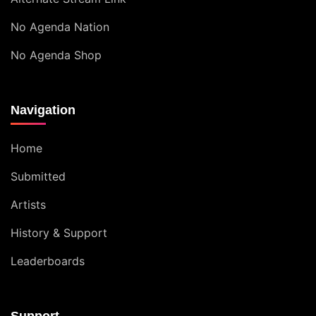
No Agenda Nation
No Agenda Shop
Navigation
Home
Submitted
Artists
History & Support
Leaderboards
Support