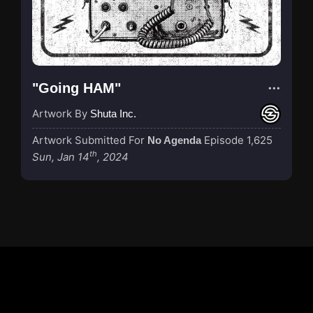
"Going HAM"
Artwork By
Shuta Inc.
Artwork Submitted For
Episode 1,625
No Agenda
th
Sun, Jan 14
, 2024