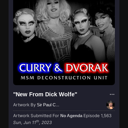
"New From Dick Wolfe"
Artwork By
Sir Paul Couture
Artwork Submitted For
Episode 1,563
No Agenda
th
Sun, Jun 11
, 2023