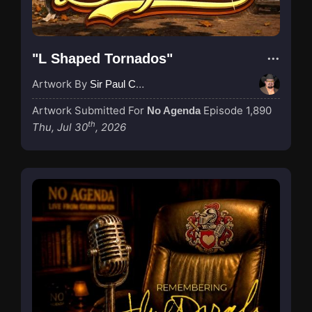
"L Shaped Tornados"
Artwork By
Sir Paul Couture
Artwork Submitted For
Episode 1,890
No Agenda
th
Thu, Jul 30
, 2026