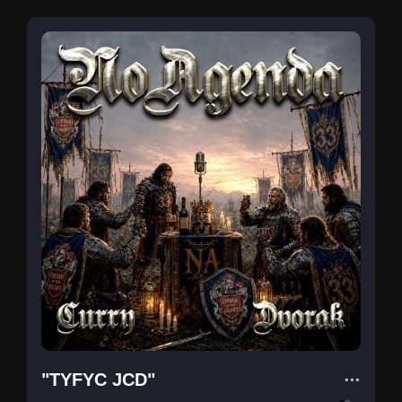
"TYFYC JCD"