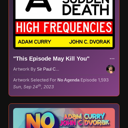
"This Episode May Kill You"
Artwork By
Sir Paul Couture
Artwork Selected For
Episode 1,593
No Agenda
th
Sun, Sep 24
, 2023