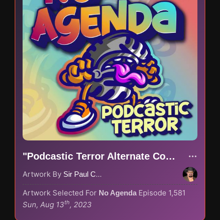
"Podcastic Terror Alternate Color Scheme"
Artwork By
Sir Paul Couture
Artwork Selected For
Episode 1,581
No Agenda
th
Sun, Aug 13
, 2023