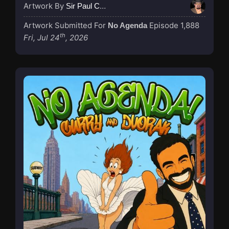
Artwork By
Sir Paul Couture
Artwork Submitted For
Episode 1,888
No Agenda
th
Fri, Jul 24
, 2026