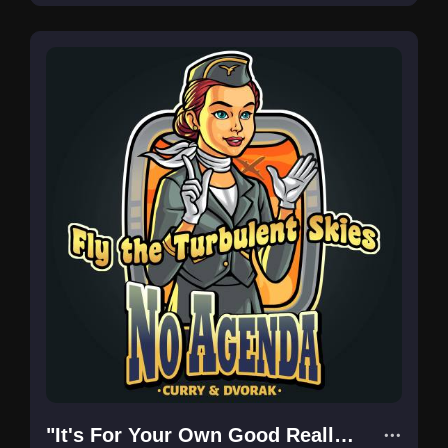
"It's For Your Own Good Really..."