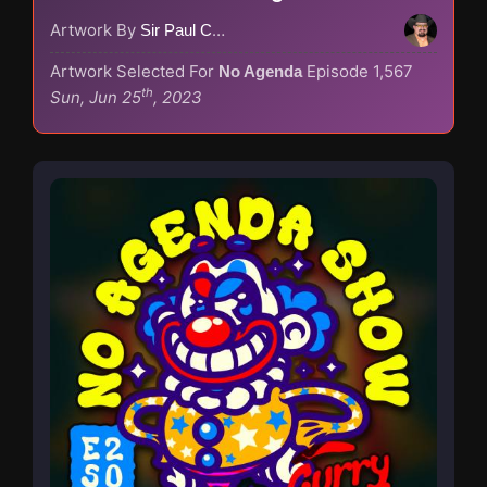
Artwork By
Sir Paul Couture
Artwork Selected For
Episode 1,567
No Agenda
th
Sun, Jun 25
, 2023