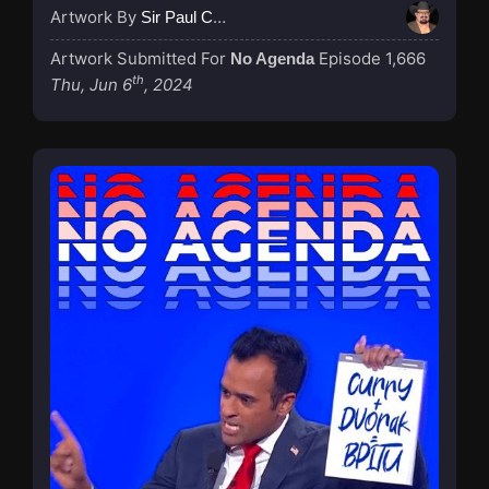
Artwork By
Sir Paul Couture
Artwork Submitted For
Episode 1,666
No Agenda
th
Thu, Jun 6
, 2024