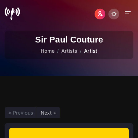
Sir Paul Couture
Home
Artists
Artist
« Previous
Next »