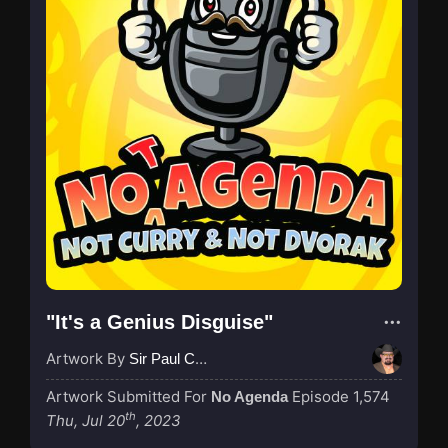
"It's a Genius Disguise"
Artwork By
Sir Paul Couture
Artwork Submitted For
Episode 1,574
No Agenda
th
Thu, Jul 20
, 2023