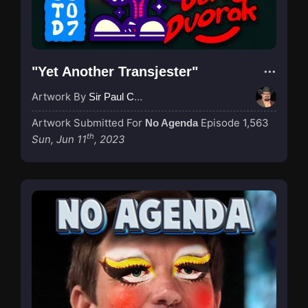
"Yet Another Transjester"
Artwork By
Sir Paul Couture
Artwork Submitted For
Episode 1,563
No Agenda
th
Sun, Jun 11
, 2023