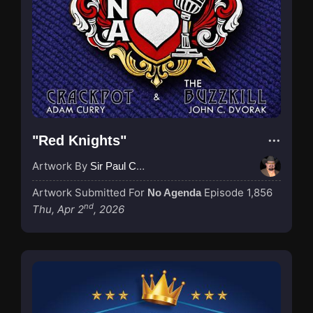
"Red Knights"
Artwork By
Sir Paul Couture
Artwork Submitted For
Episode 1,856
No Agenda
nd
Thu, Apr 2
, 2026