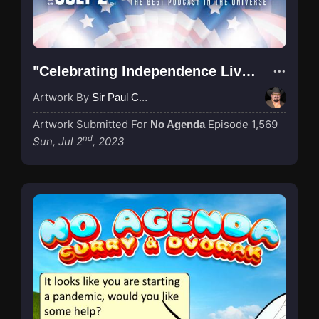
"Celebrating Independence Live 1569"
Artwork By
Sir Paul Couture
Artwork Submitted For
Episode 1,569
No Agenda
nd
Sun, Jul 2
, 2023