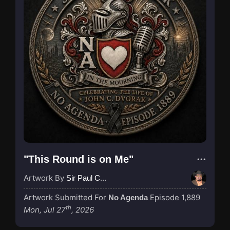
"This Round is on Me"
Artwork By
Sir Paul Couture
Artwork Submitted For
Episode 1,889
No Agenda
th
Mon, Jul 27
, 2026