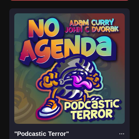
"Podcastic Terror"