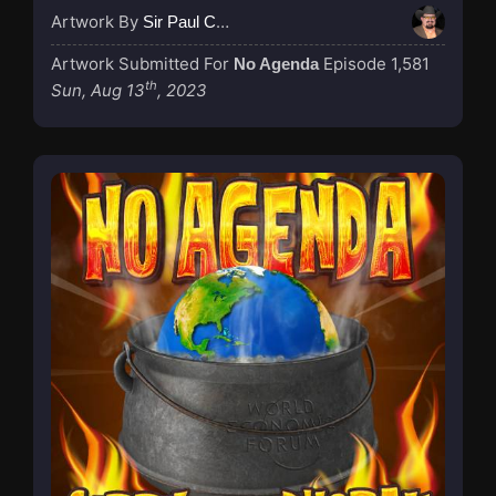
Artwork By
Sir Paul Couture
Artwork Submitted For
Episode 1,581
No Agenda
th
Sun, Aug 13
, 2023