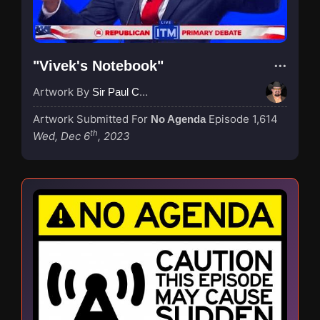
"Vivek's Notebook"
Artwork By
Sir Paul Couture
Artwork Submitted For
Episode 1,614
No Agenda
th
Wed, Dec 6
, 2023