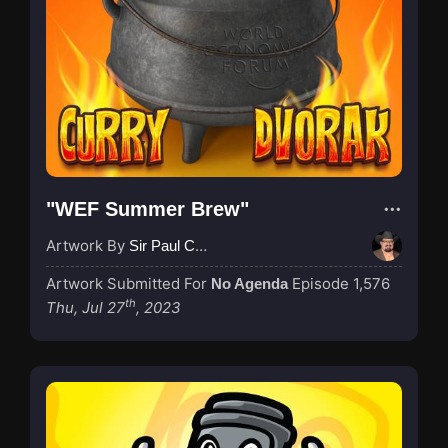
"WEF Summer Brew"
Artwork By
Sir Paul Couture
Artwork Submitted For
Episode 1,576
No Agenda
th
Thu, Jul 27
, 2023