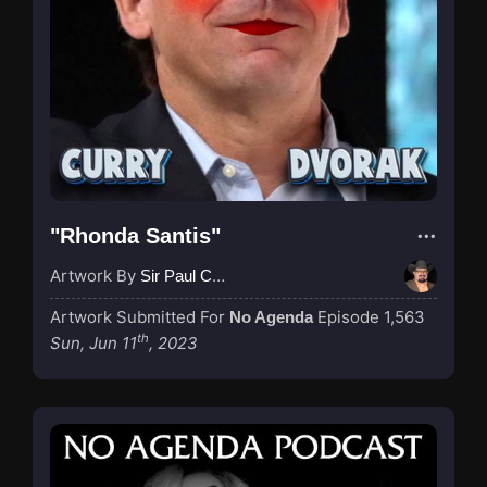
"Rhonda Santis"
Artwork By
Sir Paul Couture
Artwork Submitted For
Episode 1,563
No Agenda
th
Sun, Jun 11
, 2023