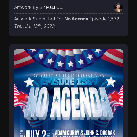
Artwork By
Sir Paul Couture
Artwork Submitted For
Episode 1,572
No Agenda
th
Thu, Jul 13
, 2023