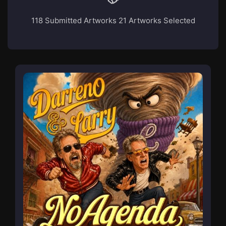
118 Submitted Artworks
21 Artworks Selected