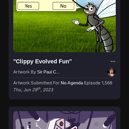
"Clippy Evolved Fun"
Artwork By
Sir Paul Couture
Artwork Submitted For
Episode 1,568
No Agenda
th
Thu, Jun 29
, 2023