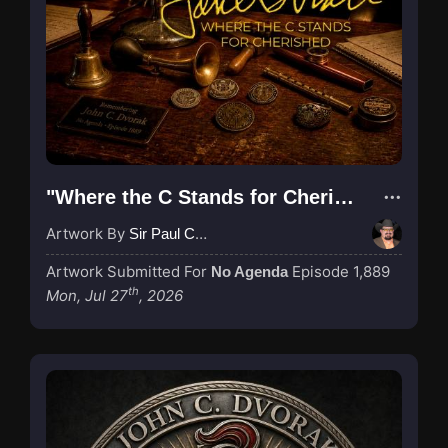
"Where the C Stands for Cherished"
Artwork By
Sir Paul Couture
Artwork Submitted For
Episode 1,889
No Agenda
th
Mon, Jul 27
, 2026