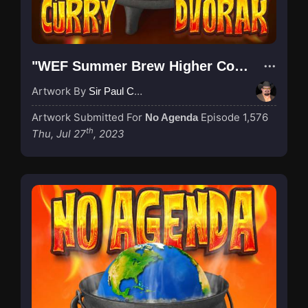
"WEF Summer Brew Higher Contrast"
Artwork By
Sir Paul Couture
Artwork Submitted For
Episode 1,576
No Agenda
th
Thu, Jul 27
, 2023