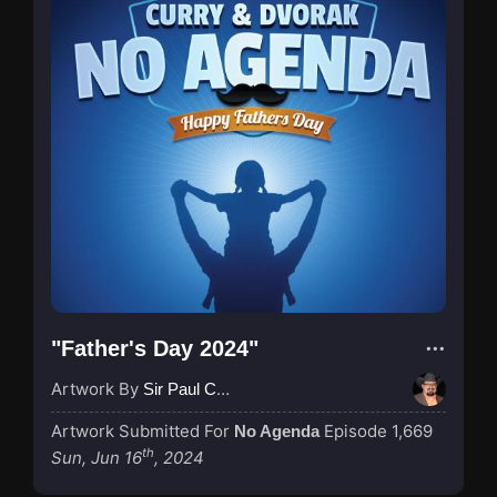
"Father's Day 2024"
Artwork By
Sir Paul Couture
Artwork Submitted For
Episode 1,669
No Agenda
th
Sun, Jun 16
, 2024