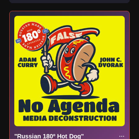
"Russian 180º Hot Dog"