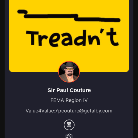
Sir Paul Couture
FEMA Region IV
Value4Value:
⚡
pcouture@getalby.com