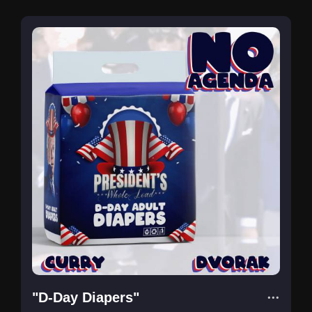
"D-Day Diapers"