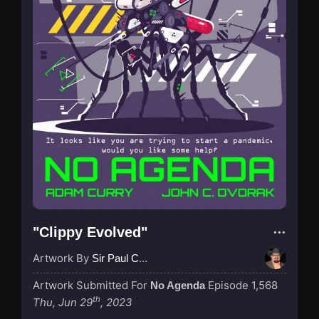
"Clippy Evolved"
Artwork By
Sir Paul Couture
Artwork Submitted For
Episode 1,568
No Agenda
th
Thu, Jun 29
, 2023