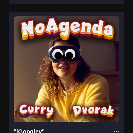
"iGoogley"