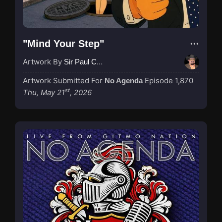
"Mind Your Step"
Artwork By
Sir Paul Couture
Artwork Submitted For
Episode 1,870
No Agenda
st
Thu, May 21
, 2026