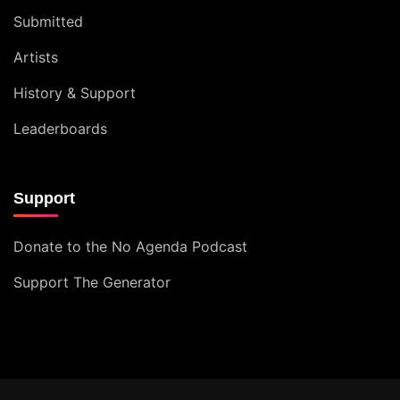
Submitted
Artists
History & Support
Leaderboards
Support
Donate to the No Agenda Podcast
Support The Generator