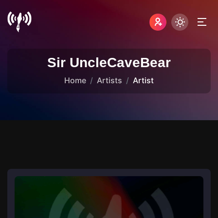
Sir UncleCaveBear
Home
Artists
Artist