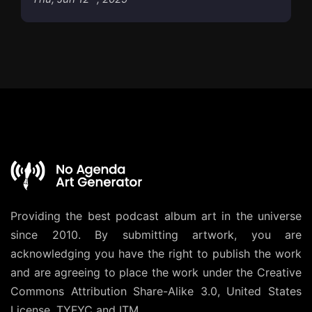
Providing the best podcast album art in the universe
since 2010. By submitting artwork, you are
acknowledging you have the right to publish the work
and are agreeing to place the work under the
Creative
Commons Attribution Share-Alike 3.0, United States
License
. TYFYC and ITM.