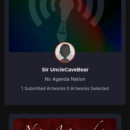
Sir UncleCaveBear
No Agenda Nation
1 Submitted Artworks
0 Artworks Selected