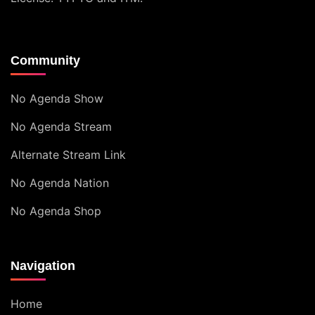
Community
No Agenda Show
No Agenda Stream
Alternate Stream Link
No Agenda Nation
No Agenda Shop
Navigation
Home