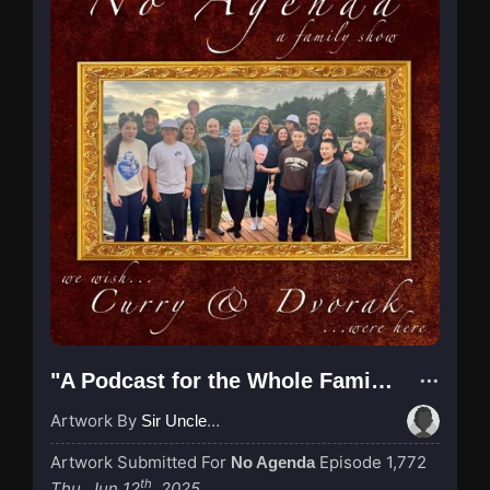
"A Podcast for the Whole Family"
Artwork By
Sir UncleCaveBear
Artwork Submitted For
Episode 1,772
No Agenda
th
Thu, Jun 12
, 2025