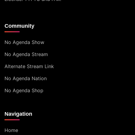
Community
No Agenda Show
No Agenda Stream
Alternate Stream Link
No Agenda Nation
No Agenda Shop
Navigation
Home