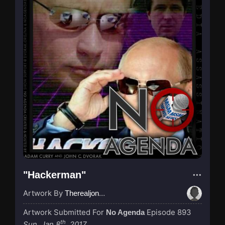
"Hackerman"
Artwork By
Therealjones
Artwork Submitted For
Episode 893
No Agenda
th
Sun, Jan 8
, 2017