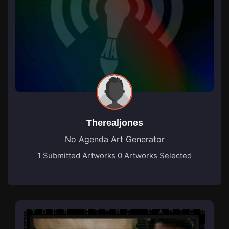
Therealjones
No Agenda Art Generator
1 Submitted Artworks
0 Artworks Selected