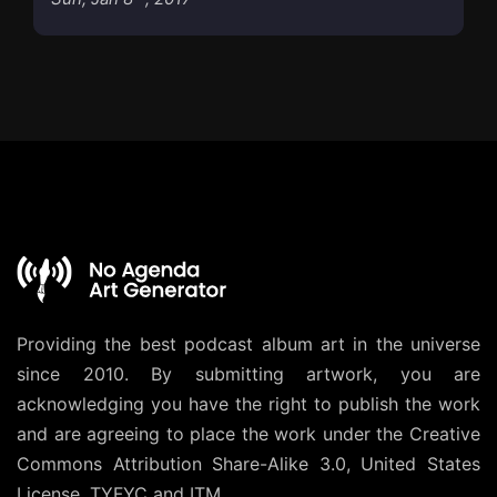
Providing the best podcast album art in the universe
since 2010. By submitting artwork, you are
acknowledging you have the right to publish the work
and are agreeing to place the work under the
Creative
Commons Attribution Share-Alike 3.0, United States
License
. TYFYC and ITM.