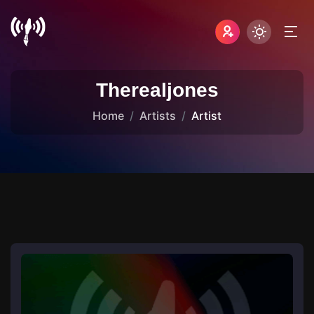
Therealjones
Home
Artists
Artist