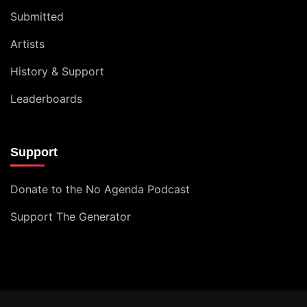
Submitted
Artists
History & Support
Leaderboards
Support
Donate to the No Agenda Podcast
Support The Generator