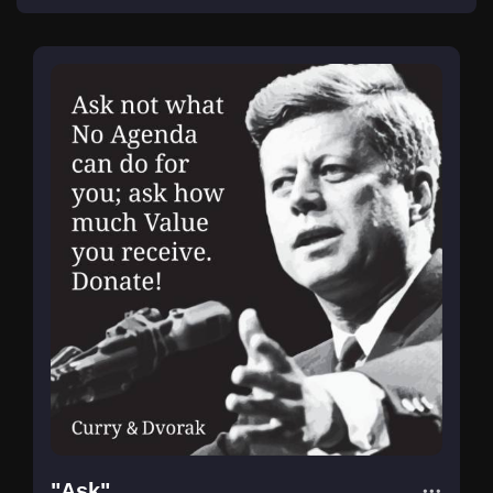
"Ask"