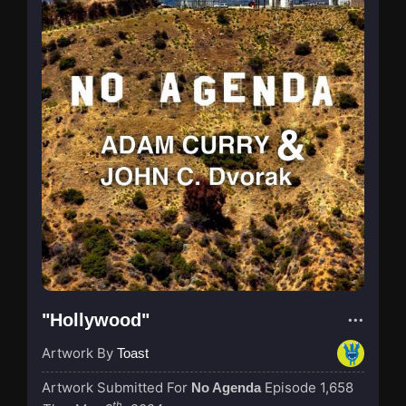
"Hollywood"
Artwork By
Toast
Artwork Submitted For
Episode 1,658
No Agenda
th