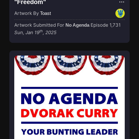
"Freedom"
Artwork By
Toast
Artwork Submitted For
Episode 1,731
No Agenda
th
Sun, Jan 19
, 2025