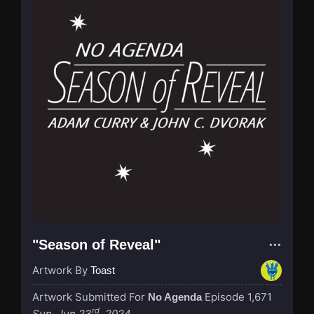
"Season of Reveal"
Artwork By
Toast
Artwork Submitted For
Episode 1,671
No Agenda
rd
Sun, Jun 23
, 2024