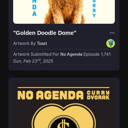
"Golden Doodle Dome"
Artwork By
Toast
Artwork Submitted For
Episode 1,741
No Agenda
rd
Sun, Feb 23
, 2025