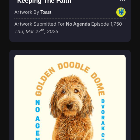
"Keeping The Faith"
Artwork By
Toast
Artwork Submitted For
Episode 1,750
No Agenda
th
Thu, Mar 27
, 2025