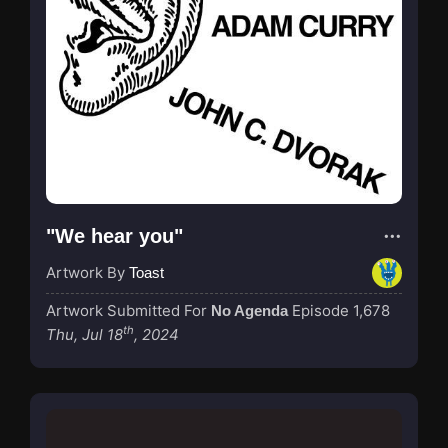
"We hear you"
Artwork By
Toast
Artwork Submitted For
Episode 1,678
No Agenda
th
Thu, Jul 18
, 2024