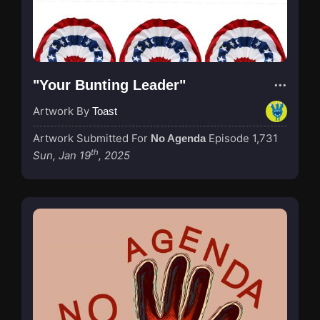
"Your Bunting Leader"
Artwork By
Toast
Artwork Submitted For
Episode 1,731
No Agenda
th
Sun, Jan 19
, 2025