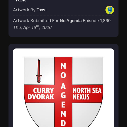
Artwork By
Toast
Artwork Submitted For
Episode 1,860
No Agenda
th
Thu, Apr 16
, 2026