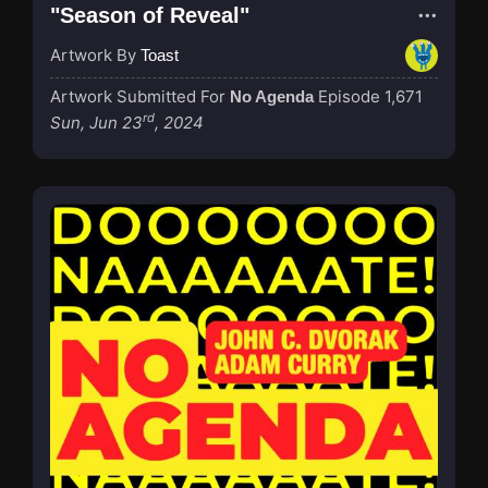
"Season of Reveal"
Artwork By
Toast
Artwork Submitted For
Episode 1,671
No Agenda
rd
Sun, Jun 23
, 2024