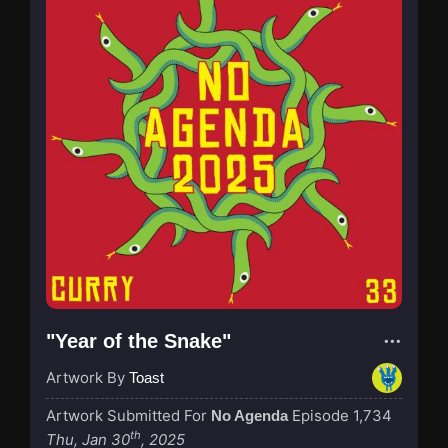
"Year of the Snake"
Artwork By
Toast
Artwork Submitted For
Episode 1,734
No Agenda
th
Thu, Jan 30
, 2025