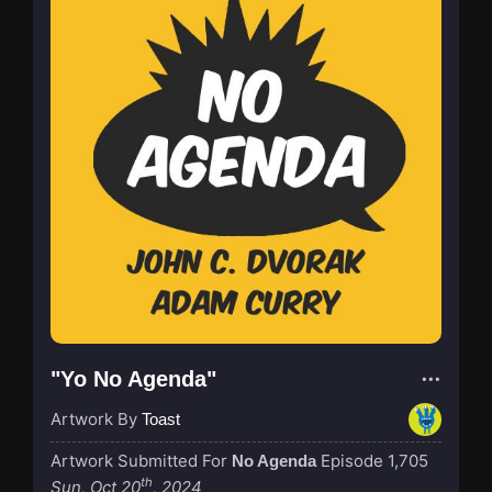
"Yo No Agenda"
Artwork By
Toast
Artwork Submitted For
Episode 1,705
No Agenda
th
Sun, Oct 20
, 2024