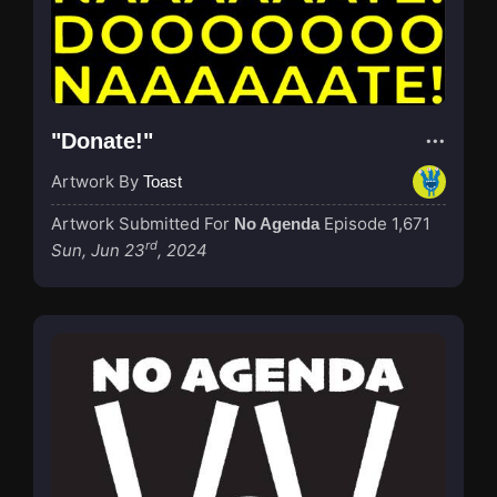
"Donate!"
Artwork By
Toast
Artwork Submitted For
Episode 1,671
No Agenda
rd
Sun, Jun 23
, 2024