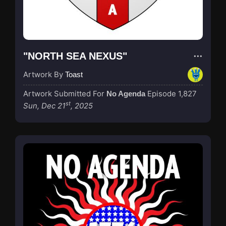
"NORTH SEA NEXUS"
Artwork By
Toast
Artwork Submitted For
Episode 1,827
No Agenda
st
Sun, Dec 21
, 2025