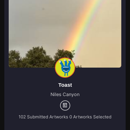
Toast
Niles Canyon
102 Submitted Artworks
0 Artworks Selected