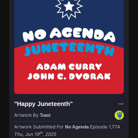
"Happy Juneteenth"
Artwork By
Toast
Artwork Submitted For
Episode 1,774
No Agenda
th
Thu, Jun 19
, 2025