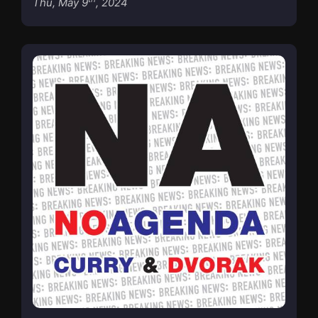
Thu, May 9
, 2024