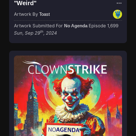
"Weird"
Artwork By
Toast
Artwork Submitted For
Episode 1,699
No Agenda
th
Sun, Sep 29
, 2024