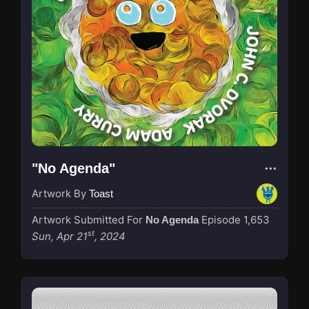
"No Agenda"
Artwork By
Toast
Artwork Submitted For
Episode 1,653
No Agenda
st
Sun, Apr 21
, 2024