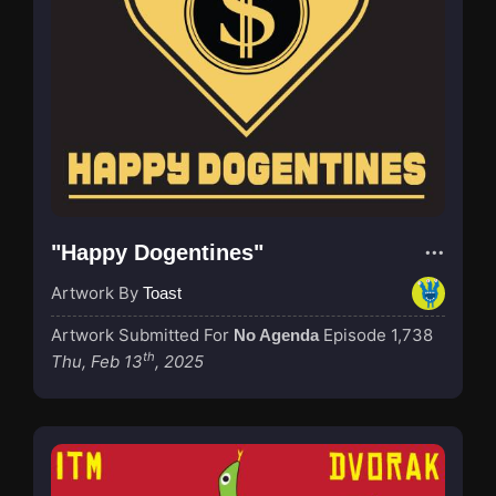
"Happy Dogentines"
Artwork By
Toast
Artwork Submitted For
Episode 1,738
No Agenda
th
Thu, Feb 13
, 2025