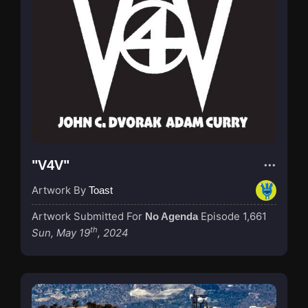
"V4V"
Artwork By
Toast
Artwork Submitted For
Episode 1,661
No Agenda
th
Sun, May 19
, 2024