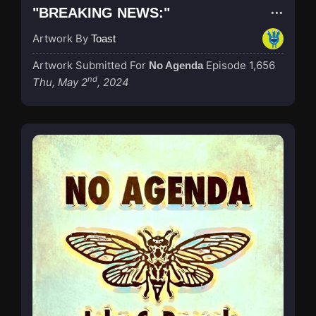
"BREAKING NEWS:"
Artwork By
Toast
Artwork Submitted For
Episode 1,656
No Agenda
nd
Thu, May 2
, 2024