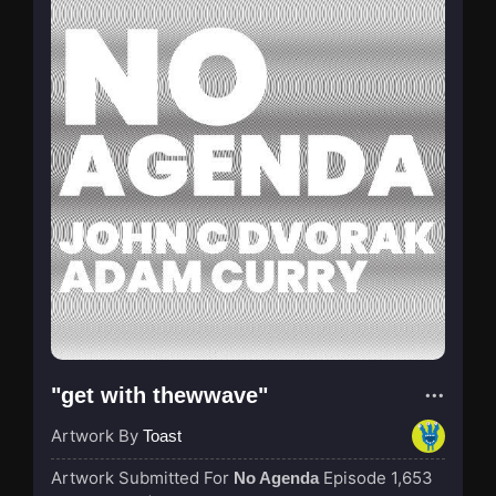
"get with thewwave"
Artwork By
Toast
Artwork Submitted For
Episode 1,653
No Agenda