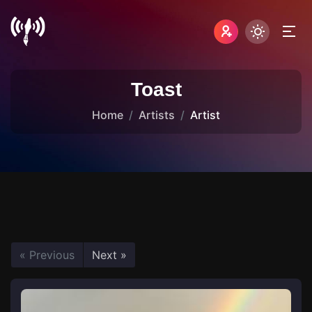
Toast
Home
Artists
Artist
« Previous
Next »