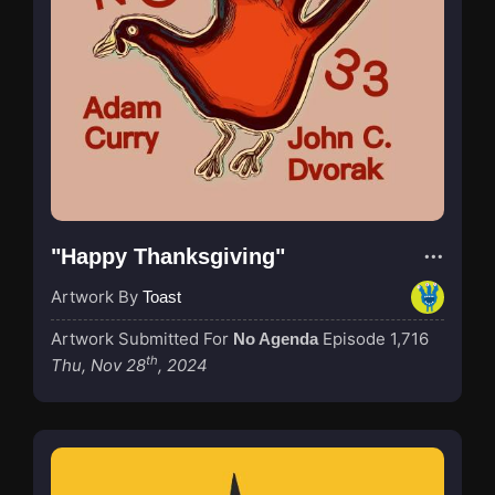
"Happy Thanksgiving"
Artwork By
Toast
Artwork Submitted For
Episode 1,716
No Agenda
th
Thu, Nov 28
, 2024