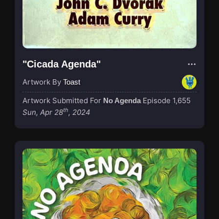
"Cicada Agenda"
Artwork By
Toast
Artwork Submitted For
Episode 1,655
No Agenda
th
Sun, Apr 28
, 2024