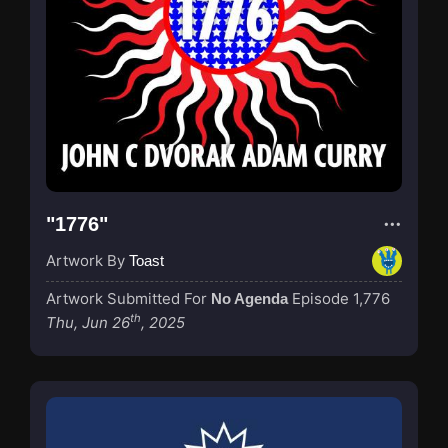
"1776"
Artwork By
Toast
Artwork Submitted For
Episode 1,776
No Agenda
th
Thu, Jun 26
, 2025