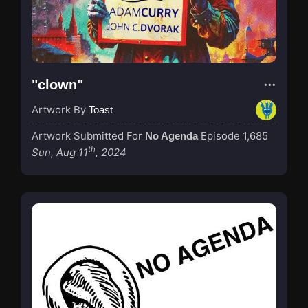
"clown"
Artwork By
Toast
Artwork Submitted For
Episode 1,685
No Agenda
th
Sun, Aug 11
, 2024