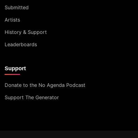
Submitted
Artists
History & Support
Leaderboards
Support
Donate to the No Agenda Podcast
Support The Generator