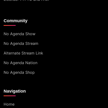
Community
No Agenda Show
No Agenda Stream
Alternate Stream Link
No Agenda Nation
No Agenda Shop
Navigation
Home