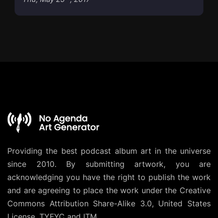
Providing the best podcast album art in the universe
since 2010. By submitting artwork, you are
acknowledging you have the right to publish the work
and are agreeing to place the work under the
Creative
Commons Attribution Share-Alike 3.0, United States
License
. TYFYC and ITM.