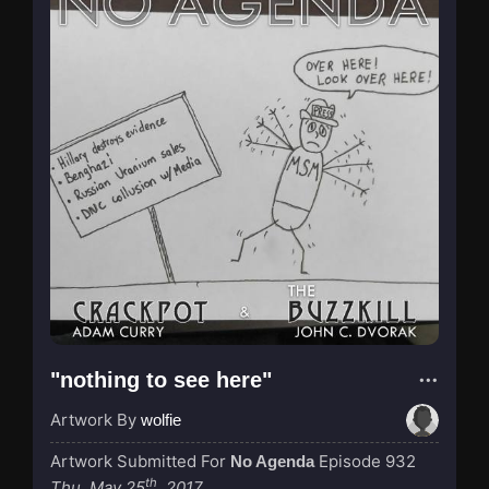
"nothing to see here"
Artwork By
wolfie
Artwork Submitted For
Episode 932
No Agenda
th
Thu, May 25
, 2017