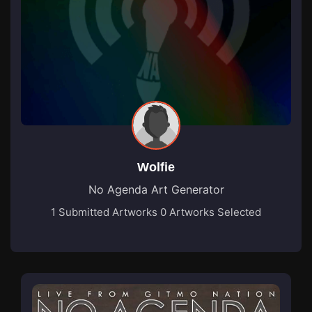
Wolfie
No Agenda Art Generator
1 Submitted Artworks
0 Artworks Selected