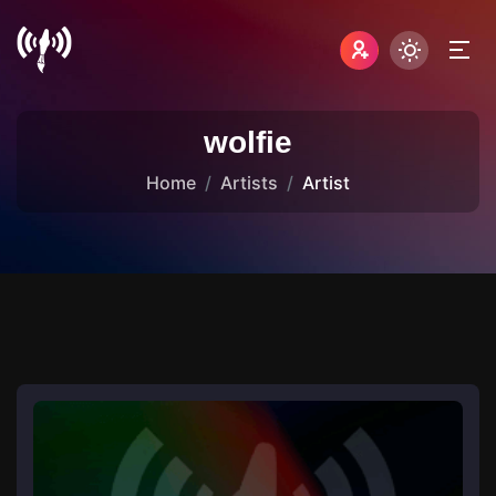
wolfie
Home
Artists
Artist