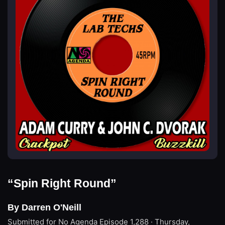
“Spin Right Round”
By Darren O'Neill
Submitted for No Agenda
Episode 1,288 · Thursday,