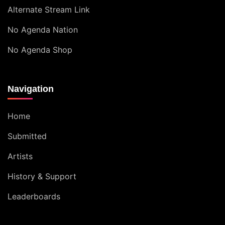
Alternate Stream Link
No Agenda Nation
No Agenda Shop
Navigation
Home
Submitted
Artists
History & Support
Leaderboards