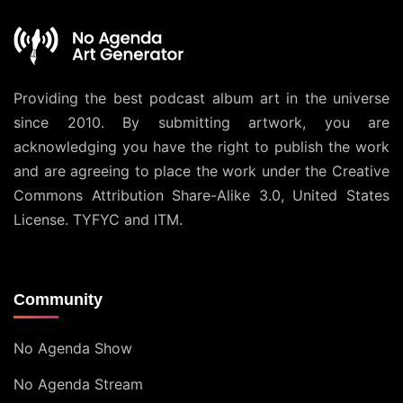
Providing the best podcast album art in the universe
since 2010. By submitting artwork, you are
acknowledging you have the right to publish the work
and are agreeing to place the work under the
Creative
Commons Attribution Share-Alike 3.0, United States
License
. TYFYC and ITM.
Community
No Agenda Show
No Agenda Stream