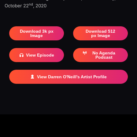
nd
October 22
, 2020
Download 3k px
Download 512
Image
px Image
No Agenda
View Episode
Podcast
View Darren O'Neill's Artist Profile