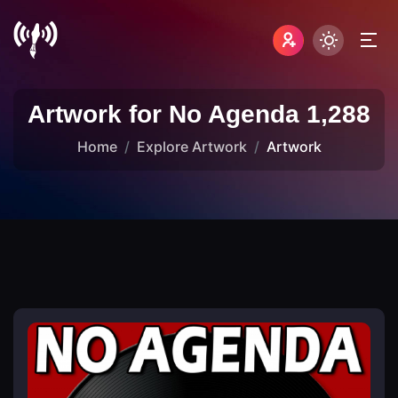
Artwork for No Agenda 1,288
Home
Explore Artwork
Artwork