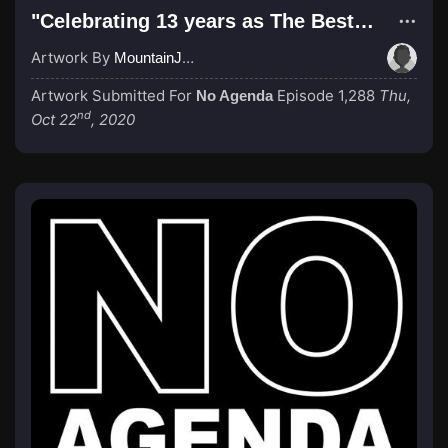
"Celebrating 13 years as The Best Podcast in the Universe!"
Artwork By
MountainJay
Artwork Submitted For
Episode 1,288
Thu,
No Agenda
nd
Oct 22
, 2020