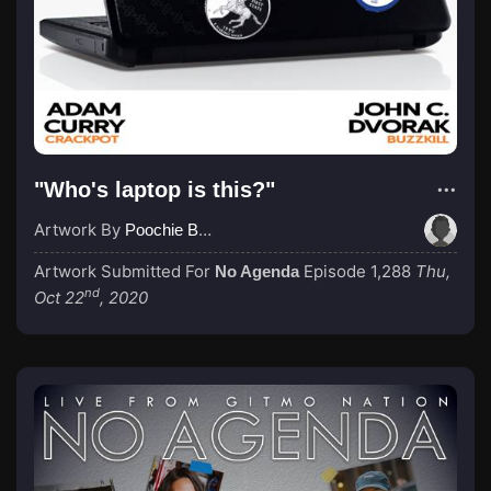
"Who's laptop is this?"
Artwork By
Poochie Bedford
Artwork Submitted For
Episode 1,288
Thu,
No Agenda
nd
Oct 22
, 2020