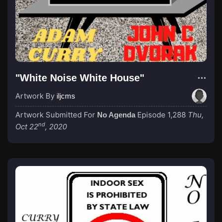
"White Noise White House"
Artwork By
iljcms
Artwork Submitted For
Episode 1,288
Thu,
No Agenda
nd
Oct 22
, 2020