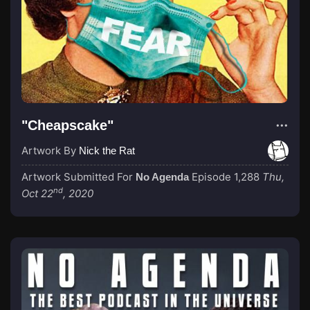
"Cheapscake"
Artwork By
Nick the Rat
Artwork Submitted For
Episode 1,288
Thu,
No Agenda
nd
Oct 22
, 2020