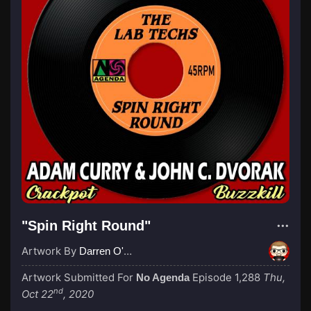
"Spin Right Round"
Artwork By
Darren O'Neill
Artwork Submitted For
Episode 1,288
Thu,
No Agenda
nd
Oct 22
, 2020