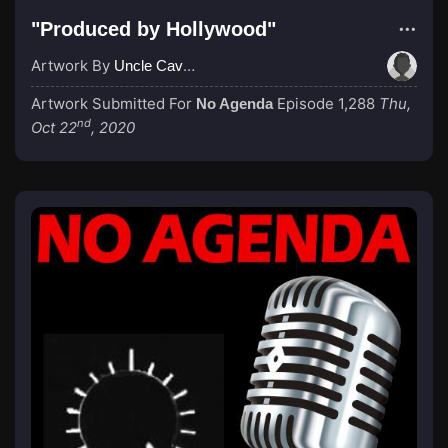
"Produced by Hollywood"
Artwork By
Uncle Cave Bear
Artwork Submitted For
Episode 1,288
Thu,
No Agenda
nd
Oct 22
, 2020