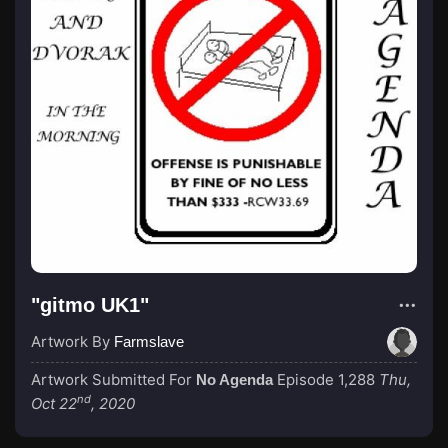
"gitmo UK1"
Artwork By
Farmslave
Artwork Submitted For
Episode 1,288
Thu,
No Agenda
nd
Oct 22
, 2020