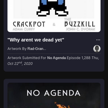
"Why arent we dead yet"
Artwork By
Rad-Grand-Dad
Artwork Submitted For
Episode 1,288
Thu,
No Agenda
nd
Oct 22
, 2020