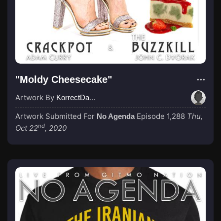
"Moldy Cheesecake"
Artwork By
KorrectDaRekard
Artwork Submitted For
Episode 1,288
Thu,
No Agenda
nd
Oct 22
, 2020