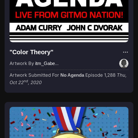
"Color Theory"
Artwork By
itm_GabeGrider
Artwork Submitted For
Episode 1,288
Thu,
No Agenda
nd
Oct 22
, 2020