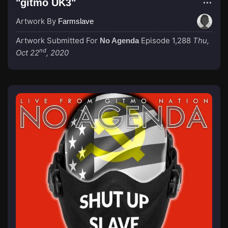
"gitmo UK3"
Artwork By
Farmslave
Artwork Submitted For
Episode 1,288
Thu,
No Agenda
nd
Oct 22
, 2020