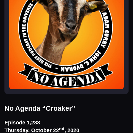
No Agenda
“Croaker”
Episode 1,288
nd
Thursday, October 22
, 2020