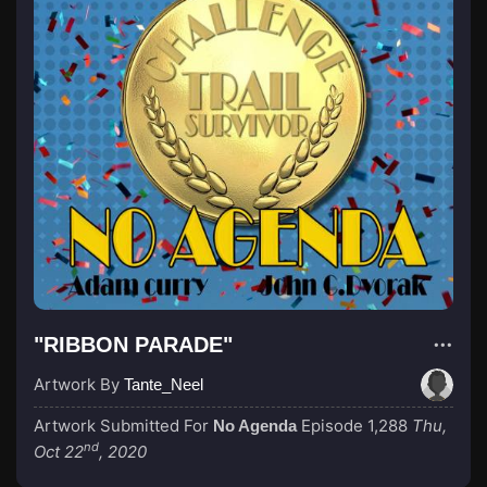
"RIBBON PARADE"
Artwork By
Tante_Neel
Artwork Submitted For
Episode 1,288
Thu,
No Agenda
nd
Oct 22
, 2020