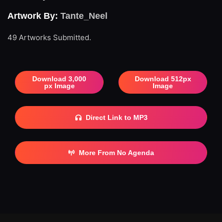
Artwork By:
Tante_Neel
49 Artworks Submitted.
Download 3,000
Download 512px
px Image
Image
Direct Link to MP3
More From No Agenda