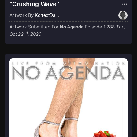
"Crushing Wave"
Artwork By
KorrectDaRekard
Artwork Submitted For
Episode 1,288
Thu,
No Agenda
nd
Oct 22
, 2020