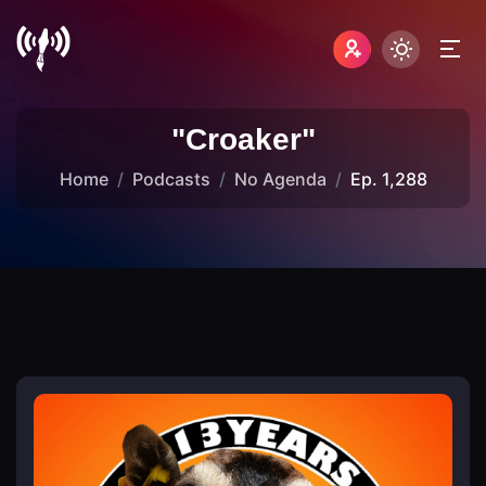
"Croaker"
Home
Podcasts
No Agenda
Ep. 1,288