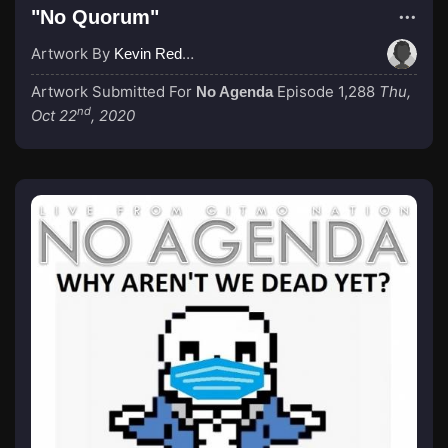
"No Quorum"
Artwork By
Kevin Redacted
Artwork Submitted For
Episode 1,288
Thu,
No Agenda
nd
Oct 22
, 2020