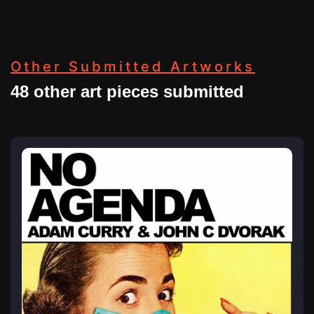
Other Submitted Artworks
48 other art pieces submitted