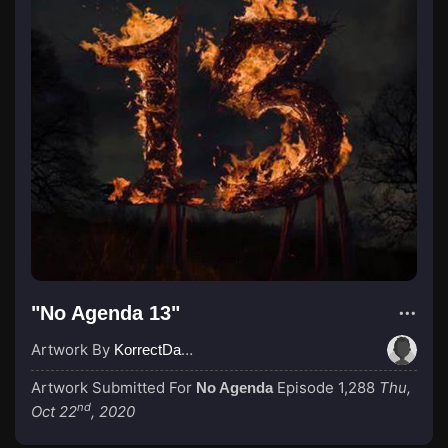
"No Agenda 13"
Artwork By
KorrectDaRekard
Artwork Submitted For
Episode 1,288
Thu,
No Agenda
nd
Oct 22
, 2020