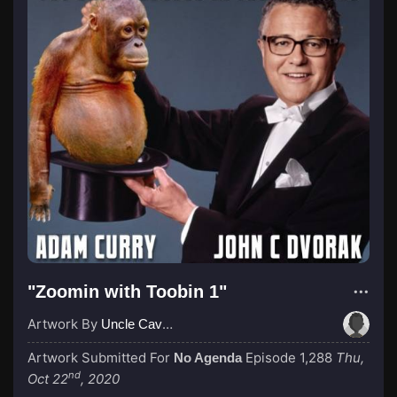
"Zoomin with Toobin 1"
Artwork By
Uncle Cave Bear
Artwork Submitted For
Episode 1,288
Thu,
No Agenda
nd
Oct 22
, 2020