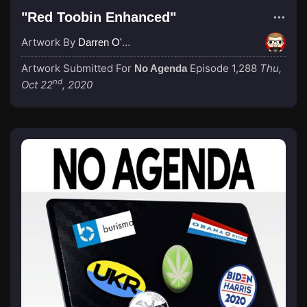
"Red Toobin Enhanced"
Artwork By
Darren O'Neill
Artwork Submitted For
Episode 1,288
Thu,
No Agenda
nd
Oct 22
, 2020