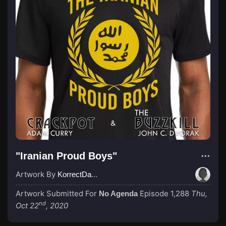
"Iranian Proud Boys"
Artwork By
KorrectDaRekard
Artwork Submitted For
Episode 1,288
Thu,
No Agenda
nd
Oct 22
, 2020