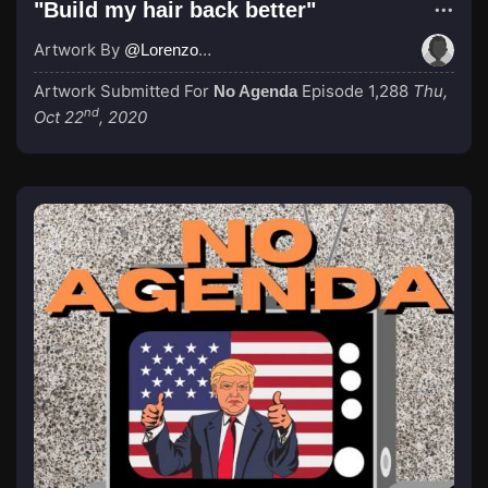
"Build my hair back better"
Artwork By
@LorenzoRojo
Artwork Submitted For
Episode 1,288
Thu,
No Agenda
nd
Oct 22
, 2020