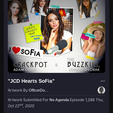
"JCD Hearts SoFia"
Artwork By
OfficerDoofy
Artwork Submitted For
Episode 1,288
Thu,
No Agenda
nd
Oct 22
, 2020