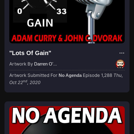
"Lots Of Gain"
Artwork By
Darren O'Neill
Artwork Submitted For
Episode 1,288
Thu,
No Agenda
nd
Oct 22
, 2020