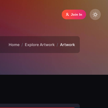
Join In
Home
Explore Artwork
Artwork