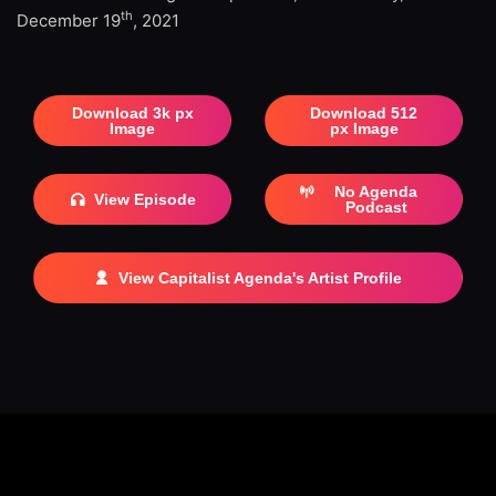
th
December 19
, 2021
Download 3k px
Download 512
Image
px Image
No Agenda
View Episode
Podcast
View Capitalist Agenda's Artist Profile