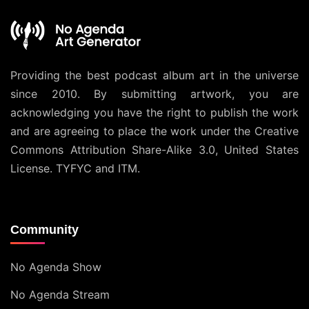
Providing the best podcast album art in the universe
since 2010. By submitting artwork, you are
acknowledging you have the right to publish the work
and are agreeing to place the work under the
Creative
Commons Attribution Share-Alike 3.0, United States
License
. TYFYC and ITM.
Community
No Agenda Show
No Agenda Stream