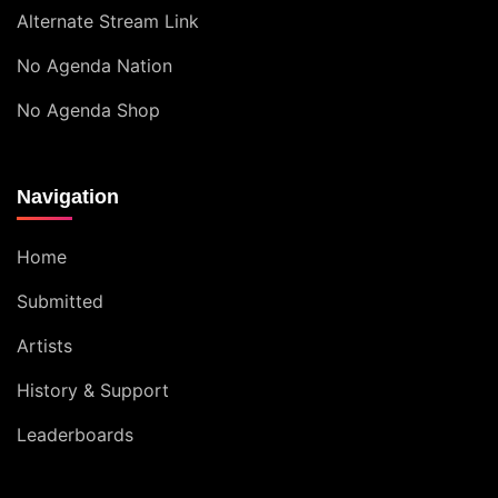
Alternate Stream Link
No Agenda Nation
No Agenda Shop
Navigation
Home
Submitted
Artists
History & Support
Leaderboards