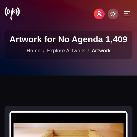
Artwork for No Agenda 1,409
Home
Explore Artwork
Artwork