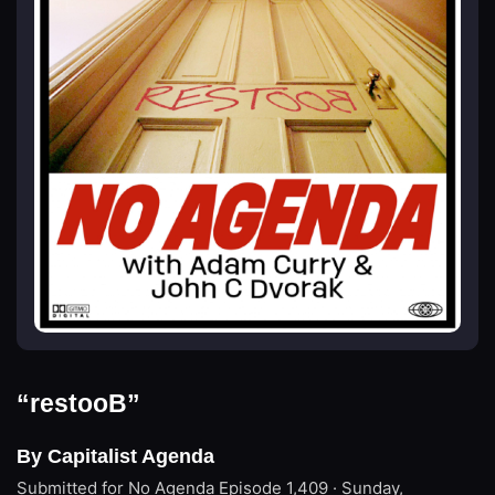
“restooB”
By Capitalist Agenda
Submitted for No Agenda
Episode 1,409 · Sunday,