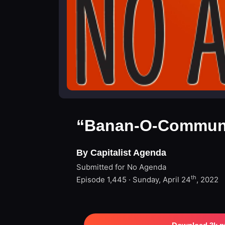
“Banan-O-Communi
By Capitalist Agenda
Submitted for No Agenda
th
Episode 1,445 · Sunday, April 24
, 2022