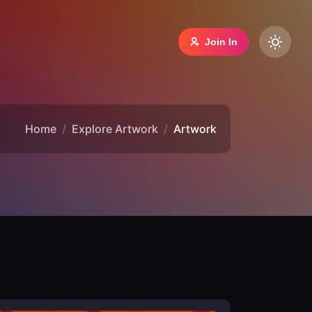
Join In
Home
Explore Artwork
Artwork