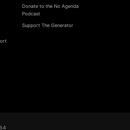
Donate to the No Agenda
Podcast
Support The Generator
ort
6.4