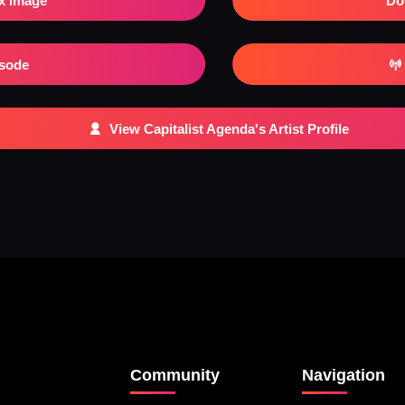
x Image
Do
isode
View Capitalist Agenda's Artist Profile
Community
Navigation