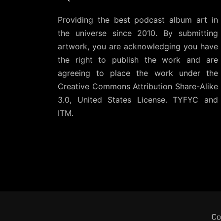
Providing the best podcast album art in
the universe since 2010. By submitting
artwork, you are acknowledging you have
the right to publish the work and are
agreeing to place the work under the
Creative Commons Attribution Share-Alike
3.0, United States License
. TYFYC and
ITM.
Co