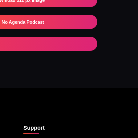
wnload 512 px Image
No Agenda Podcast
Support