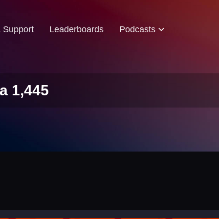
& Support
Leaderboards
Podcasts
a 1,445