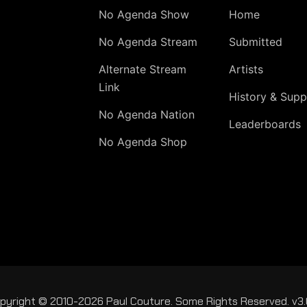
No Agenda Show
Home
No Agenda Stream
Submitted
Alternate Stream
Artists
Link
History & Supp
No Agenda Nation
Leaderboards
No Agenda Shop
pyright © 2010-2026 Paul Couture. Some Rights Reserved. v3.