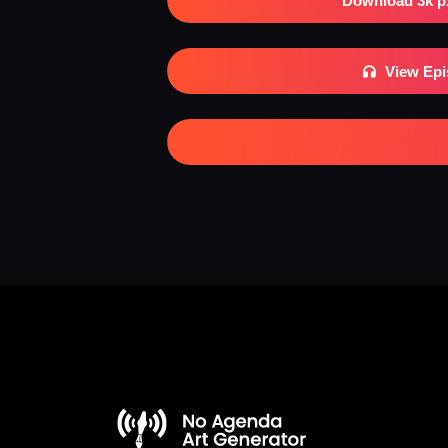
Download 3k p
View Ep