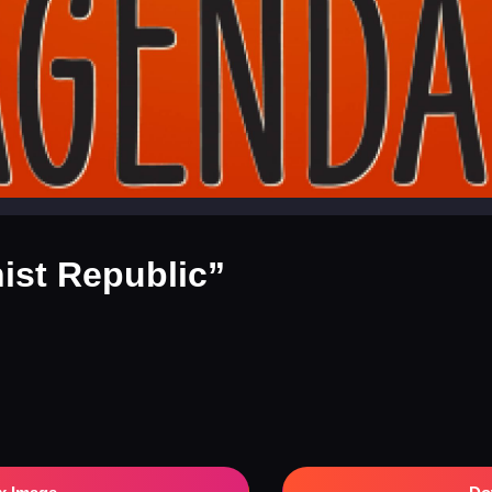
st Republic”