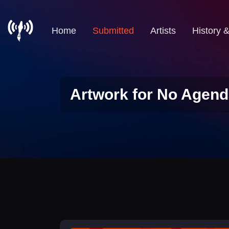
Home
Submitted
Artists
History 
Artwork for No Agend