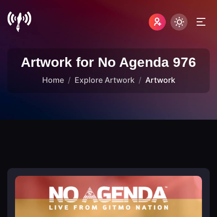
Artwork for No Agenda 976
Home
Explore Artwork
Artwork