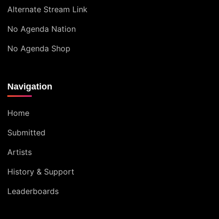
Alternate Stream Link
No Agenda Nation
No Agenda Shop
Navigation
Home
Submitted
Artists
History & Support
Leaderboards