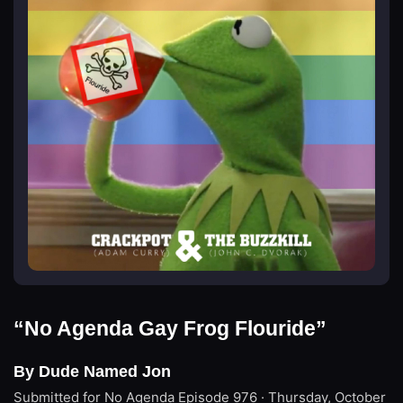
“No Agenda Gay Frog Flouride”
By Dude Named Jon
Submitted for No Agenda
Episode 976 · Thursday, October