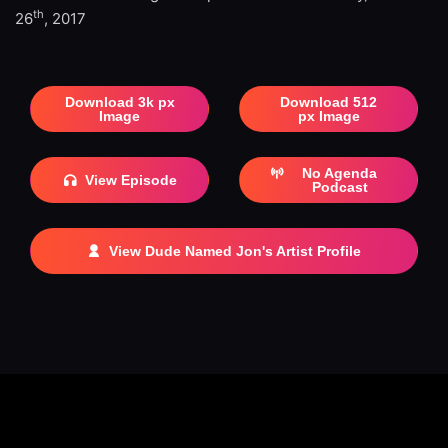
th
26
, 2017
Download 3k px
Download 512
Image
px Image
No Agenda
View Episode
Podcast
View Dude Named Jon's Artist Profile