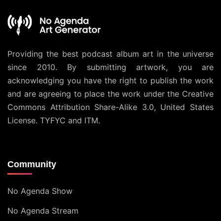
Providing the best podcast album art in the universe
since 2010. By submitting artwork, you are
acknowledging you have the right to publish the work
and are agreeing to place the work under the
Creative
Commons Attribution Share-Alike 3.0, United States
License
. TYFYC and ITM.
Community
No Agenda Show
No Agenda Stream