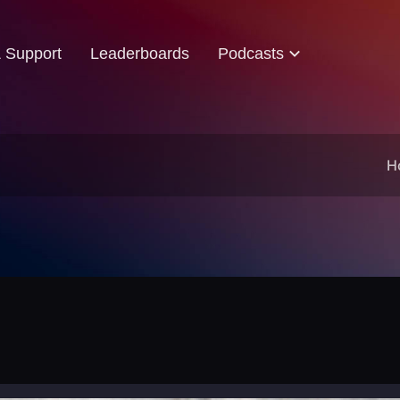
& Support
Leaderboards
Podcasts
H