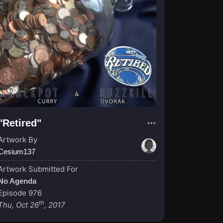
"Retired"
Artwork By
Cesium137
Artwork Submitted For
No Agenda
Episode 976
th
Thu, Oct 26
, 2017