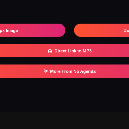
px Image
Do
Direct Link to MP3
More From No Agenda