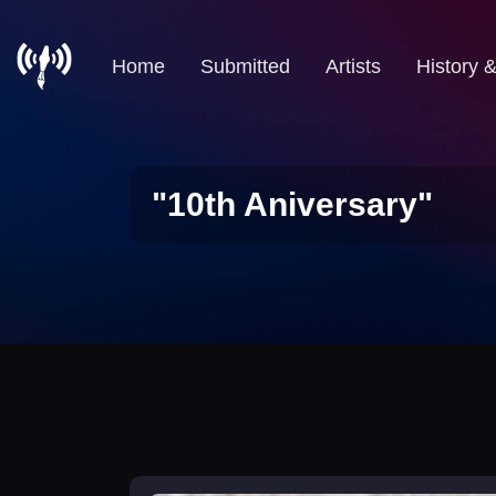
Home
Submitted
Artists
History 
"10th Aniversary"