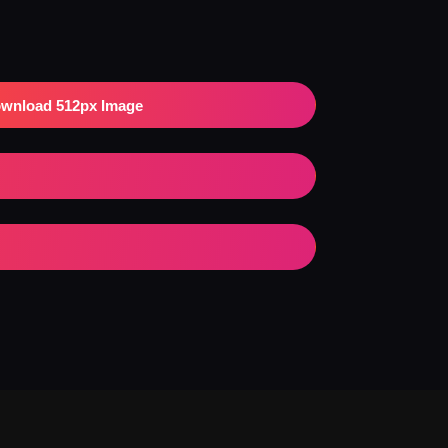
wnload 512px Image