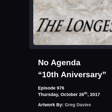
No Agenda
“10th Aniversary”
Episode 976
th
Thursday, October 26
, 2017
Artwork By:
Greg Davies