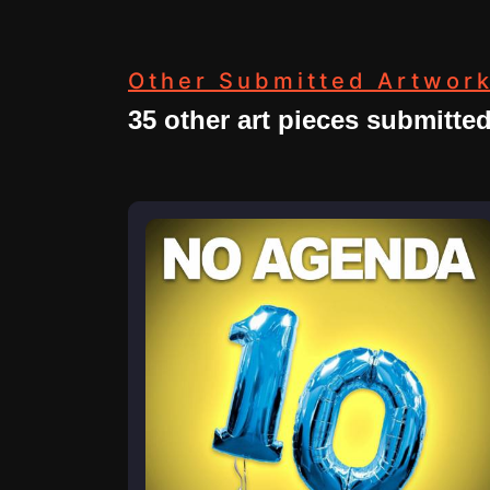
Other Submitted Artwor
35 other art pieces submitte