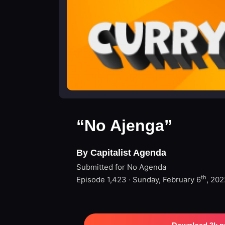
“No Ajenga”
By Capitalist Agenda
Submitted for No Agenda
th
Episode 1,423 · Sunday, February 6
, 202