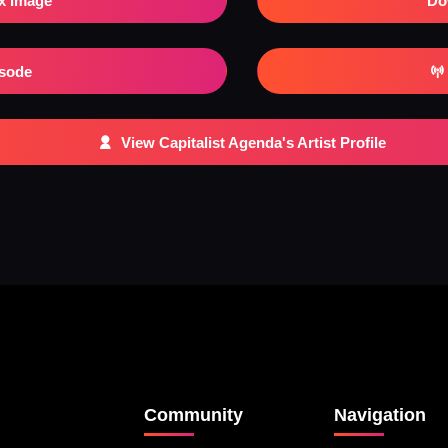
x Image
Do
isode
View Capitalist Agenda's Artist Profile
Community
Navigation