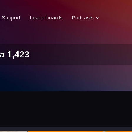
& Support
Leaderboards
Podcasts
a 1,423