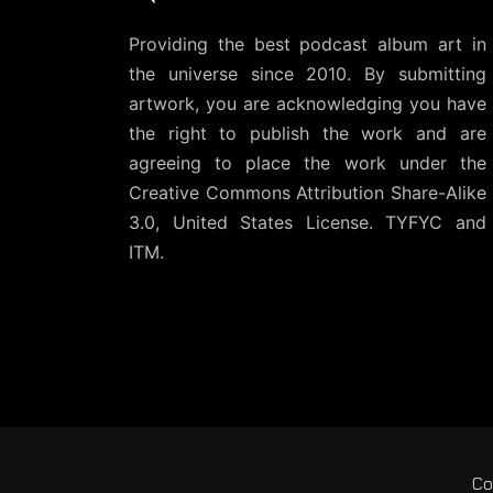
Providing the best podcast album art in
the universe since 2010. By submitting
artwork, you are acknowledging you have
the right to publish the work and are
agreeing to place the work under the
Creative Commons Attribution Share-Alike
3.0, United States License
. TYFYC and
ITM.
Co