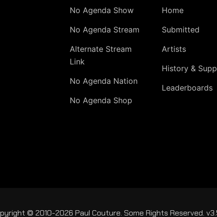
No Agenda Show
Home
No Agenda Stream
Submitted
Alternate Stream
Artists
Link
History & Supp
No Agenda Nation
Leaderboards
No Agenda Shop
pyright © 2010-2026 Paul Couture. Some Rights Reserved. v3.