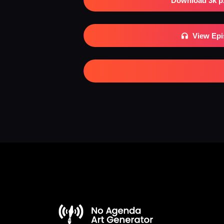
Download 3k p
View Ep