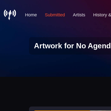
Home
Submitted
Artists
History 
Artwork for No Agend