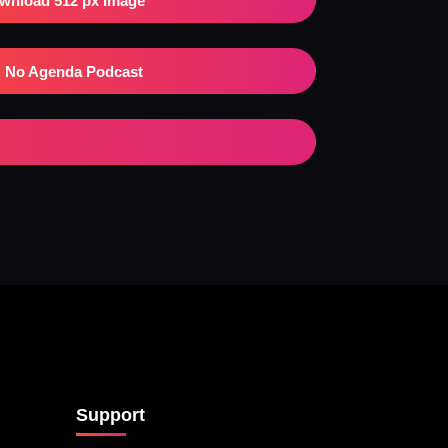
wnload 512 px Image
No Agenda Podcast
Support