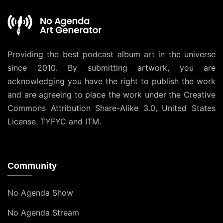
Providing the best podcast album art in the universe
since 2010. By submitting artwork, you are
acknowledging you have the right to publish the work
and are agreeing to place the work under the
Creative
Commons Attribution Share-Alike 3.0, United States
License
. TYFYC and ITM.
Community
No Agenda Show
No Agenda Stream