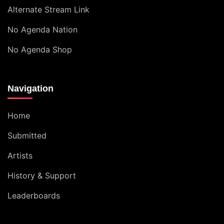
Alternate Stream Link
No Agenda Nation
No Agenda Shop
Navigation
Home
Submitted
Artists
History & Support
Leaderboards