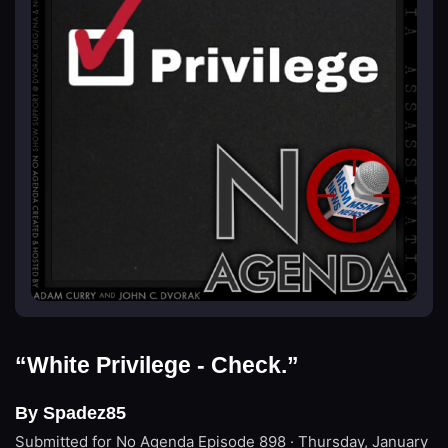
“White Privilege - Check.”
By Spadez85
Submitted for No Agenda
Episode 898 · Thursday, January