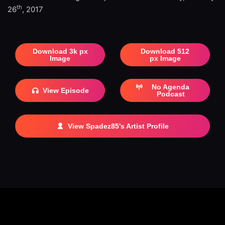
th
26
, 2017
Download 3k px
Download 512
Image
px Image
No Agenda
View Episode
Podcast
View Spadez85's Artist Profile