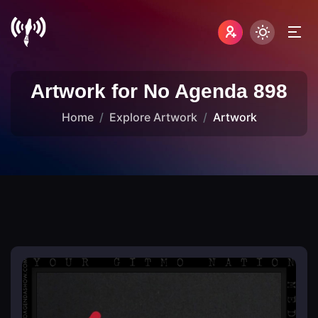
Artwork for No Agenda 898
Home
Explore Artwork
Artwork