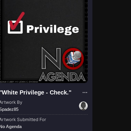
"White Privilege - Check."
Artwork By
Spadez85
Artwork Submitted For
No Agenda