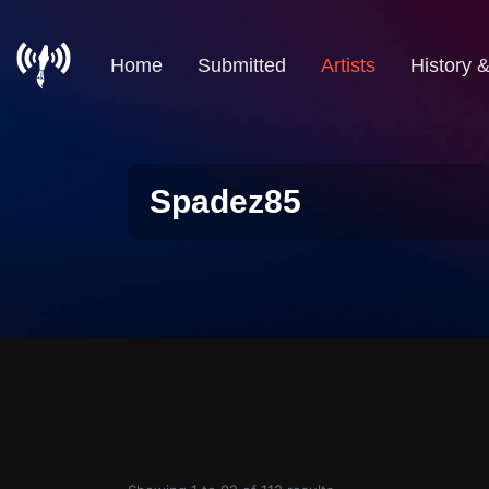
Home
Submitted
Artists
History 
Spadez85