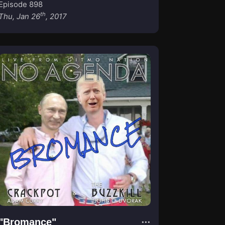
Episode 898
th
Thu, Jan 26
, 2017
"Bromance"