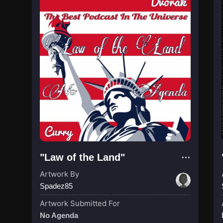
"Law of the Land"
Artwork By
Spadez85
Artwork Submitted For
No Agenda