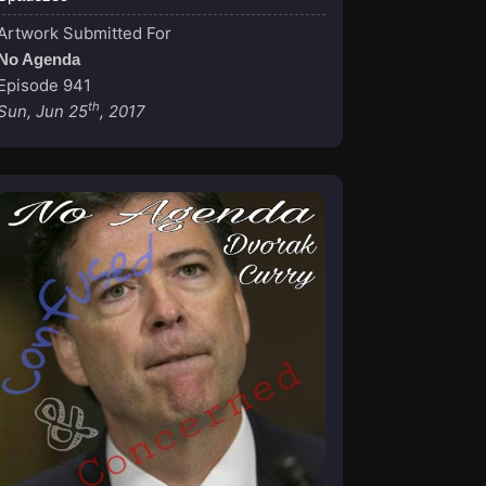
Artwork Submitted For
No Agenda
Episode 941
th
Sun, Jun 25
, 2017