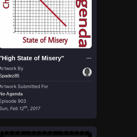
"High State of Misery"
Artwork By
Spadez85
Artwork Submitted For
No Agenda
Episode 903
th
Sun, Feb 12
, 2017