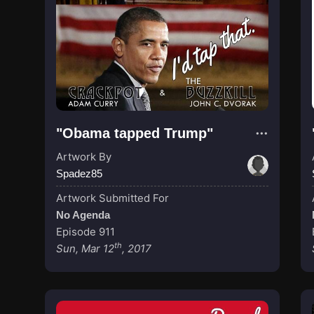
"Obama tapped Trump"
Artwork By
Spadez85
Artwork Submitted For
No Agenda
Episode 911
th
Sun, Mar 12
, 2017