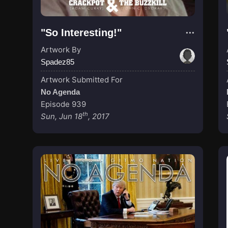
"So Interesting!"
Artwork By
Spadez85
Artwork Submitted For
No Agenda
Episode 939
th
Sun, Jun 18
, 2017