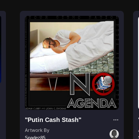
"Putin Cash Stash"
Artwork By
Spadez85