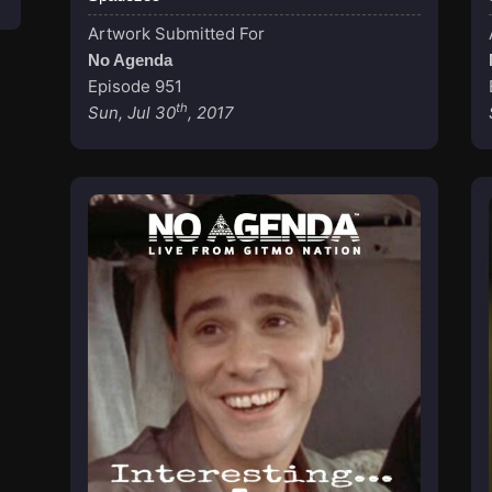
Artwork Submitted For
No Agenda
Episode 951
th
Sun, Jul 30
, 2017