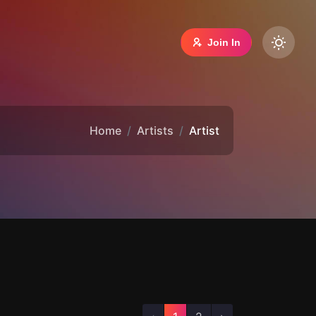
Join In
Home
Artists
Artist