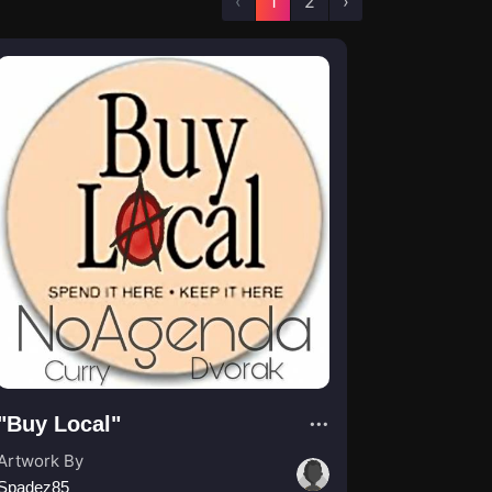
‹
1
2
›
"Buy Local"
Artwork By
Spadez85