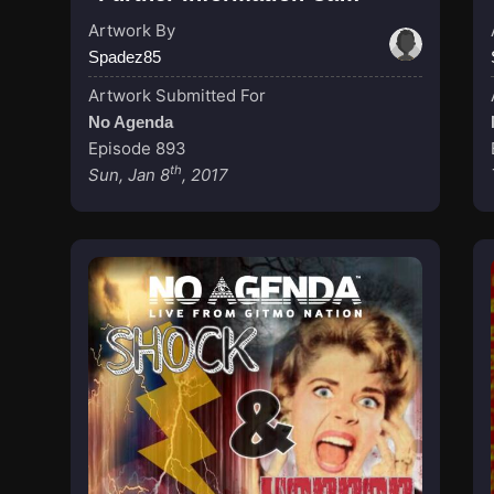
Artwork By
Spadez85
Artwork Submitted For
No Agenda
Episode 893
th
Sun, Jan 8
, 2017