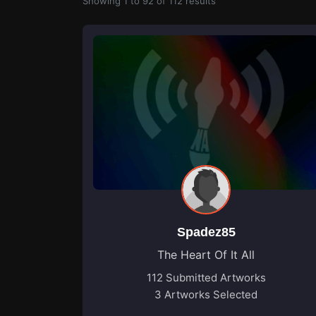
Showing
1
to
92
of
112
results
Spadez85
The Heart Of It All
112 Submitted Artworks
3 Artworks Selected