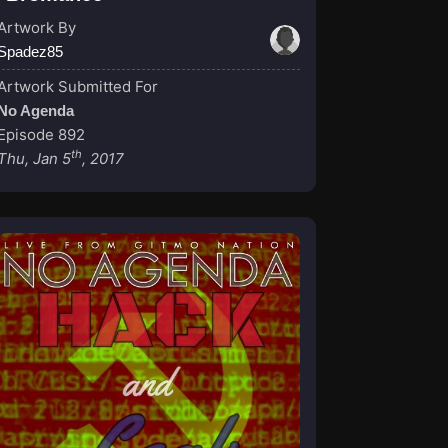
Artwork By
Spadez85
Artwork Submitted For
No Agenda
Episode 892
th
Thu, Jan 5
, 2017