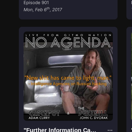
Episode 901
th
Mon, Feb 6
, 2017
"Further Information Came to Light"