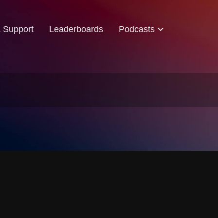
& Support
Leaderboards
Podcasts