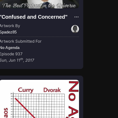
"Confused and Concerned"
Artwork By
Spadez85
Artwork Submitted For
No Agenda
Episode 937
th
Sun, Jun 11
, 2017