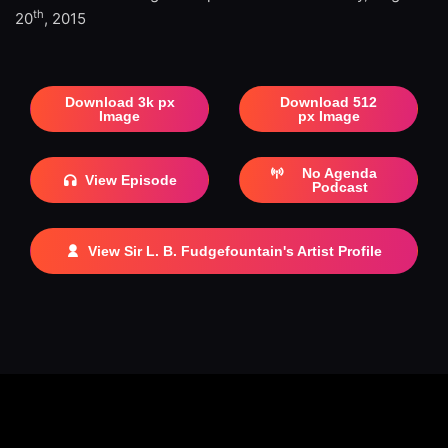
th
20
, 2015
Download 3k px
Download 512
Image
px Image
No Agenda
View Episode
Podcast
View Sir L. B. Fudgefountain's Artist Profile