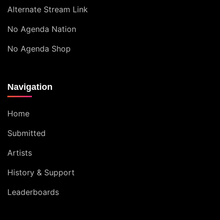
Alternate Stream Link
No Agenda Nation
No Agenda Shop
Navigation
Home
Submitted
Artists
History & Support
Leaderboards