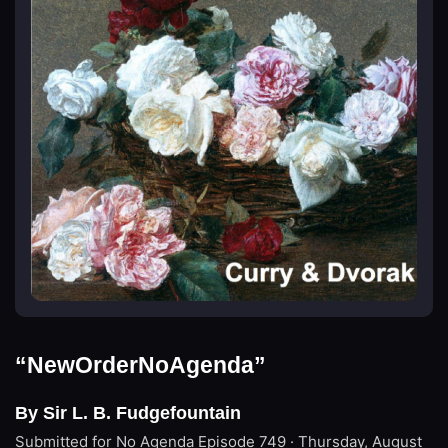
“NewOrderNoAgenda”
By Sir L. B. Fudgefountain
Submitted for No Agenda
Episode 749 · Thursday, August