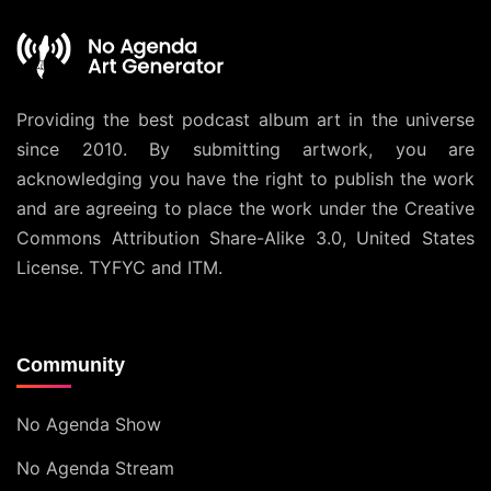
Providing the best podcast album art in the universe
since 2010. By submitting artwork, you are
acknowledging you have the right to publish the work
and are agreeing to place the work under the
Creative
Commons Attribution Share-Alike 3.0, United States
License
. TYFYC and ITM.
Community
No Agenda Show
No Agenda Stream