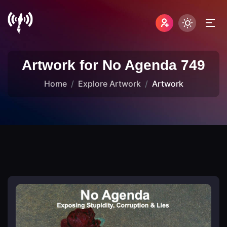
Artwork for No Agenda 749
Home
Explore Artwork
Artwork