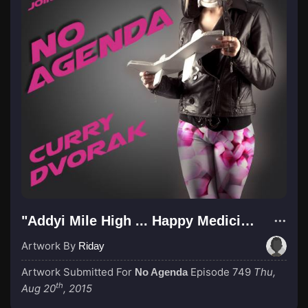
"Addyi Mile High ... Happy Medicine"
Artwork By
Riday
Artwork Submitted For
Episode 749
Thu,
No Agenda
th
Aug 20
, 2015