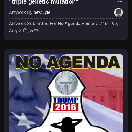
"triple genetic mutation"
Artwork By
pewDpie
Artwork Submitted For
Episode 749
Thu,
No Agenda
th
Aug 20
, 2015