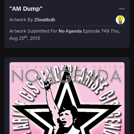
"AM Dump"
Artwork By
20wattbulb
Artwork Submitted For
Episode 749
Thu,
No Agenda
th
Aug 20
, 2015