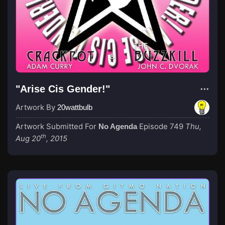
"Arise Cis Gender!"
Artwork By
20wattbulb
Artwork Submitted For
Episode 749
Thu,
No Agenda
th
Aug 20
, 2015