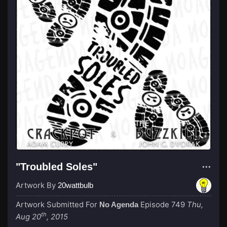
"Troubled Soles"
Artwork By
20wattbulb
Artwork Submitted For
Episode 749
Thu,
No Agenda
th
Aug 20
, 2015