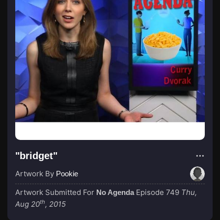
"bridget"
Artwork By
Pookie
Artwork Submitted For
Episode 749
Thu,
No Agenda
th
Aug 20
, 2015