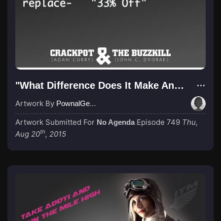
"What Difference Does It Make Anyway"
Artwork By
PownalGeek
Artwork Submitted For
Episode 749
Thu,
No Agenda
th
Aug 20
, 2015