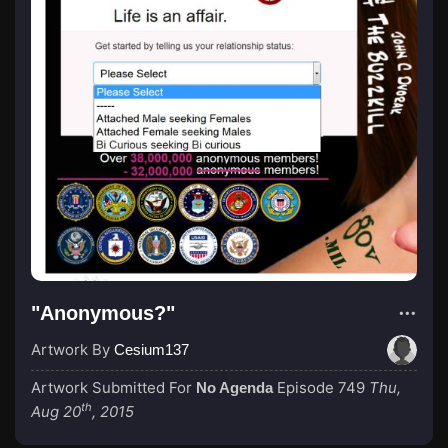
"Anonymous?"
Artwork By
Cesium137
Artwork Submitted For
Episode 749
Thu,
No Agenda
th
Aug 20
, 2015