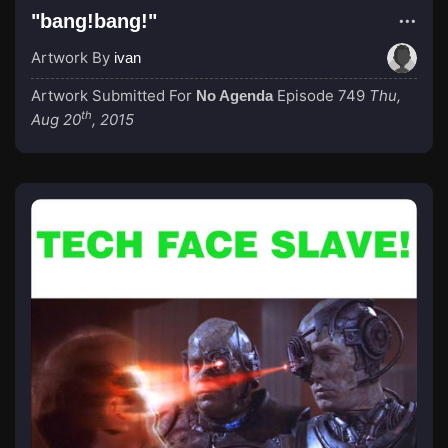
"bang!bang!"
Artwork By
ivan
Artwork Submitted For
Episode 749
Thu,
No Agenda
th
Aug 20
, 2015