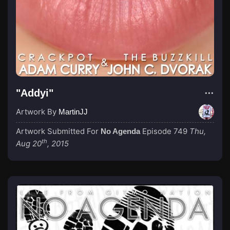
"Addyi"
Artwork By
MartinJJ
Artwork Submitted For
Episode 749
Thu,
No Agenda
th
Aug 20
, 2015