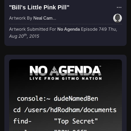
"Bill's Little Pink Pill"
Artwork By
Neal Campbell
Artwork Submitted For
Episode 749
Thu,
No Agenda
th
Aug 20
, 2015