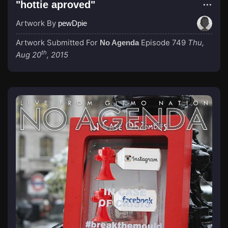
"hottie aproved"
Artwork By
pewDpie
Artwork Submitted For
Episode 749
Thu,
No Agenda
th
Aug 20
, 2015