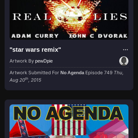
"star wars remix"
Artwork By
pewDpie
Artwork Submitted For
Episode 749
Thu,
No Agenda
th
Aug 20
, 2015