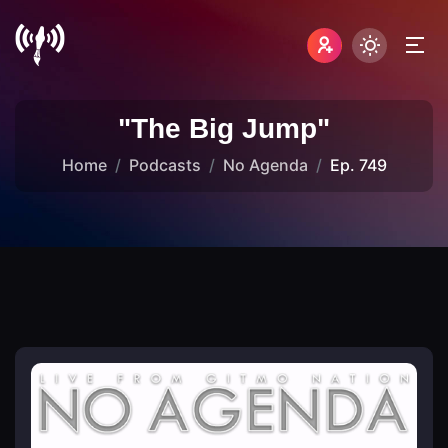
"The Big Jump"
Home
Podcasts
No Agenda
Ep. 749