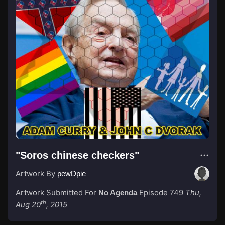
"Soros chinese checkers"
Artwork By
pewDpie
Artwork Submitted For
Episode 749
Thu,
No Agenda
th
Aug 20
, 2015