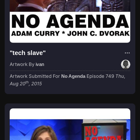
"tech slave"
Artwork By
ivan
Artwork Submitted For
Episode 749
Thu,
No Agenda
th
Aug 20
, 2015