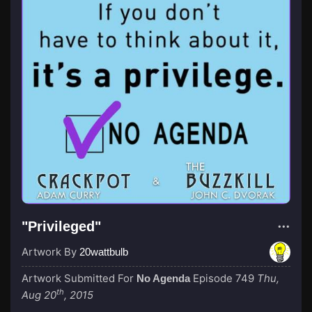
"Privileged"
Artwork By
20wattbulb
Artwork Submitted For
Episode 749
Thu,
No Agenda
th
Aug 20
, 2015