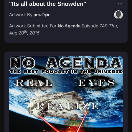
"Its all about the Snowden"
Artwork By
pewDpie
Artwork Submitted For
Episode 749
Thu,
No Agenda
th
Aug 20
, 2015