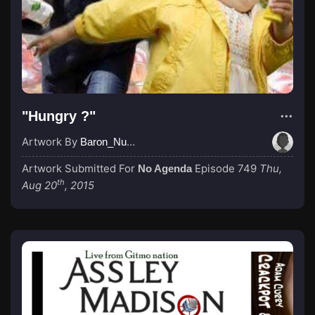
"Hungry ?"
Artwork By
Baron_Nussbaum
Artwork Submitted For
Episode 749
Thu,
No Agenda
th
Aug 20
, 2015