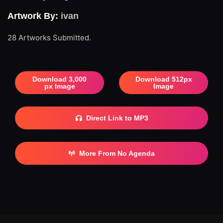
Artwork By:
ivan
28 Artworks Submitted.
Download 3,000
Download 512px
px Image
Image
Direct Link to MP3
More From No Agenda