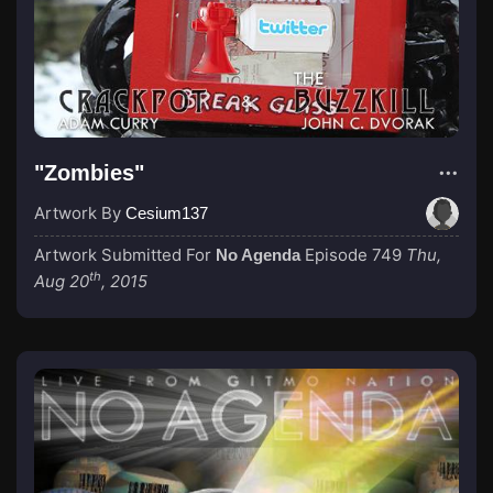
"Zombies"
Artwork By
Cesium137
Artwork Submitted For
Episode 749
Thu,
No Agenda
th
Aug 20
, 2015