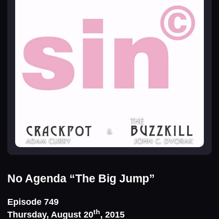
No Agenda
“The Big Jump”
Episode 749
th
Thursday, August 20
, 2015