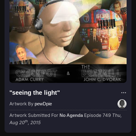
"seeing the light"
Artwork By
pewDpie
Artwork Submitted For
Episode 749
Thu,
No Agenda
th
Aug 20
, 2015