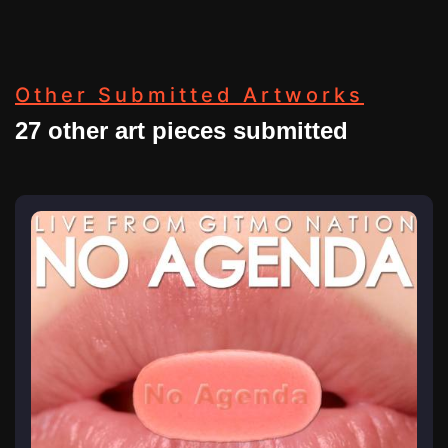
Other Submitted Artworks
27 other art pieces submitted