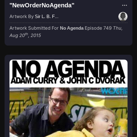
"NewOrderNoAgenda"
Artwork By
Sir L. B. Fudgefountain
Artwork Submitted For
Episode 749
Thu,
No Agenda
th
Aug 20
, 2015