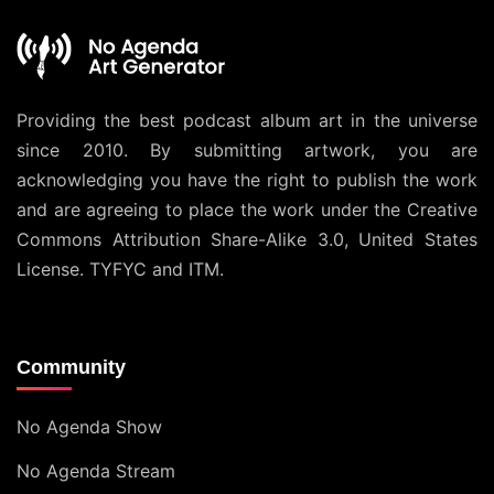
Providing the best podcast album art in the universe
since 2010. By submitting artwork, you are
acknowledging you have the right to publish the work
and are agreeing to place the work under the
Creative
Commons Attribution Share-Alike 3.0, United States
License
. TYFYC and ITM.
Community
No Agenda Show
No Agenda Stream