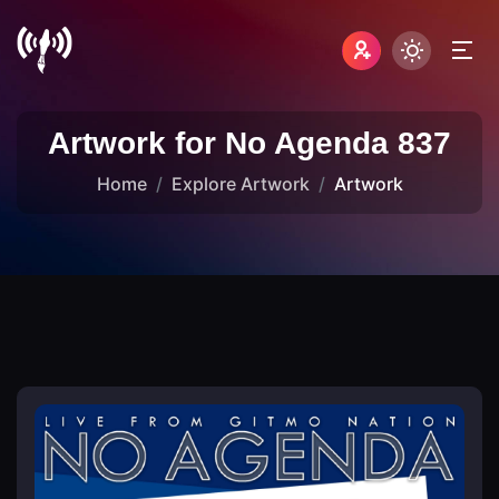
Artwork for No Agenda 837
Home
Explore Artwork
Artwork