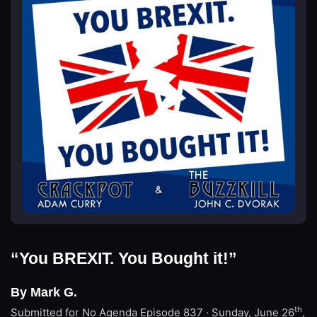
“You BREXIT. You Bought it!”
By Mark G.
th
Submitted for No Agenda
Episode 837 · Sunday, June 26
,