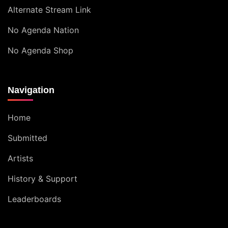
Alternate Stream Link
No Agenda Nation
No Agenda Shop
Navigation
Home
Submitted
Artists
History & Support
Leaderboards