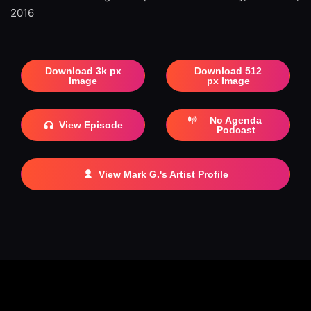
2016
Download 3k px
Download 512
Image
px Image
No Agenda
View Episode
Podcast
View Mark G.'s Artist Profile