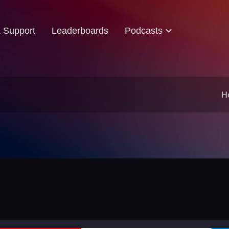
& Support
Leaderboards
Podcasts
H