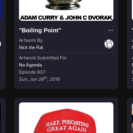
"Boiling Point"
Artwork By
Nick the Rat
Artwork Submitted For
No Agenda
Episode 837
th
Sun, Jun 26
, 2016