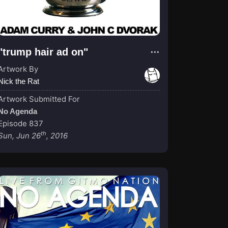
"trump hair ad on"
Artwork By
Nick the Rat
Artwork Submitted For
No Agenda
Episode 837
th
Sun, Jun 26
, 2016