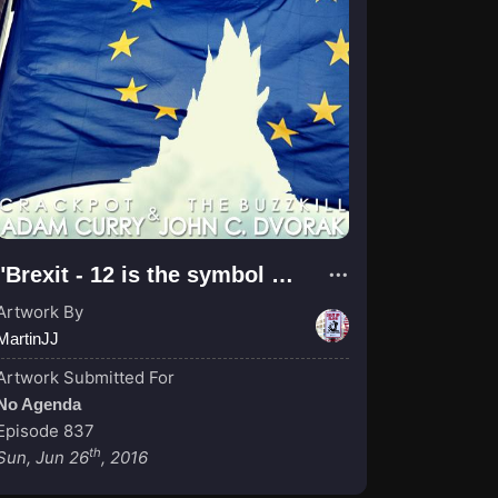
"Brexit - 12 is the symbol of perfection, the cirlce unity"
Artwork By
MartinJJ
Artwork Submitted For
No Agenda
Episode 837
th
Sun, Jun 26
, 2016