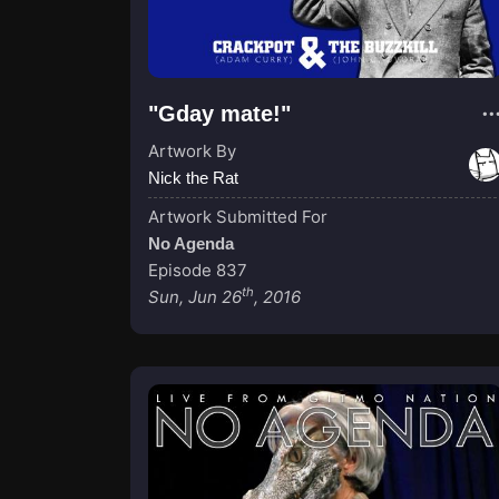
"Gday mate!"
Artwork By
Nick the Rat
Artwork Submitted For
No Agenda
Episode 837
th
Sun, Jun 26
, 2016