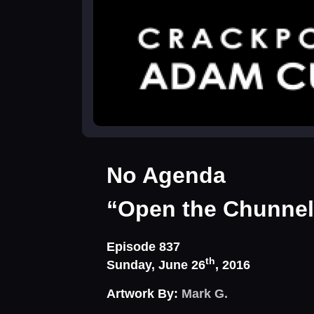
No Agenda
“Open the Chunnel
Episode 837
th
Sunday, June 26
, 2016
Artwork By:
Mark G.