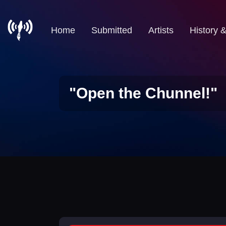
Home
Submitted
Artists
History 
"Open the Chunnel!"