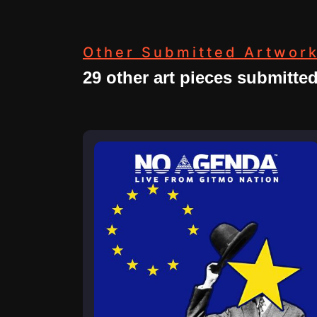
Other Submitted Artwor
29 other art pieces submitte