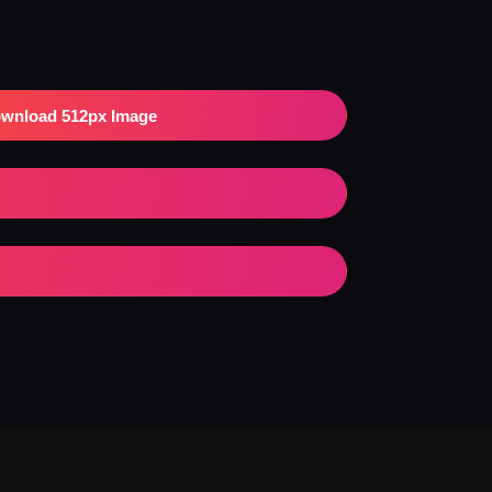
wnload 512px Image