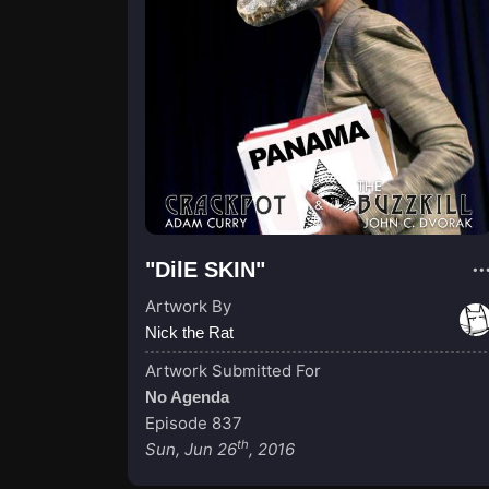
"DilE SKIN"
Artwork By
Nick the Rat
Artwork Submitted For
No Agenda
Episode 837
th
Sun, Jun 26
, 2016