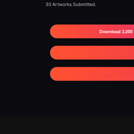
30 Artworks Submitted.
Download 3,000 