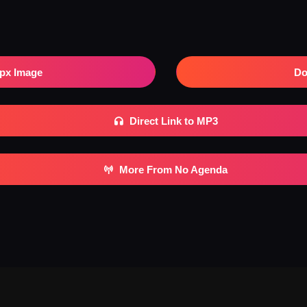
px Image
Do
Direct Link to MP3
More From No Agenda