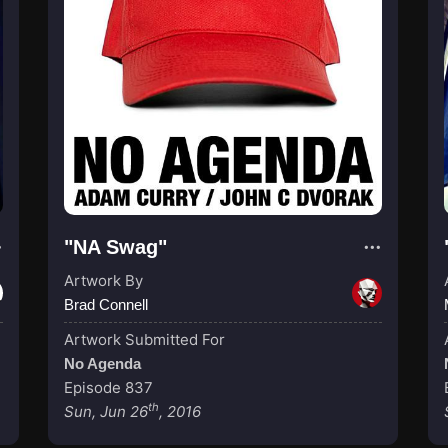
"NA Swag"
Artwork By
Brad Connell
Artwork Submitted For
No Agenda
Episode 837
th
Sun, Jun 26
, 2016