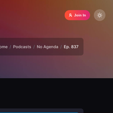
Join In
ome
Podcasts
No Agenda
Ep. 837