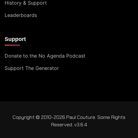
History & Support
Leaderboards
Support
Donate to the No Agenda Podcast
Support The Generator
Copyright © 2010-2026 Paul Couture. Some Rights
Reserved. v3.6.4