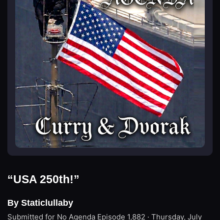
“USA 250th!”
By Staticlullaby
Submitted for No Agenda
Episode 1,882 · Thursday, July