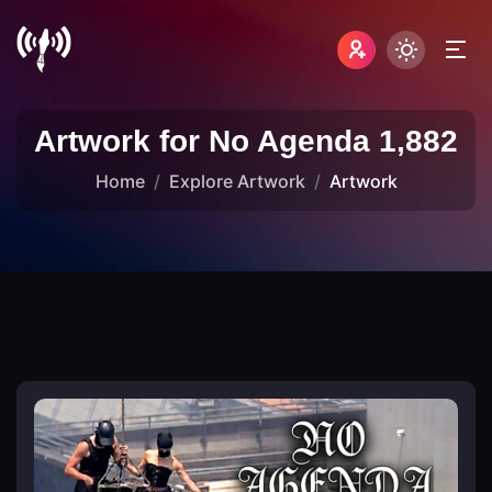
Artwork for No Agenda 1,882
Home
Explore Artwork
Artwork