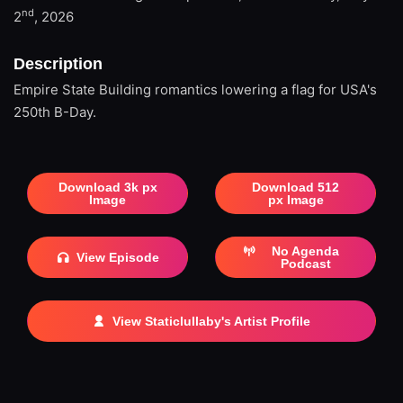
nd
2
, 2026
Description
Empire State Building romantics lowering a flag for USA's
250th B-Day.
Download 3k px
Download 512
Image
px Image
No Agenda
View Episode
Podcast
View Staticlullaby's Artist Profile