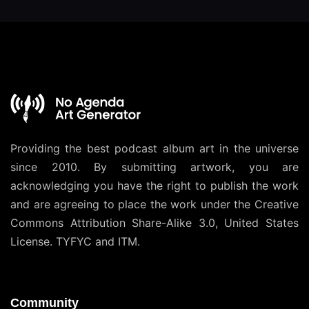
Providing the best podcast album art in the universe
since 2010. By submitting artwork, you are
acknowledging you have the right to publish the work
and are agreeing to place the work under the
Creative
Commons Attribution Share-Alike 3.0, United States
License
. TYFYC and ITM.
Community