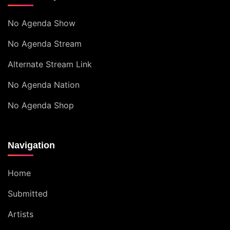
No Agenda Show
No Agenda Stream
Alternate Stream Link
No Agenda Nation
No Agenda Shop
Navigation
Home
Submitted
Artists