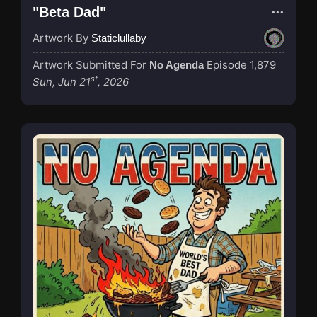
"Beta Dad"
Artwork By
Staticlullaby
Artwork Submitted For
Episode 1,879
No Agenda
st
Sun, Jun 21
, 2026