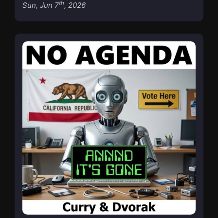
th
Sun, Jun 7
, 2026