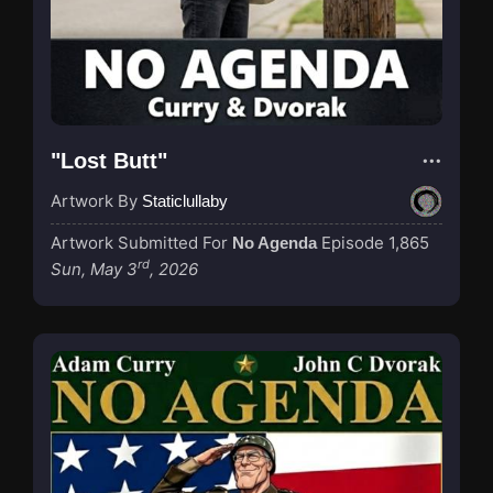
"Lost Butt"
Artwork By
Staticlullaby
Artwork Submitted For
Episode 1,865
No Agenda
rd
Sun, May 3
, 2026