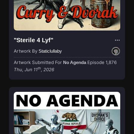
"Sterile 4 Lyf"
Artwork By
Staticlullaby
Artwork Submitted For
Episode 1,876
No Agenda
th
Thu, Jun 11
, 2026