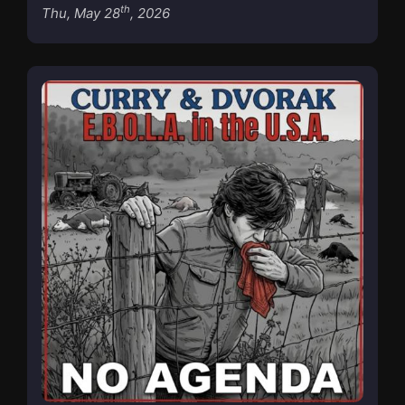
th
Thu, May 28
, 2026