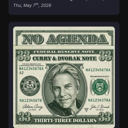
th
Thu, May 7
, 2026