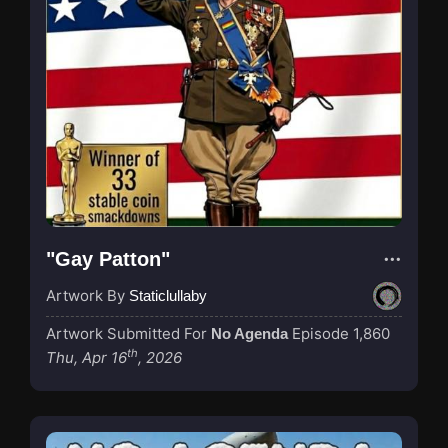
"Gay Patton"
Artwork By
Staticlullaby
Artwork Submitted For
Episode 1,860
No Agenda
th
Thu, Apr 16
, 2026