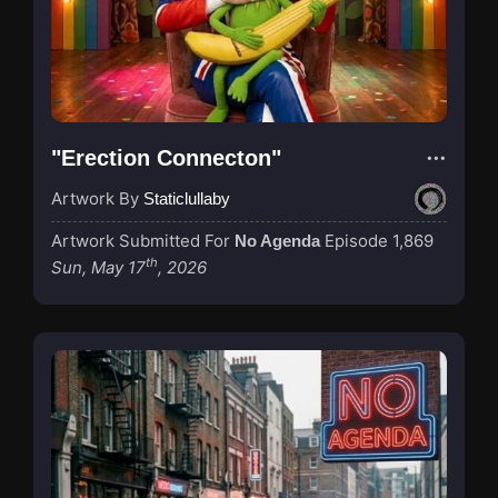
"Erection Connecton"
Artwork By
Staticlullaby
Artwork Submitted For
Episode 1,869
No Agenda
th
Sun, May 17
, 2026