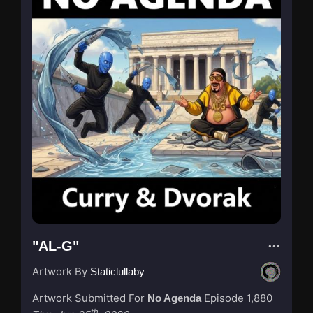
"AL-G"
Artwork By
Staticlullaby
Artwork Submitted For
Episode 1,880
No Agenda
th