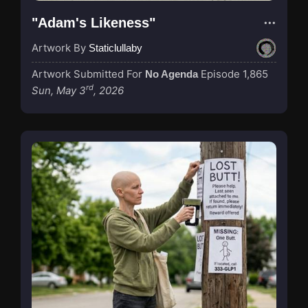
"Adam's Likeness"
Artwork By
Staticlullaby
Artwork Submitted For
Episode 1,865
No Agenda
rd
Sun, May 3
, 2026