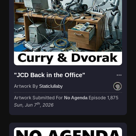
"JCD Back in the Office"
Artwork By
Staticlullaby
Artwork Submitted For
Episode 1,875
No Agenda
th
Sun, Jun 7
, 2026