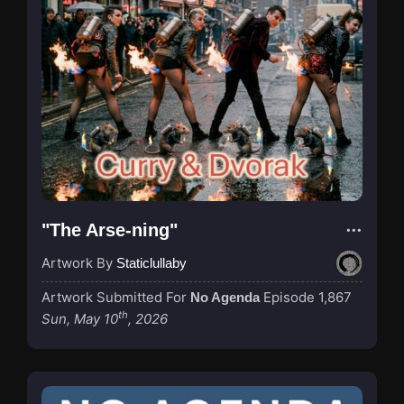
"The Arse-ning"
Artwork By
Staticlullaby
Artwork Submitted For
Episode 1,867
No Agenda
th
Sun, May 10
, 2026