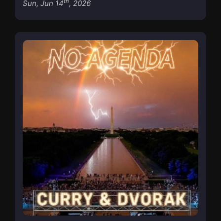
th
Sun, Jun 14
, 2026