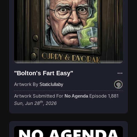
"Bolton's Fart Easy"
Artwork By
Staticlullaby
Artwork Submitted For
Episode 1,881
No Agenda
th
Sun, Jun 28
, 2026