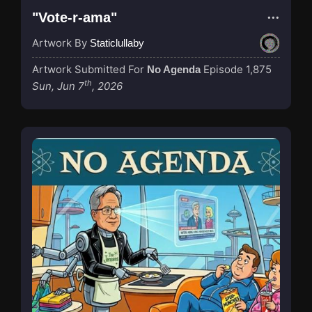
"Vote-r-ama"
Artwork By
Staticlullaby
Artwork Submitted For
Episode 1,875
No Agenda
th
Sun, Jun 7
, 2026