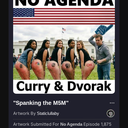
"Spanking the M5M"
Artwork By
Staticlullaby
Artwork Submitted For
Episode 1,875
No Agenda