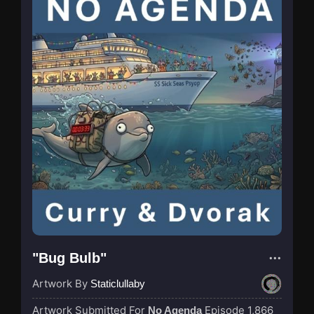
"Bug Bulb"
Artwork By
Staticlullaby
Artwork Submitted For
Episode 1,866
No Agenda