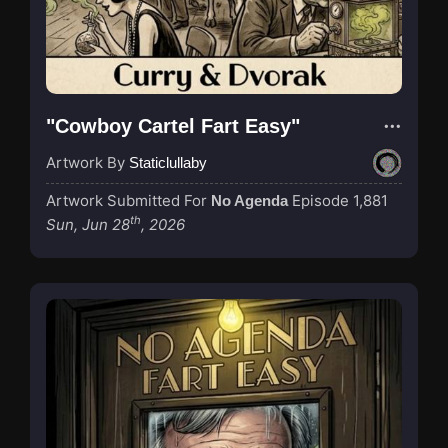
"Cowboy Cartel Fart Easy"
Artwork By
Staticlullaby
Artwork Submitted For
Episode 1,881
No Agenda
th
Sun, Jun 28
, 2026