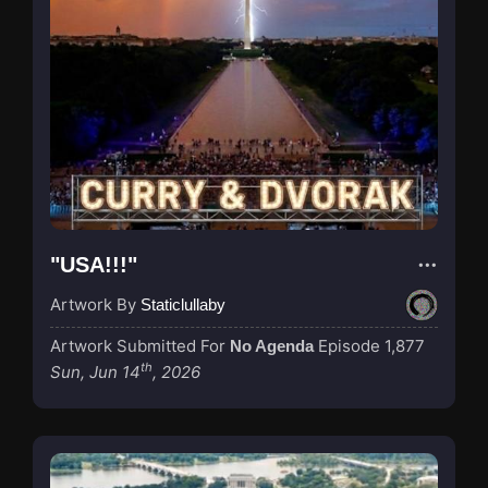
"USA!!!"
Artwork By
Staticlullaby
Artwork Submitted For
Episode 1,877
No Agenda
th
Sun, Jun 14
, 2026