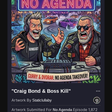
"Craig Bond & Boss Kill"
Artwork By
Staticlullaby
Artwork Submitted For
Episode 1,872
No Agenda