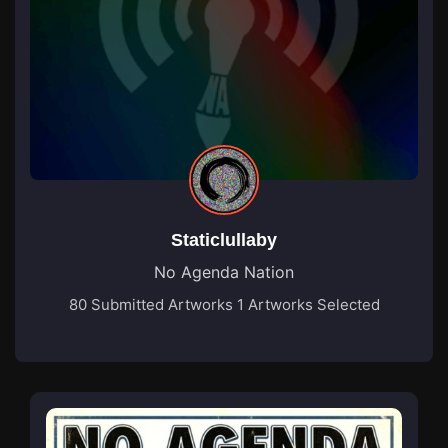
Staticlullaby
No Agenda Nation
80 Submitted Artworks
1 Artworks Selected