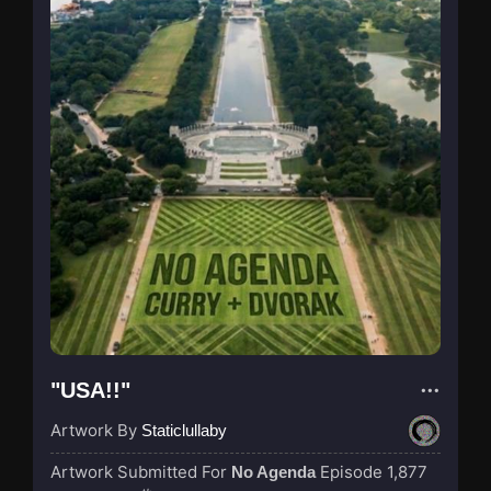
"USA!!"
Artwork By
Staticlullaby
Artwork Submitted For
Episode 1,877
No Agenda