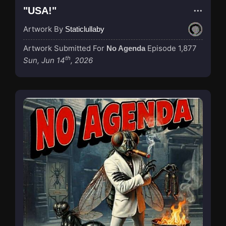
"USA!"
Artwork By
Staticlullaby
Artwork Submitted For
Episode 1,877
No Agenda
th
Sun, Jun 14
, 2026