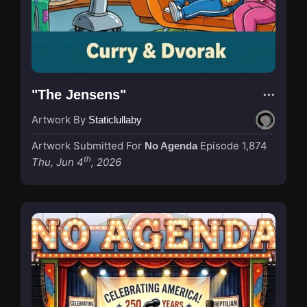
"The Jensens"
Artwork By
Staticlullaby
Artwork Submitted For
Episode 1,874
No Agenda
th
Thu, Jun 4
, 2026