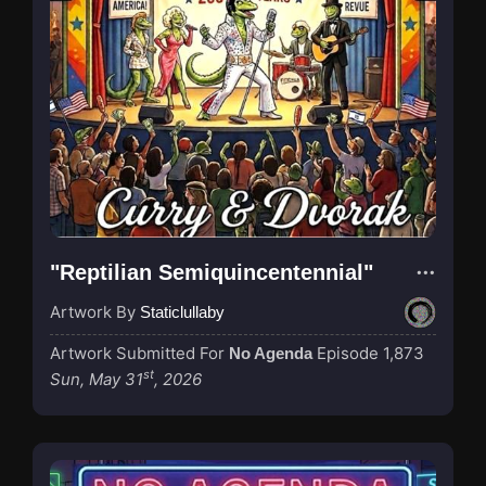
"Reptilian Semiquincentennial"
Artwork By
Staticlullaby
Artwork Submitted For
Episode 1,873
No Agenda
st
Sun, May 31
, 2026