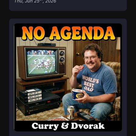
Thu, Jun 25
, 2026