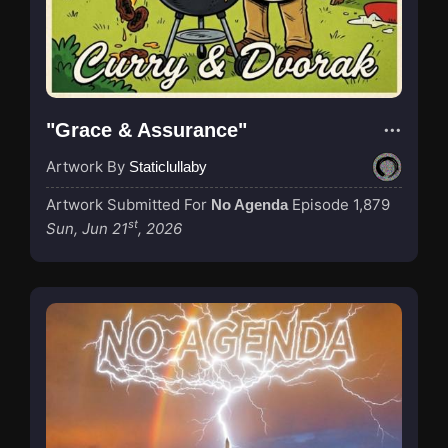
"Grace & Assurance"
Artwork By
Staticlullaby
Artwork Submitted For
Episode 1,879
No Agenda
st
Sun, Jun 21
, 2026