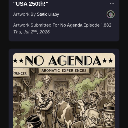
"USA 250th!"
Artwork By
Staticlullaby
Artwork Submitted For
Episode 1,882
No Agenda
nd
Thu, Jul 2
, 2026