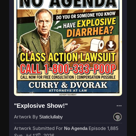
"Explosive Show!"
Artwork By
Staticlullaby
Artwork Submitted For
Episode 1,885
No Agenda
th
Sun, Jul 12
, 2026