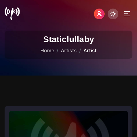
Staticlullaby
Home
Artists
Artist