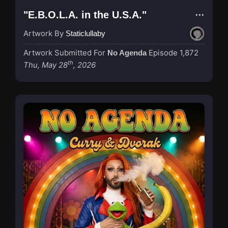
"E.B.O.L.A. in the U.S.A."
Artwork By
Staticlullaby
Artwork Submitted For
Episode 1,872
No Agenda
th
Thu, May 28
, 2026