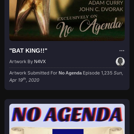
"BAT KING!!"
Artwork By
N4VX
Artwork Submitted For
Episode 1,235
Sun,
No Agenda
th
Apr 19
, 2020