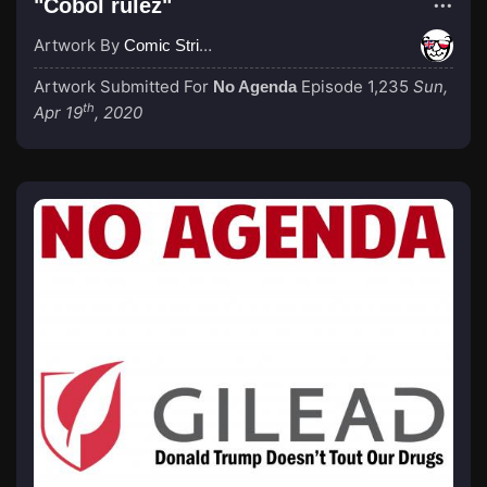
"Cobol rulez"
Artwork By
Comic Strip Blogger
Artwork Submitted For
Episode 1,235
Sun,
No Agenda
th
Apr 19
, 2020