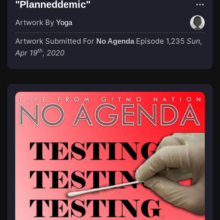
"Planneddemic"
Artwork By
Yoga
Artwork Submitted For
Episode 1,235
Sun,
No Agenda
th
Apr 19
, 2020