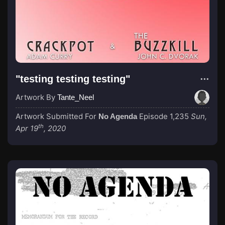
"testing testing testing"
Artwork By
Tante_Neel
Artwork Submitted For
Episode 1,235
Sun,
No Agenda
th
Apr 19
, 2020