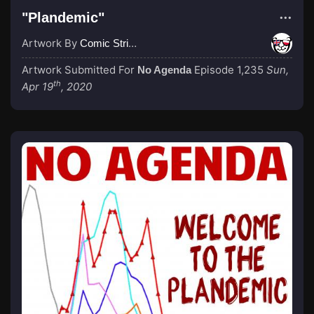
"Plandemic"
Artwork By
Comic Strip Blogger
Artwork Submitted For
Episode 1,235
Sun,
No Agenda
th
Apr 19
, 2020