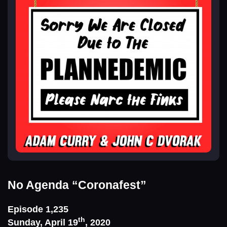
No Agenda
“Coronafest”
Episode 1,235
th
Sunday, April 19
, 2020