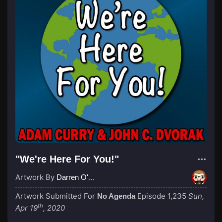
"We're Here For You!"
Artwork By
Darren O'Neill
Artwork Submitted For
Episode 1,235
Sun,
No Agenda
th
Apr 19
, 2020