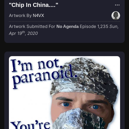
"Chip In China...."
Artwork By
N4VX
Artwork Submitted For
Episode 1,235
Sun,
No Agenda
th
Apr 19
, 2020