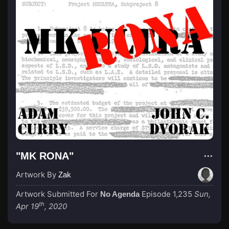
"MK RONA"
Artwork By
Zak
Artwork Submitted For
Episode 1,235
Sun,
No Agenda
th
Apr 19
, 2020