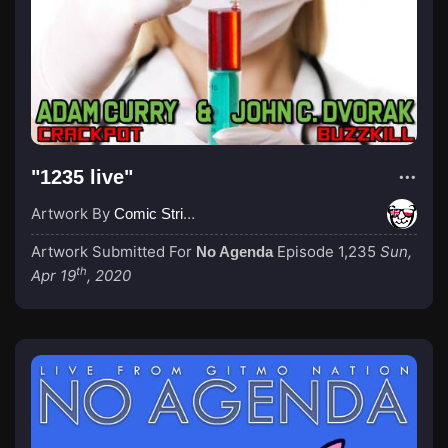
"1235 live"
Artwork By
Comic Strip Blogger
Artwork Submitted For
Episode 1,235
Sun,
No Agenda
th
Apr 19
, 2020