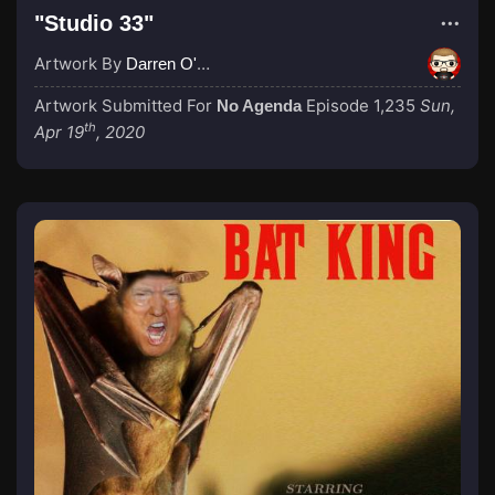
"Studio 33"
Artwork By
Darren O'Neill
Artwork Submitted For
Episode 1,235
Sun,
No Agenda
th
Apr 19
, 2020