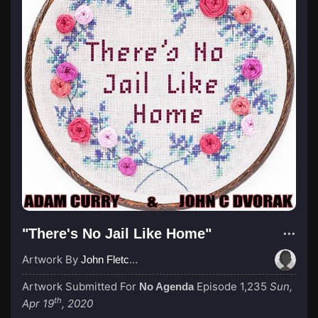
"There's No Jail Like Home"
Artwork By
John Fletcher
Artwork Submitted For
Episode 1,235
Sun,
No Agenda
th
Apr 19
, 2020