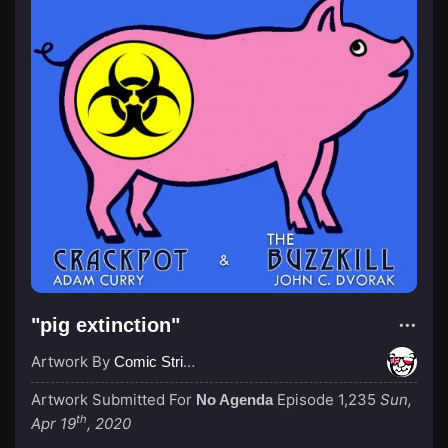
"pig extinction"
Artwork By
Comic Strip Blogger
Artwork Submitted For
Episode 1,235
Sun,
No Agenda
th
Apr 19
, 2020