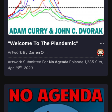
"Welcome To The Plandemic"
Artwork By
Darren O'Neill
Artwork Submitted For
Episode 1,235
Sun,
No Agenda
th
Apr 19
, 2020