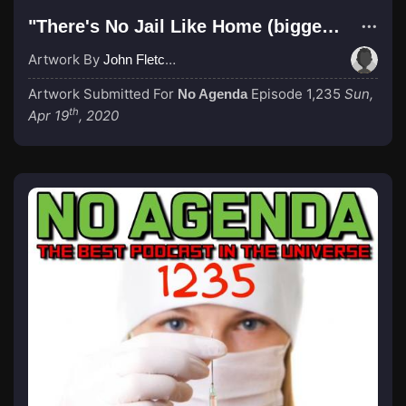
"There's No Jail Like Home (bigger text)"
Artwork By
John Fletcher
Artwork Submitted For
Episode 1,235
Sun,
No Agenda
th
Apr 19
, 2020