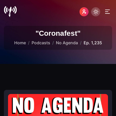
"Coronafest"
Home
Podcasts
No Agenda
Ep. 1,235