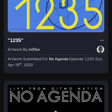
"1235"
Artwork By
m00se
Artwork Submitted For
Episode 1,235
Sun,
No Agenda
th
Apr 19
, 2020