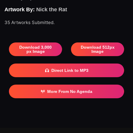
Artwork By:
Nick the Rat
35 Artworks Submitted.
Download 3,000
Download 512px
px Image
Image
Direct Link to MP3
More From No Agenda