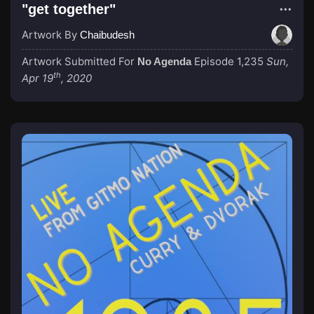
"get together"
Artwork By
Chaibudesh
Artwork Submitted For
Episode 1,235
Sun,
No Agenda
th
Apr 19
, 2020