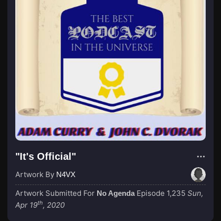
"It's Official"
Artwork By
N4VX
Artwork Submitted For
Episode 1,235
Sun,
No Agenda
th
Apr 19
, 2020