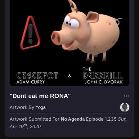
"Dont eat me RONA"
Artwork By
Yoga
Artwork Submitted For
Episode 1,235
Sun,
No Agenda
th
Apr 19
, 2020