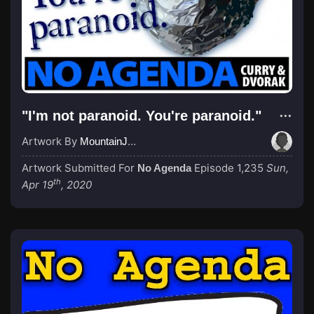
"I'm not paranoid. You're paranoid."
Artwork By
MountainJay
Artwork Submitted For
Episode 1,235
Sun,
No Agenda
th
Apr 19
, 2020