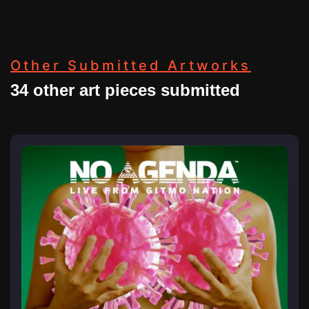
Other Submitted Artworks
34 other art pieces submitted