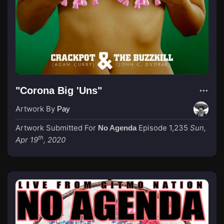
"Corona Big 'Uns"
Artwork By
Pay
Artwork Submitted For
Episode 1,235
Sun,
No Agenda
th
Apr 19
, 2020