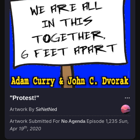
"Protest!"
Artwork By
SirNetNed
Artwork Submitted For
Episode 1,235
Sun,
No Agenda
th
Apr 19
, 2020