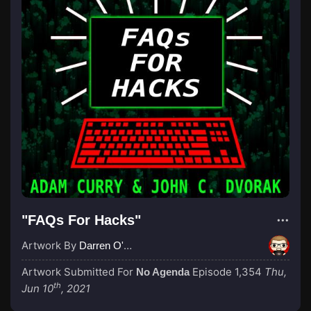
"FAQs For Hacks"
Artwork By
Darren O'Neill
Artwork Submitted For
Episode 1,354
Thu,
No Agenda
th
Jun 10
, 2021