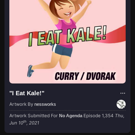
"I Eat Kale!"
Artwork By
nessworks
Artwork Submitted For
Episode 1,354
Thu,
No Agenda
th
Jun 10
, 2021