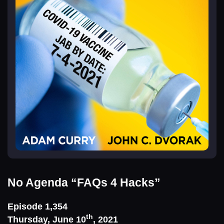
No Agenda
“FAQs 4 Hacks”
Episode 1,354
th
Thursday, June 10
, 2021