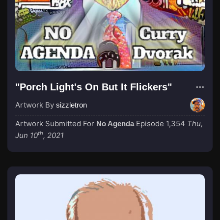
"Porch Light's On But It Flickers"
Artwork By
sizzletron
Artwork Submitted For
Episode 1,354
Thu,
No Agenda
th
Jun 10
, 2021