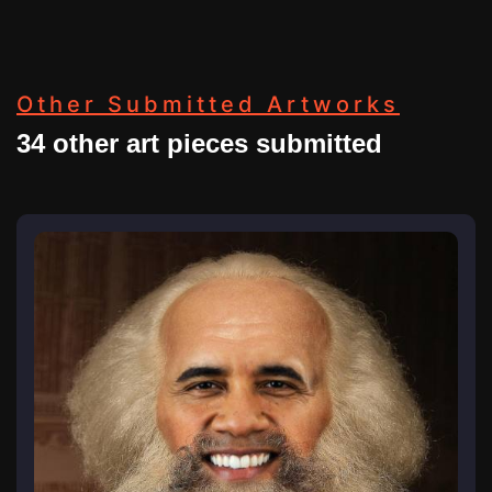
Other Submitted Artworks
34 other art pieces submitted