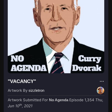
"VACANCY"
Artwork By
sizzletron
Artwork Submitted For
Episode 1,354
Thu,
No Agenda
th
Jun 10
, 2021