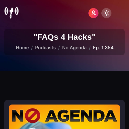
"FAQs 4 Hacks"
Home
Podcasts
No Agenda
Ep. 1,354