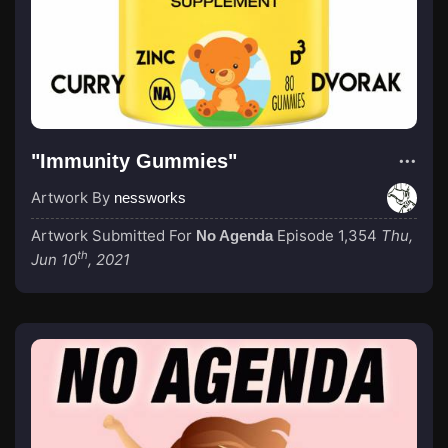
"Immunity Gummies"
Artwork By
nessworks
Artwork Submitted For
Episode 1,354
Thu,
No Agenda
th
Jun 10
, 2021