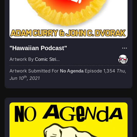
"Hawaiian Podcast"
Artwork By
Comic Strip Blogger
Artwork Submitted For
Episode 1,354
Thu,
No Agenda
th
Jun 10
, 2021