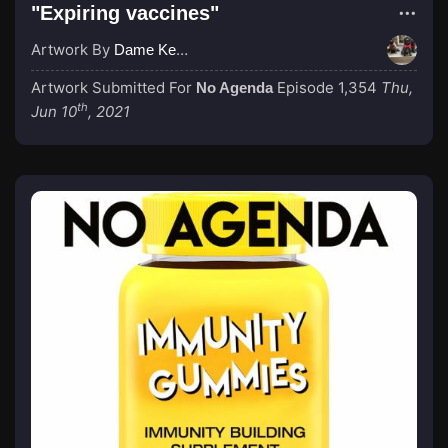
"Expiring vaccines"
Artwork By
Dame Kenny-Ben
Artwork Submitted For
Episode 1,354
Thu,
No Agenda
th
Jun 10
, 2021