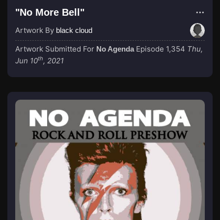
"No More Bell"
Artwork By
black cloud
Artwork Submitted For
Episode 1,354
Thu,
No Agenda
th
Jun 10
, 2021