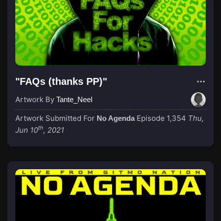
"FAQs (thanks PP)"
Artwork By
Tante_Neel
Artwork Submitted For
Episode 1,354
Thu,
No Agenda
th
Jun 10
, 2021