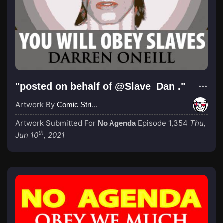
"posted on behalf of @Slave_Dan ."
Artwork By
Comic Strip Blogger
Artwork Submitted For
Episode 1,354
Thu,
No Agenda
th
Jun 10
, 2021