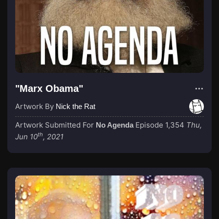
"Marx Obama"
Artwork By
Nick the Rat
Artwork Submitted For
Episode 1,354
Thu,
No Agenda
th
Jun 10
, 2021