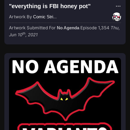
"everything is FBI honey pot"
Artwork By
Comic Strip Blogger
Artwork Submitted For
Episode 1,354
Thu,
No Agenda
th
Jun 10
, 2021