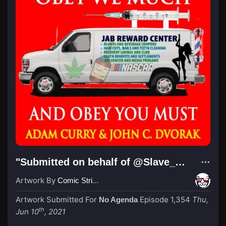
"Submitted on behalf of @Slave_Dan ."
Artwork By
Comic Strip Blogger
Artwork Submitted For
Episode 1,354
Thu,
No Agenda
th
Jun 10
, 2021