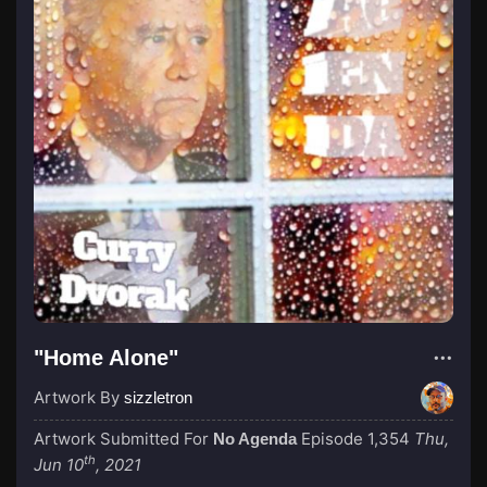
"Home Alone"
Artwork By
sizzletron
Artwork Submitted For
Episode 1,354
Thu,
No Agenda
th
Jun 10
, 2021