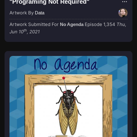
"Programing Not Required"
Artwork By
Data
Artwork Submitted For
Episode 1,354
Thu,
No Agenda
th
Jun 10
, 2021