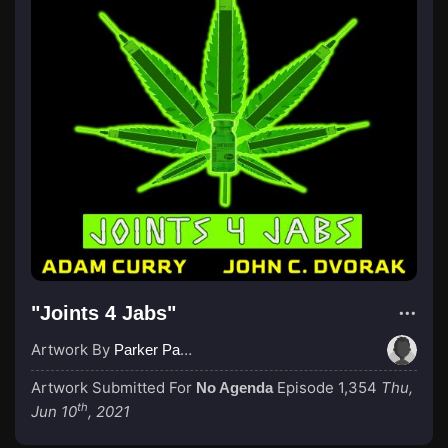
"Joints 4 Jabs"
Artwork By
Parker Paulie, a Black Knight
Artwork Submitted For
Episode 1,354
Thu,
No Agenda
th
Jun 10
, 2021