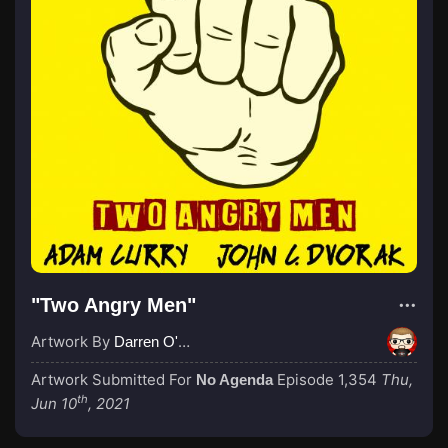
"Two Angry Men"
Artwork By
Darren O'Neill
Artwork Submitted For
Episode 1,354
Thu,
No Agenda
th
Jun 10
, 2021