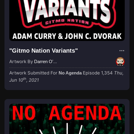
"Gitmo Nation Variants"
Artwork By
Darren O'Neill
Artwork Submitted For
Episode 1,354
Thu,
No Agenda
th
Jun 10
, 2021