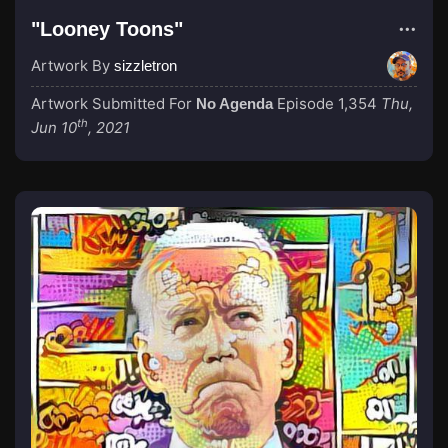
"Looney Toons"
Artwork By
sizzletron
Artwork Submitted For
Episode 1,354
Thu,
No Agenda
th
Jun 10
, 2021