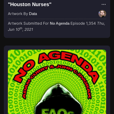
"Houston Nurses"
Artwork By
Data
Artwork Submitted For
Episode 1,354
Thu,
No Agenda
th
Jun 10
, 2021