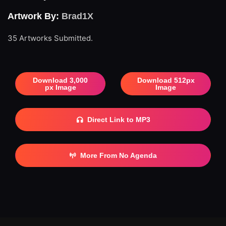
Artwork By:
Brad1X
35 Artworks Submitted.
Download 3,000
Download 512px
px Image
Image
Direct Link to MP3
More From No Agenda