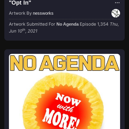
"Opt In"
Artwork By
nessworks
Artwork Submitted For
Episode 1,354
Thu,
No Agenda
th
Jun 10
, 2021