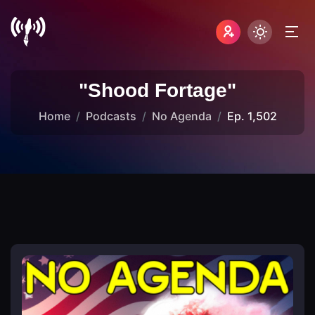
"Shood Fortage"
Home
Podcasts
No Agenda
Ep. 1,502