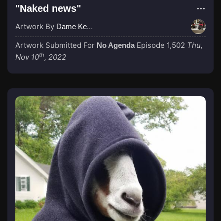
"Naked news"
Artwork By
Dame Kenny-Ben
Artwork Submitted For
Episode 1,502
Thu,
No Agenda
th
Nov 10
, 2022