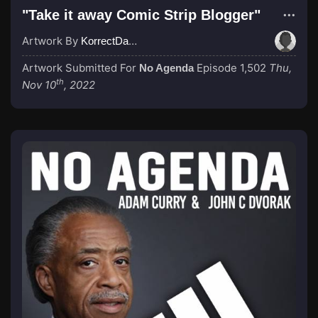
"Take it away Comic Strip Blogger"
Artwork By
KorrectDaRekard
Artwork Submitted For
Episode 1,502
Thu,
No Agenda
th
Nov 10
, 2022