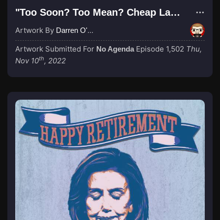
"Too Soon? Too Mean? Cheap Laugh?"
Artwork By
Darren O'Neill
Artwork Submitted For
Episode 1,502
Thu,
No Agenda
th
Nov 10
, 2022