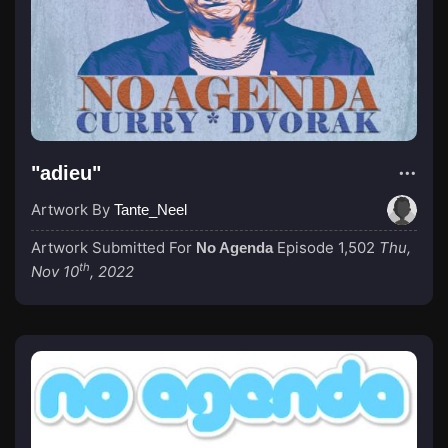
"adieu"
Artwork By
Tante_Neel
Artwork Submitted For
Episode 1,502
Thu,
No Agenda
th
Nov 10
, 2022