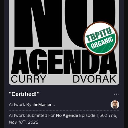
"Certified!"
Artwork By
theMastermind
Artwork Submitted For
Episode 1,502
Thu,
No Agenda
th
Nov 10
, 2022