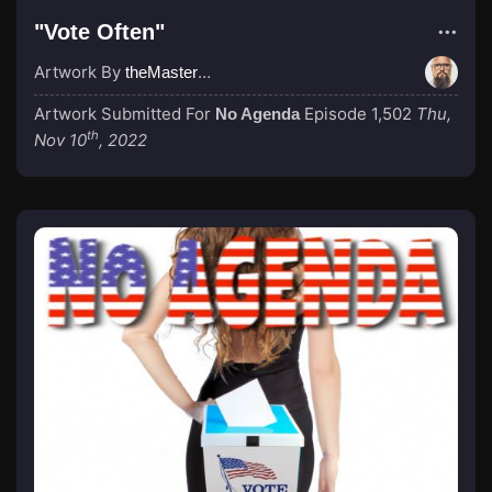
"Vote Often"
Artwork By
theMastermind
Artwork Submitted For
Episode 1,502
Thu,
No Agenda
th
Nov 10
, 2022