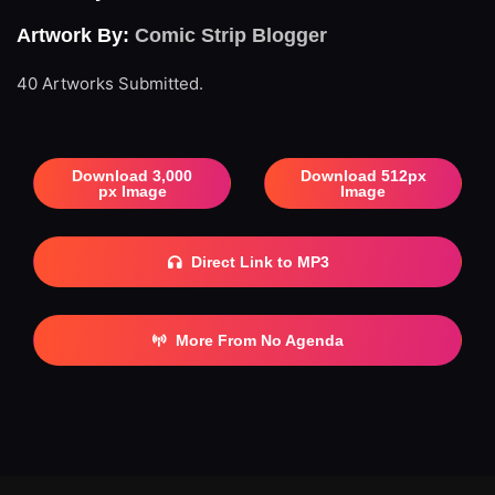
Artwork By:
Comic Strip Blogger
40 Artworks Submitted.
Download 3,000
Download 512px
px Image
Image
Direct Link to MP3
More From No Agenda