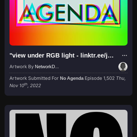
"view under RGB light - linktr.ee/jabn83"
Artwork By
NetworkDali aka PewDiePie
Artwork Submitted For
Episode 1,502
Thu,
No Agenda
th
Nov 10
, 2022