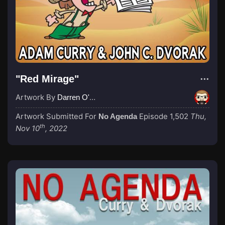
"Red Mirage"
Artwork By
Darren O'Neill
Artwork Submitted For
Episode 1,502
Thu,
No Agenda
th
Nov 10
, 2022