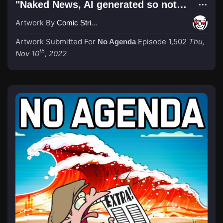
"Naked News, AI generated so not stolen"
Artwork By
Comic Strip Blogger
Artwork Submitted For
Episode 1,502
Thu,
No Agenda
th
Nov 10
, 2022