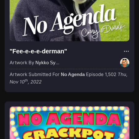
"Fee-e-e-e-derman"
Artwork By
Nykko Syme
Artwork Submitted For
Episode 1,502
Thu,
No Agenda
th
Nov 10
, 2022