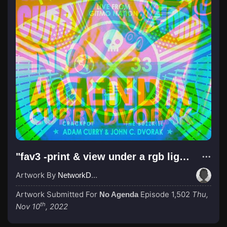
"fav3 -print & view under a rgb light or use the webapp @ linktr.ee/jabn83"
Artwork By
NetworkDali aka PewDiePie
Artwork Submitted For
Episode 1,502
Thu,
No Agenda
th
Nov 10
, 2022