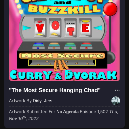
"The Most Secure Hanging Chad"
Artwork By
Dirty_Jersey
Artwork Submitted For
Episode 1,502
Thu,
No Agenda
th
Nov 10
, 2022