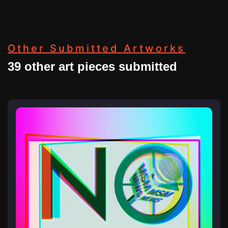
Other Submitted Artworks
39 other art pieces submitted