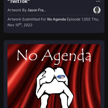
"TwitTok"
Artwork By
Jason Francis
Artwork Submitted For
Episode 1,502
Thu,
No Agenda
th
Nov 10
, 2022