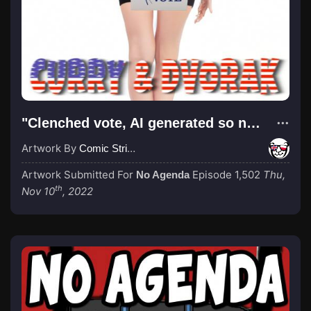
"Clenched vote, AI generated so not stolen"
Artwork By
Comic Strip Blogger
Artwork Submitted For
Episode 1,502
Thu,
No Agenda
th
Nov 10
, 2022