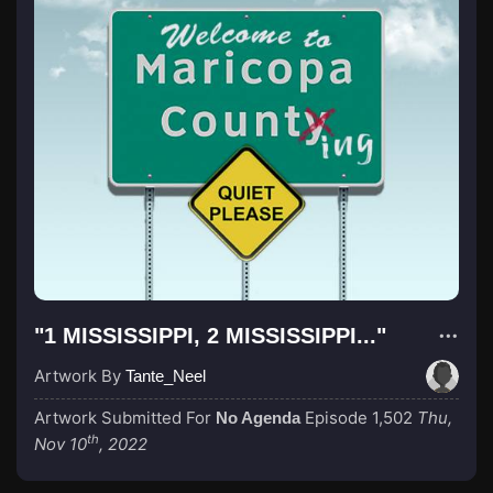
"1 MISSISSIPPI, 2 MISSISSIPPI..."
Artwork By
Tante_Neel
Artwork Submitted For
Episode 1,502
Thu,
No Agenda
th
Nov 10
, 2022