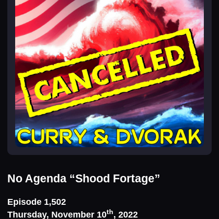
No Agenda
“Shood Fortage”
Episode 1,502
th
Thursday, November 10
, 2022