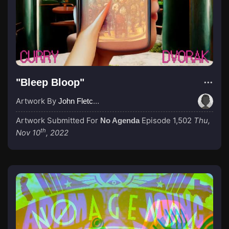
"Bleep Bloop"
Artwork By
John Fletcher
Artwork Submitted For
Episode 1,502
Thu,
No Agenda
th
Nov 10
, 2022