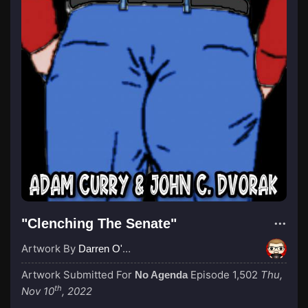
"Clenching The Senate"
Artwork By
Darren O'Neill
Artwork Submitted For
Episode 1,502
Thu,
No Agenda
th
Nov 10
, 2022