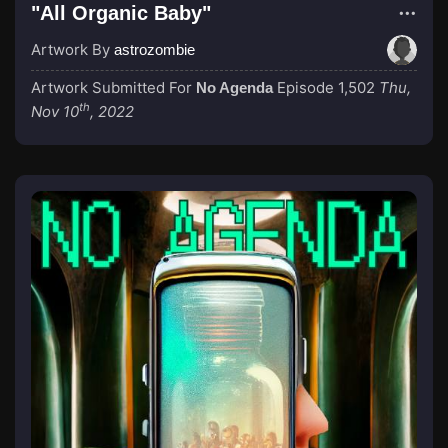
"All Organic Baby"
Artwork By
astrozombie
Artwork Submitted For
Episode 1,502
Thu,
No Agenda
th
Nov 10
, 2022