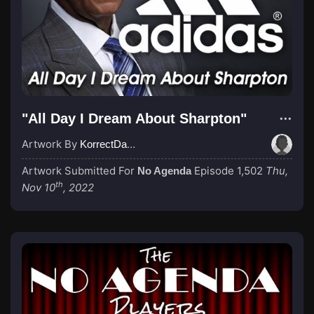
"All Day I Dream About Sharpton"
Artwork By
KorrectDaRekard
Artwork Submitted For
Episode 1,502
Thu,
No Agenda
th
Nov 10
, 2022