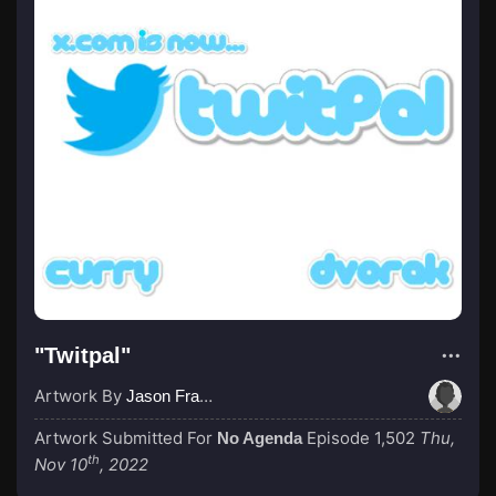
"Twitpal"
Artwork By
Jason Francis
Artwork Submitted For
Episode 1,502
Thu,
No Agenda
th
Nov 10
, 2022