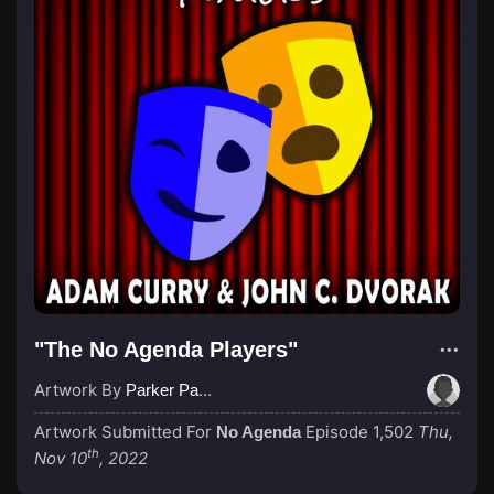
"The No Agenda Players"
Artwork By
Parker Paulie, a Black Knight
Artwork Submitted For
Episode 1,502
Thu,
No Agenda
th
Nov 10
, 2022