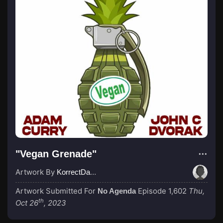
"Vegan Grenade"
Artwork By
KorrectDaRekard
Artwork Submitted For
Episode 1,602
Thu,
No Agenda
th
Oct 26
, 2023