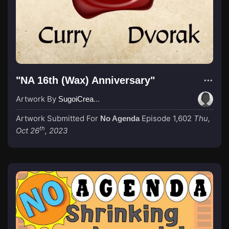
"NA 16th (Wax) Anniversary"
Artwork By
SugoiCreative
Artwork Submitted For
Episode 1,602
Thu,
No Agenda
th
Oct 26
, 2023