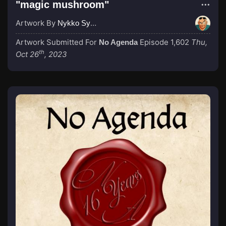
"magic mushroom"
Artwork By
Nykko Syme
Artwork Submitted For
Episode 1,602
Thu,
No Agenda
th
Oct 26
, 2023