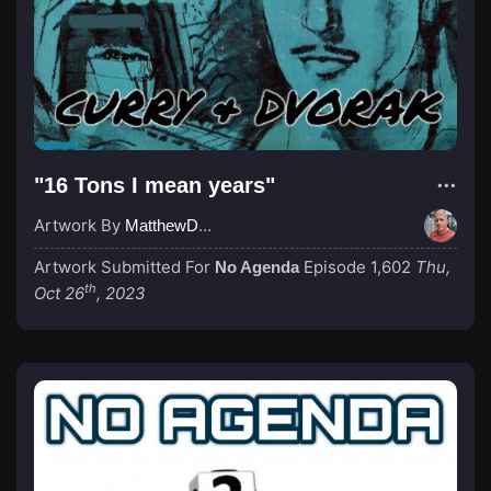
"16 Tons I mean years"
Artwork By
MatthewDropco1972
Artwork Submitted For
Episode 1,602
Thu,
No Agenda
th
Oct 26
, 2023