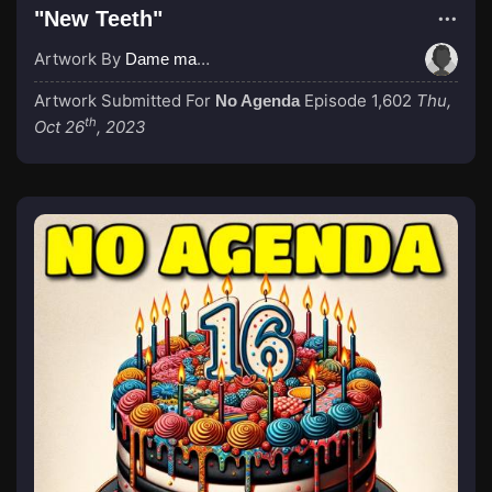
"New Teeth"
Artwork By
Dame magicboop
Artwork Submitted For
Episode 1,602
Thu,
No Agenda
th
Oct 26
, 2023