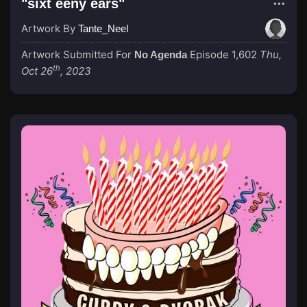
"sixt eeny ears"
Artwork By
Tante_Neel
Artwork Submitted For
Episode 1,602
Thu,
No Agenda
th
Oct 26
, 2023