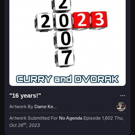
"16 years!"
Artwork By
Dame Kenny-Ben
Artwork Submitted For
Episode 1,602
Thu,
No Agenda
th
Oct 26
, 2023