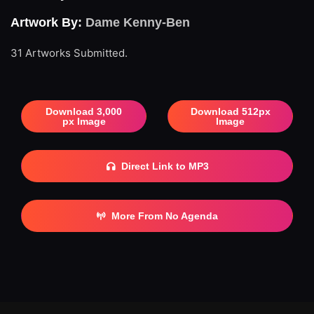
Artwork By:
Dame Kenny-Ben
31 Artworks Submitted.
Download 3,000
Download 512px
px Image
Image
Direct Link to MP3
More From No Agenda