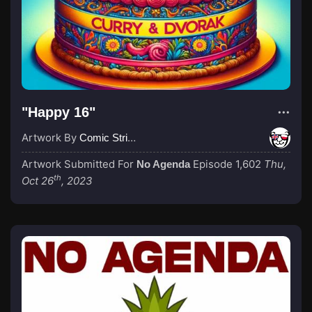
"Happy 16"
Artwork By
Comic Strip Blogger
Artwork Submitted For
Episode 1,602
Thu,
No Agenda
th
Oct 26
, 2023