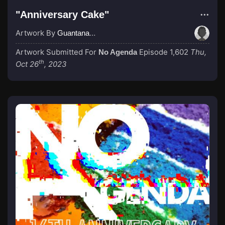
"Anniversary Cake"
Artwork By
GuantanamoBae
Artwork Submitted For
Episode 1,602
Thu,
No Agenda
th
Oct 26
, 2023