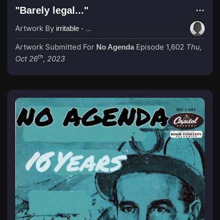
"Barely legal..."
Artwork By
irritable - Pre-Op Transracial
Artwork Submitted For
Episode 1,602
Thu,
No Agenda
th
Oct 26
, 2023