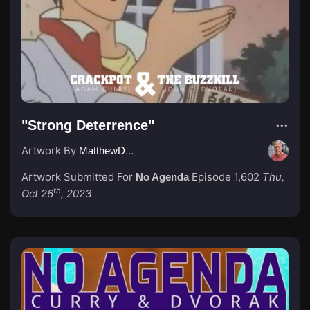
"Strong Deterrence"
Artwork By
MatthewDropco1972
Artwork Submitted For
Episode 1,602
Thu,
No Agenda
th
Oct 26
, 2023