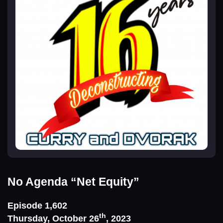
No Agenda
“Net Equity”
Episode 1,602
th
Thursday, October 26
, 2023