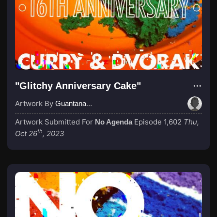
"Glitchy Anniversary Cake"
Artwork By
GuantanamoBae
Artwork Submitted For
Episode 1,602
Thu,
No Agenda
th
Oct 26
, 2023