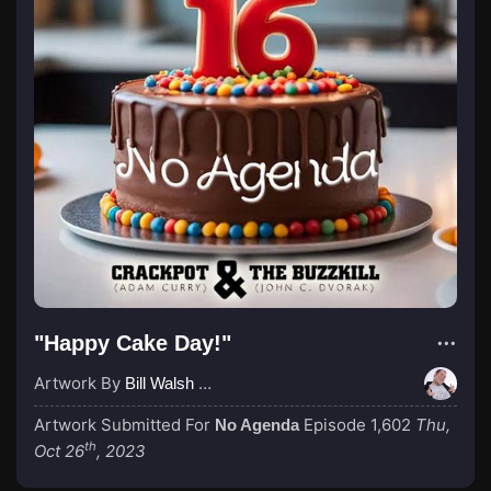
"Happy Cake Day!"
Artwork By
Bill Walsh (Sir Saturday)
Artwork Submitted For
Episode 1,602
Thu,
No Agenda
th
Oct 26
, 2023