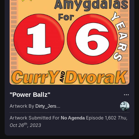
"Power Ballz"
Artwork By
Dirty_Jersey
Artwork Submitted For
Episode 1,602
Thu,
No Agenda
th
Oct 26
, 2023