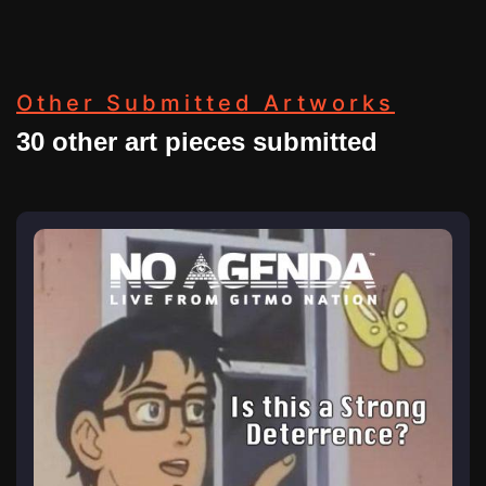
Other Submitted Artworks
30 other art pieces submitted