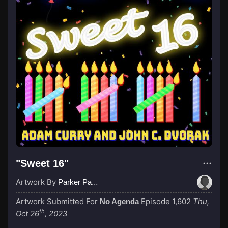
"Sweet 16"
Artwork By
Parker Paulie, a Black Knight
Artwork Submitted For
Episode 1,602
Thu,
No Agenda
th
Oct 26
, 2023