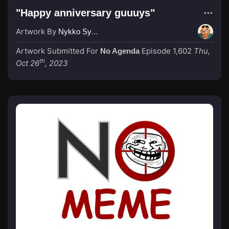
"Happy anniversary guuuys"
Artwork By
Nykko Syme
Artwork Submitted For
Episode 1,602
Thu,
No Agenda
th
Oct 26
, 2023