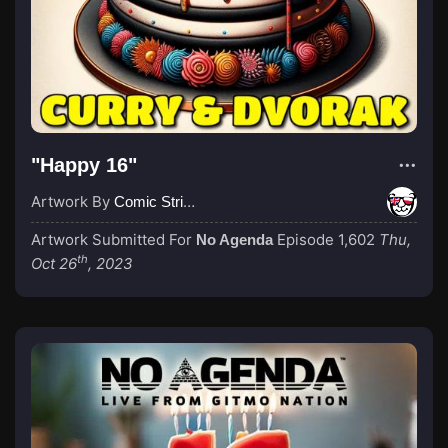
"Happy 16"
Artwork By
Comic Strip Blogger
Artwork Submitted For
Episode 1,602
Thu,
No Agenda
th
Oct 26
, 2023