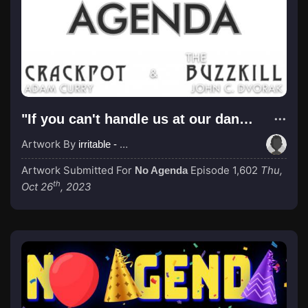
"If you can't handle us at our dankest, you don't deserve us at our dankest."
Artwork By
irritable - Pre-Op Transracial
Artwork Submitted For
Episode 1,602
Thu,
No Agenda
th
Oct 26
, 2023