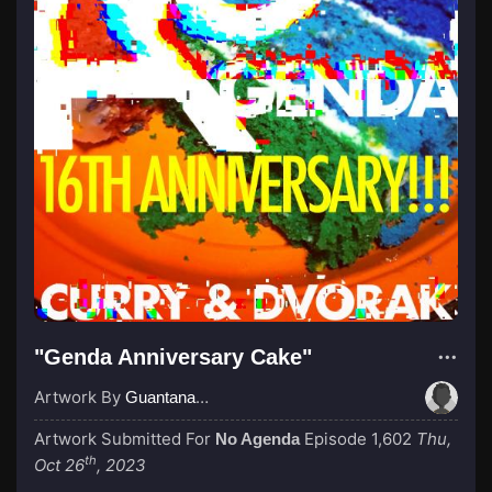
"Genda Anniversary Cake"
Artwork By
GuantanamoBae
Artwork Submitted For
Episode 1,602
Thu,
No Agenda
th
Oct 26
, 2023