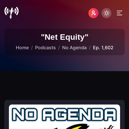
"Net Equity"
Home
Podcasts
No Agenda
Ep. 1,602