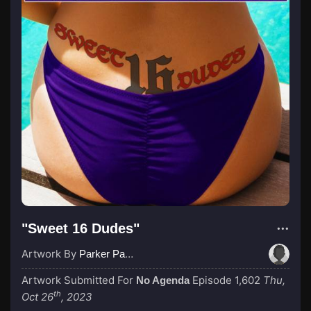
"Sweet 16 Dudes"
Artwork By
Parker Paulie, a Black Knight
Artwork Submitted For
Episode 1,602
Thu,
No Agenda
th
Oct 26
, 2023