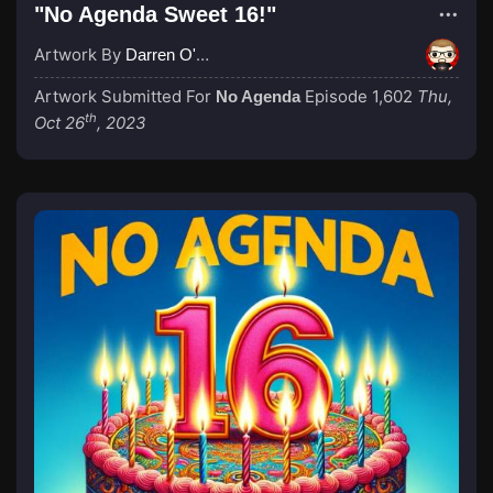
"No Agenda Sweet 16!"
Artwork By
Darren O'Neill
Artwork Submitted For
Episode 1,602
Thu,
No Agenda
th
Oct 26
, 2023