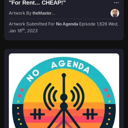
"For Rent... CHEAP!"
Artwork By
theMastermind
Artwork Submitted For
Episode 1,626
Wed,
No Agenda
th
Jan 18
, 2023