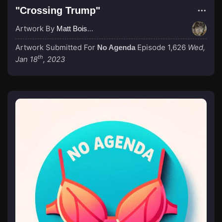
"Crossing Trump"
Artwork By
Matt Boisvert
Artwork Submitted For
Episode 1,626
Wed,
No Agenda
th
Jan 18
, 2023