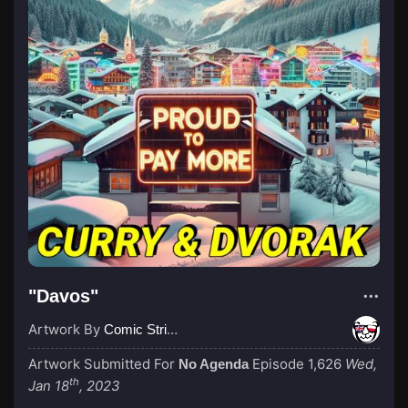
"Davos"
Artwork By
Comic Strip Blogger
Artwork Submitted For
Episode 1,626
Wed,
No Agenda
th
Jan 18
, 2023