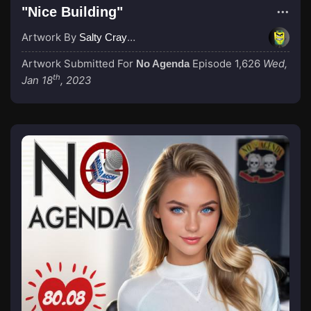
"Nice Building"
Artwork By
Salty Crayon
Artwork Submitted For
Episode 1,626
Wed,
No Agenda
th
Jan 18
, 2023