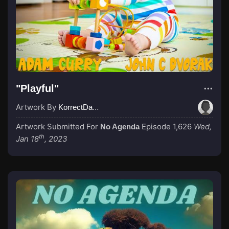
"Playful"
Artwork By
KorrectDaRekard
Artwork Submitted For
Episode 1,626
Wed,
No Agenda
th
Jan 18
, 2023