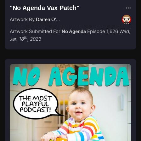
"No Agenda Vax Patch"
Artwork By
Darren O'Neill
Artwork Submitted For
Episode 1,626
Wed,
No Agenda
th
Jan 18
, 2023