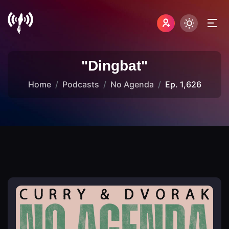
"Dingbat"
Home
Podcasts
No Agenda
Ep. 1,626