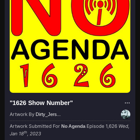
"1626 Show Number"
Artwork By
Dirty_Jersey
Artwork Submitted For
Episode 1,626
Wed,
No Agenda
th
Jan 18
, 2023