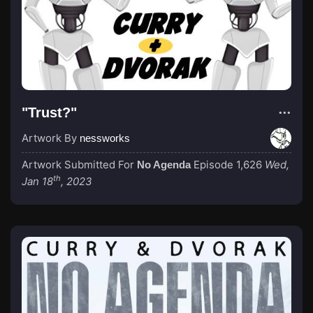
"Trust?"
Artwork By
nessworks
Artwork Submitted For
Episode 1,626
Wed,
No Agenda
th
Jan 18
, 2023