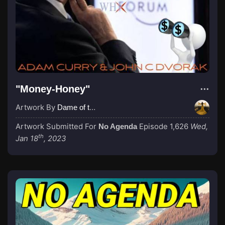
"Money-Honey"
Artwork By
Dame of the Absurd
Artwork Submitted For
Episode 1,626
Wed,
No Agenda
th
Jan 18
, 2023