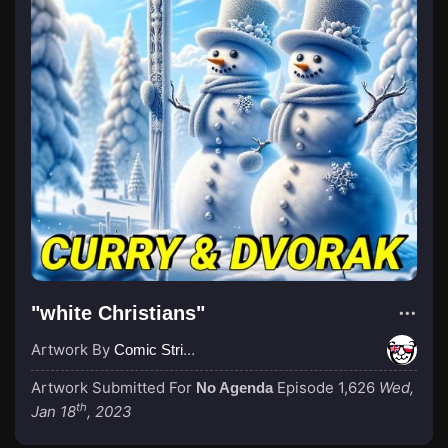
"white Christians"
Artwork By
Comic Strip Blogger
Artwork Submitted For
Episode 1,626
Wed,
No Agenda
th
Jan 18
, 2023