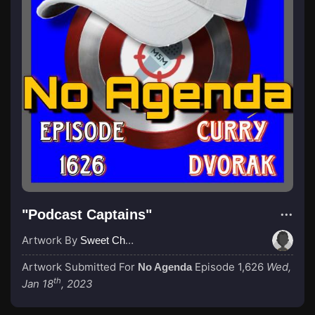
"Podcast Captains"
Artwork By
Sweet Cheeks
Artwork Submitted For
Episode 1,626
Wed,
No Agenda
th
Jan 18
, 2023