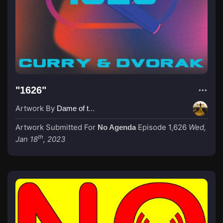
"1626"
Artwork By
Dame of the Absurd
Artwork Submitted For
Episode 1,626
Wed,
No Agenda
th
Jan 18
, 2023