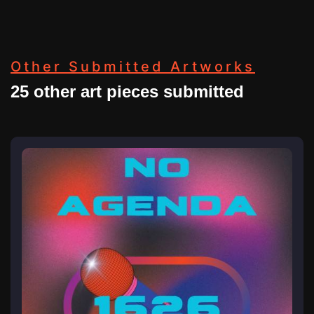
Other Submitted Artworks
25 other art pieces submitted