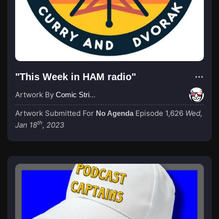
"This Week in HAM radio"
Artwork By
Comic Strip Blogger
Artwork Submitted For
Episode 1,626
Wed,
No Agenda
th
Jan 18
, 2023