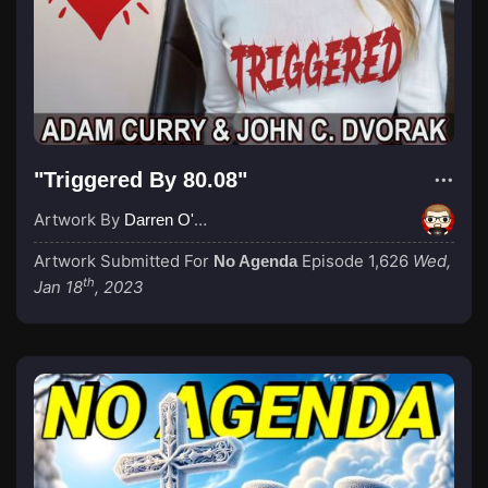
"Triggered By 80.08"
Artwork By
Darren O'Neill
Artwork Submitted For
Episode 1,626
Wed,
No Agenda
th
Jan 18
, 2023