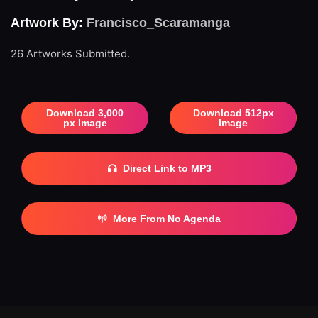
Artwork By:
Francisco_Scaramanga
26 Artworks Submitted.
Download 3,000
Download 512px
px Image
Image
Direct Link to MP3
More From No Agenda