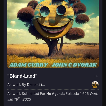
"Bland-Land"
Artwork By
Dame of the Absurd
Artwork Submitted For
Episode 1,626
Wed,
No Agenda
th
Jan 18
, 2023