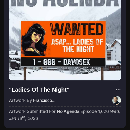
"Ladies Of The Night"
Artwork By
Francisco_Scaramanga
Artwork Submitted For
Episode 1,626
Wed,
No Agenda
th
Jan 18
, 2023