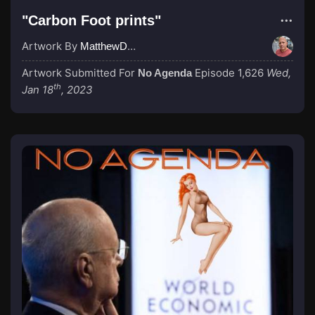
"Carbon Foot prints"
Artwork By
MatthewDropco1972
Artwork Submitted For
Episode 1,626
Wed,
No Agenda
th
Jan 18
, 2023