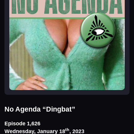
No Agenda
“Dingbat”
Episode 1,626
th
Wednesday, January 18
, 2023