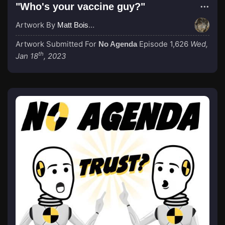
"Who's your vaccine guy?"
Artwork By
Matt Boisvert
Artwork Submitted For
Episode 1,626
Wed,
No Agenda
th
Jan 18
, 2023