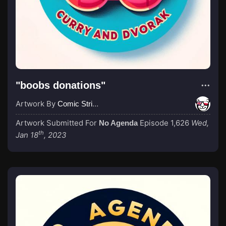
"boobs donations"
Artwork By
Comic Strip Blogger
Artwork Submitted For
Episode 1,626
Wed,
No Agenda
th
Jan 18
, 2023