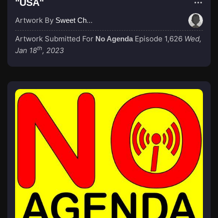
"USA"
Artwork By
Sweet Cheeks
Artwork Submitted For
Episode 1,626
Wed,
No Agenda
th
Jan 18
, 2023