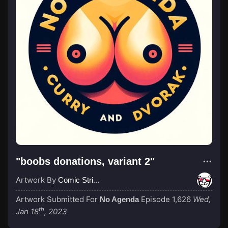
"boobs donations, variant 2"
Artwork By
Comic Strip Blogger
Artwork Submitted For
Episode 1,626
Wed,
No Agenda
th
Jan 18
, 2023