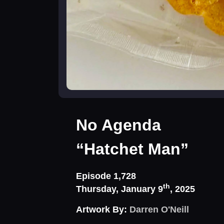
No Agenda
“Hatchet Man”
Episode 1,728
th
Thursday, January 9
, 2025
Artwork By:
Darren O'Neill