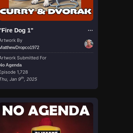
"Fire Dog 1"
Artwork By
MatthewDropco1972
Artwork Submitted For
No Agenda
Episode 1,728
th
Thu, Jan 9
, 2025