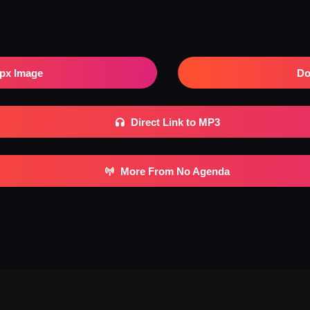
px Image
Do
Direct Link to MP3
More From No Agenda