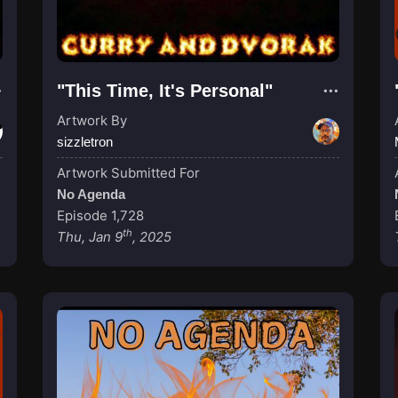
"This Time, It's Personal"
Artwork By
sizzletron
Artwork Submitted For
No Agenda
Episode 1,728
th
Thu, Jan 9
, 2025