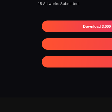
18 Artworks Submitted.
Download 3,000 