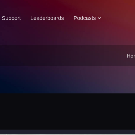
& Support
Leaderboards
Podcasts
Ho