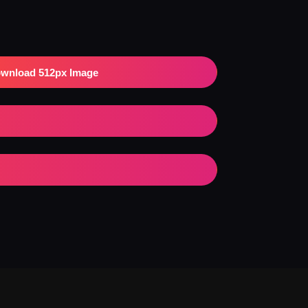
wnload 512px Image