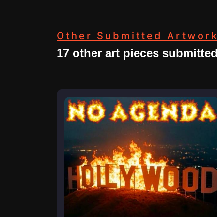
Other Submitted Artwor
17 other art pieces submitte