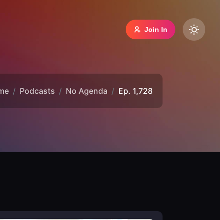
Join In
me
Podcasts
No Agenda
Ep. 1,728