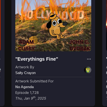
"Everythings Fine"
Artwork By
Salty Crayon
Artwork Submitted For
No Agenda
Episode 1,728
th
Thu, Jan 9
, 2025