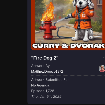
"Fire Dog 2"
Artwork By
MatthewDropco1972
Artwork Submitted For
No Agenda
Episode 1,728
th
Thu, Jan 9
, 2025