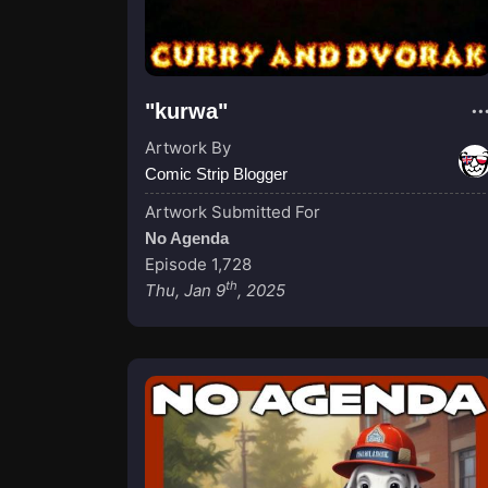
"kurwa"
Artwork By
Comic Strip Blogger
Artwork Submitted For
No Agenda
Episode 1,728
th
Thu, Jan 9
, 2025