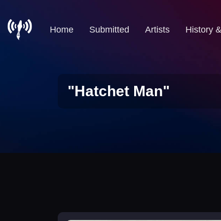
Home
Submitted
Artists
History 
"Hatchet Man"