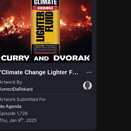
"Climate Change Lighter Fluid"
Artwork By
KorrectDaRekard
Artwork Submitted For
No Agenda
Episode 1,728
th
Thu, Jan 9
, 2025