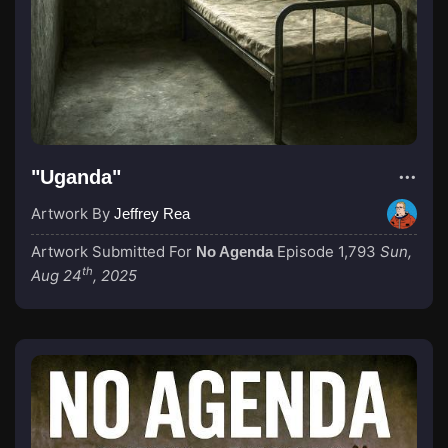
"Uganda"
Artwork By
Jeffrey Rea
Artwork Submitted For
Episode 1,793
Sun,
No Agenda
th
Aug 24
, 2025