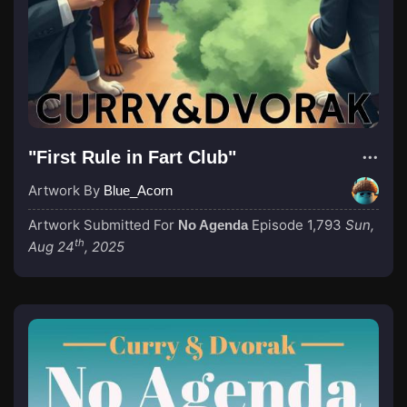
"First Rule in Fart Club"
Artwork By
Blue_Acorn
Artwork Submitted For
Episode 1,793
Sun,
No Agenda
th
Aug 24
, 2025