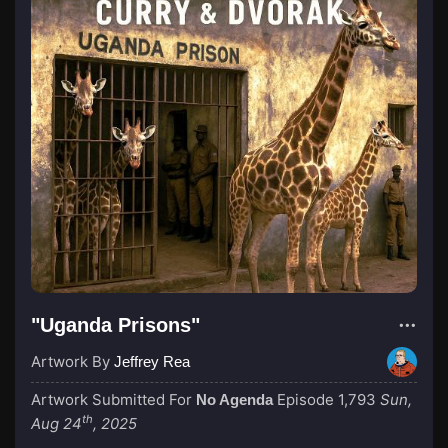
"Uganda Prisons"
Artwork By
Jeffrey Rea
Artwork Submitted For
Episode 1,793
Sun,
No Agenda
th
Aug 24
, 2025