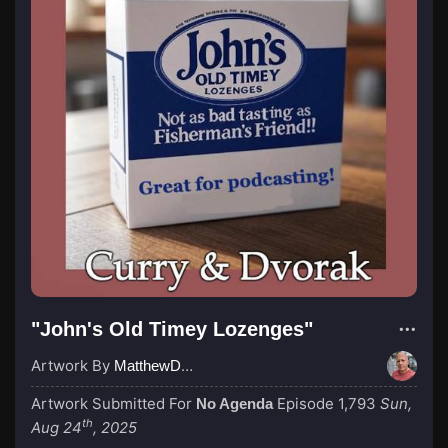
"John's Old Timey Lozenges"
Artwork By
MatthewDropco1972
Artwork Submitted For
Episode 1,793
Sun,
No Agenda
th
Aug 24
, 2025