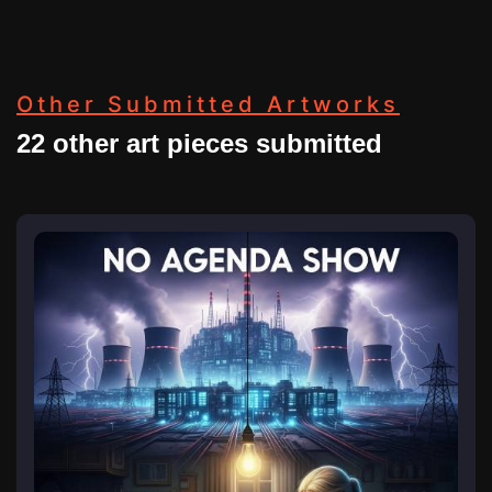
Other Submitted Artworks
22 other art pieces submitted