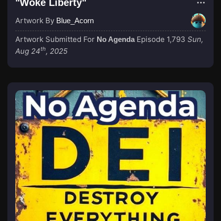
"Woke Liberty"
Artwork By
Blue_Acorn
Artwork Submitted For
Episode 1,793
Sun,
No Agenda
th
Aug 24
, 2025