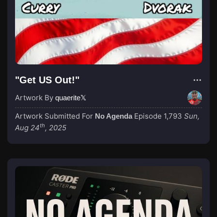
"Get US Out!"
Artwork By
quaerite𝕏
Artwork Submitted For
Episode 1,793
Sun,
No Agenda
th
Aug 24
, 2025