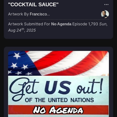
"COCKTAIL SAUCE"
Artwork By
Francisco_Scaramanga
Artwork Submitted For
Episode 1,793
Sun,
No Agenda
th
Aug 24
, 2025