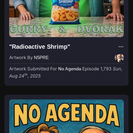
"Radioactive Shrimp"
Artwork By
N5PRE
Artwork Submitted For
Episode 1,793
Sun,
No Agenda
th
Aug 24
, 2025