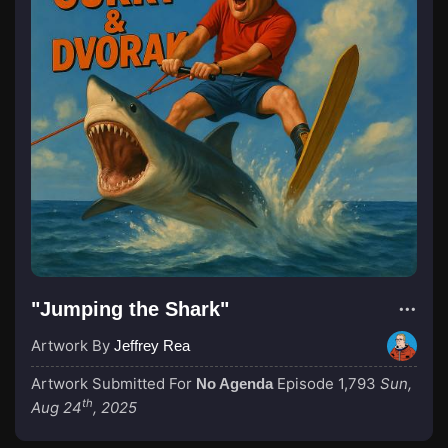
"Jumping the Shark"
Artwork By
Jeffrey Rea
Artwork Submitted For
Episode 1,793
Sun,
No Agenda
th
Aug 24
, 2025