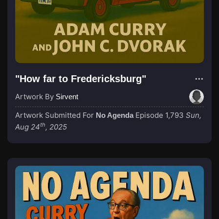
"How far to Fredericksburg"
Artwork By
Sirvent
Artwork Submitted For
Episode 1,793
Sun,
No Agenda
th
Aug 24
, 2025