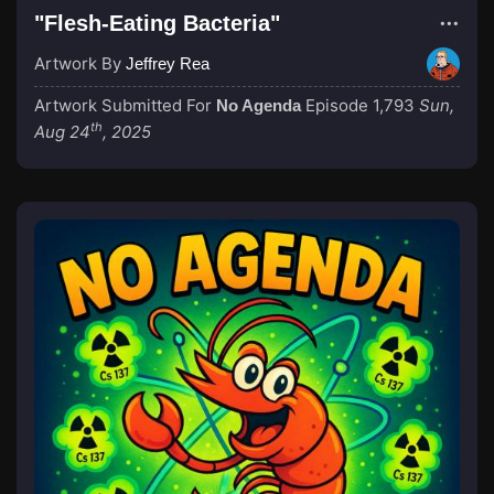
"Flesh-Eating Bacteria"
Artwork By
Jeffrey Rea
Artwork Submitted For
Episode 1,793
Sun,
No Agenda
th
Aug 24
, 2025