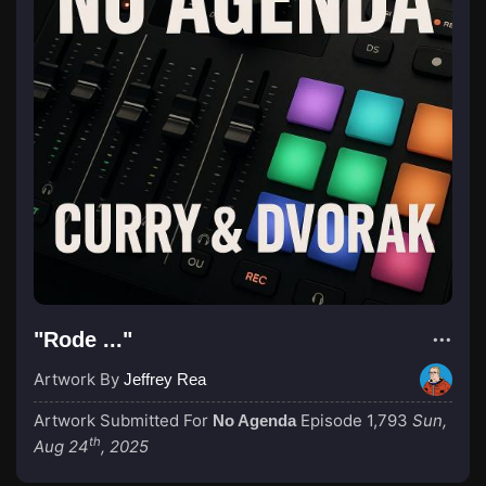
"Rode ..."
Artwork By
Jeffrey Rea
Artwork Submitted For
Episode 1,793
Sun,
No Agenda
th
Aug 24
, 2025