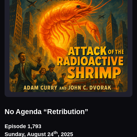
No Agenda
“Retribution”
Episode 1,793
th
Sunday, August 24
, 2025