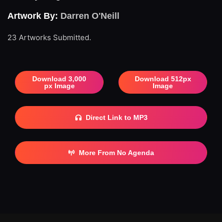
Artwork By:
Darren O'Neill
23 Artworks Submitted.
Download 3,000
Download 512px
px Image
Image
Direct Link to MP3
More From No Agenda