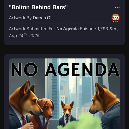
"Bolton Behind Bars"
Artwork By
Darren O'Neill
Artwork Submitted For
Episode 1,793
Sun,
No Agenda
th
Aug 24
, 2025