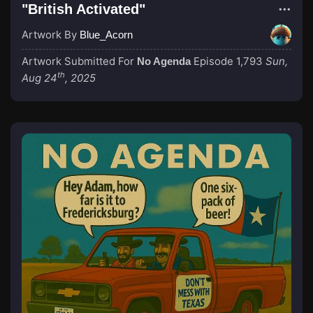
"British Activated"
Artwork By
Blue_Acorn
Artwork Submitted For
Episode 1,793
Sun,
No Agenda
th
Aug 24
, 2025