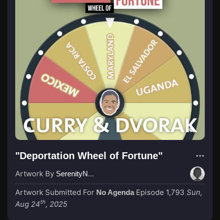
"Deportation Wheel of Fortune"
Artwork By
SerenityNow
Artwork Submitted For
Episode 1,793
Sun,
No Agenda
th
Aug 24
, 2025