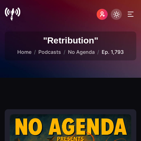
"Retribution"
Home
Podcasts
No Agenda
Ep. 1,793