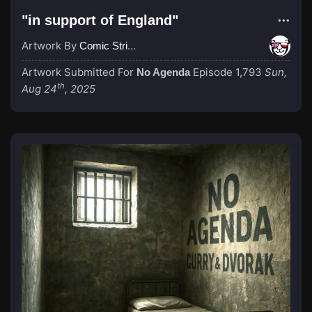
"in support of England"
Artwork By
Comic Strip Blogger
Artwork Submitted For
Episode 1,793
Sun,
No Agenda
th
Aug 24
, 2025