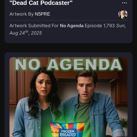
"Dead Cat Podcaster"
Artwork By
N5PRE
Artwork Submitted For
Episode 1,793
Sun,
No Agenda
th
Aug 24
, 2025