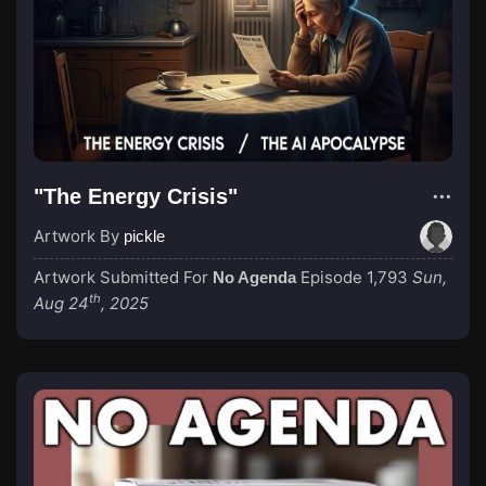
"The Energy Crisis"
Artwork By
pickle
Artwork Submitted For
Episode 1,793
Sun,
No Agenda
th
Aug 24
, 2025