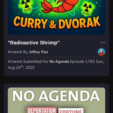
"Radioactive Shrimp"
Artwork By
Jeffrey Rea
Artwork Submitted For
Episode 1,793
Sun,
No Agenda
th
Aug 24
, 2025