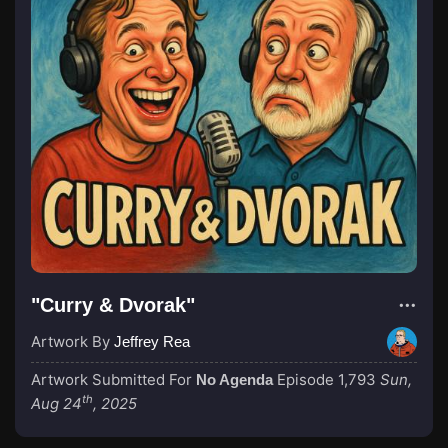
"Curry & Dvorak"
Artwork By
Jeffrey Rea
Artwork Submitted For
Episode 1,793
Sun,
No Agenda
th
Aug 24
, 2025