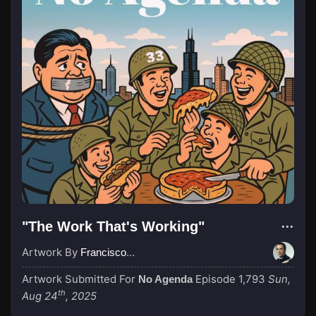
"The Work That's Working"
Artwork By
Francisco_Scaramanga
Artwork Submitted For
Episode 1,793
Sun,
No Agenda
th
Aug 24
, 2025