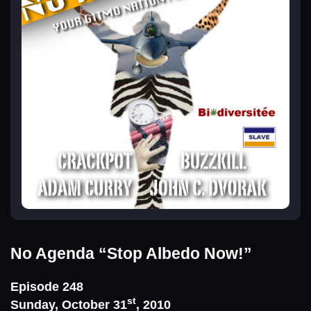
No Agenda
“Stop Albedo Now!”
Episode 248
st
Sunday, October 31
, 2010