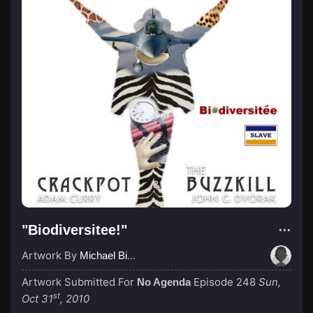
"Biodiversitee!"
Artwork By
Michael Birch
Artwork Submitted For
Episode 248
Sun,
No Agenda
st
Oct 31
, 2010