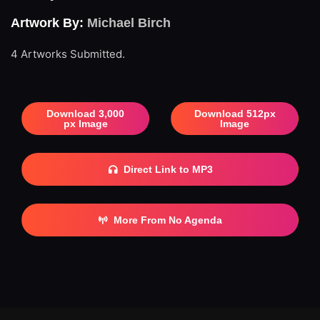
Artwork By:
Michael Birch
4 Artworks Submitted.
Download 3,000
Download 512px
px Image
Image
Direct Link to MP3
More From No Agenda