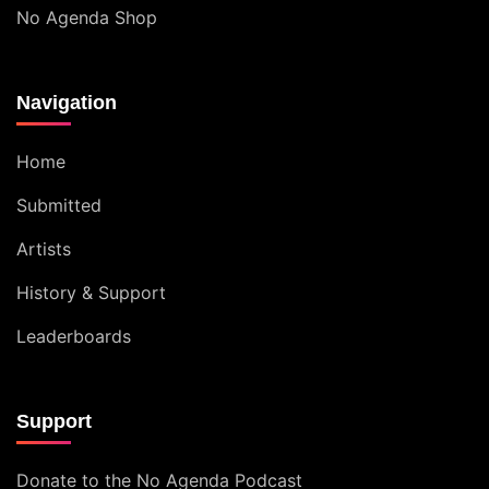
No Agenda Shop
Navigation
Home
Submitted
Artists
History & Support
Leaderboards
Support
Donate to the No Agenda Podcast