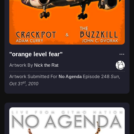
"orange level fear"
Artwork By
Nick the Rat
Artwork Submitted For
Episode 248
Sun,
No Agenda
st
Oct 31
, 2010