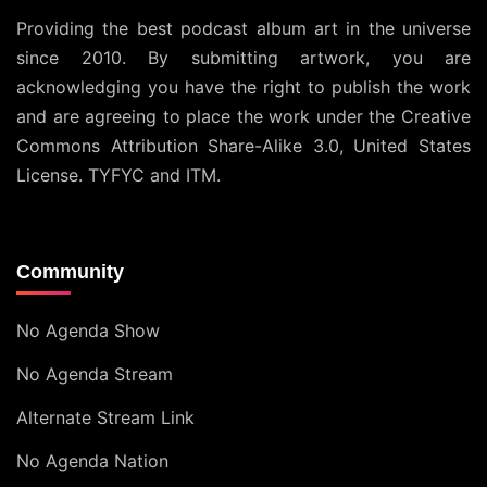
Providing the best podcast album art in the universe
since 2010. By submitting artwork, you are
acknowledging you have the right to publish the work
and are agreeing to place the work under the
Creative
Commons Attribution Share-Alike 3.0, United States
License
. TYFYC and ITM.
Community
No Agenda Show
No Agenda Stream
Alternate Stream Link
No Agenda Nation