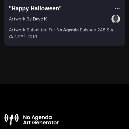
"Happy Halloween"
Artwork By
Dave K
Artwork Submitted For
Episode 248
Sun,
No Agenda
st
Oct 31
, 2010