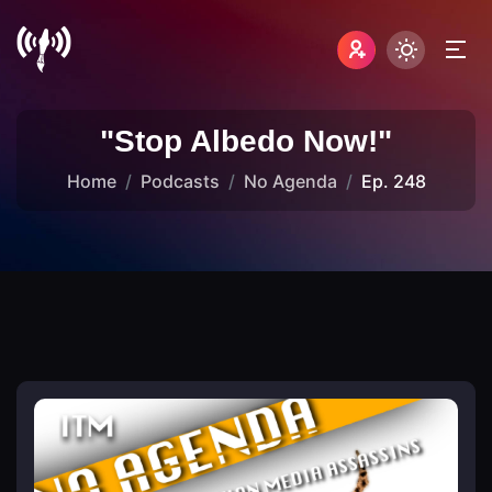
"Stop Albedo Now!"
Home
Podcasts
No Agenda
Ep. 248