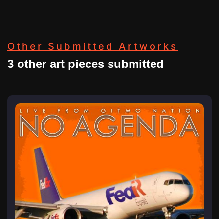
Other Submitted Artworks
3 other art pieces submitted