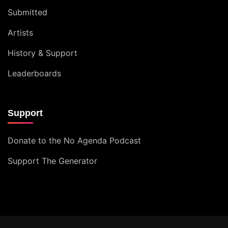
Submitted
Artists
History & Support
Leaderboards
Support
Donate to the No Agenda Podcast
Support The Generator