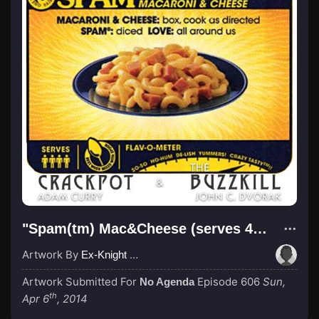
"Spam(tm) Mac&Cheese (serves 4 citizens)"
Artwork By
Ex-Knight Sir LOHAD
Artwork Submitted For
Episode 606
Sun,
No Agenda
th
Apr 6
, 2014