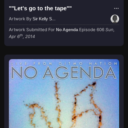
""Let's go to the tape""
Artwork By
Sir Kelly Spongberg
Artwork Submitted For
Episode 606
Sun,
No Agenda
th
Apr 6
, 2014