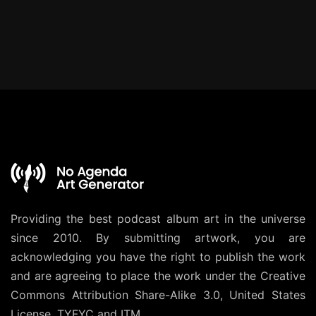
Providing the best podcast album art in the universe
since 2010. By submitting artwork, you are
acknowledging you have the right to publish the work
and are agreeing to place the work under the
Creative
Commons Attribution Share-Alike 3.0, United States
License
. TYFYC and ITM.