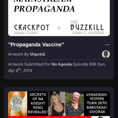
"Propaganda Vaccine"
Artwork By
Majorkilz
Artwork Submitted For
Episode 606
Sun,
No Agenda
th
Apr 6
, 2014