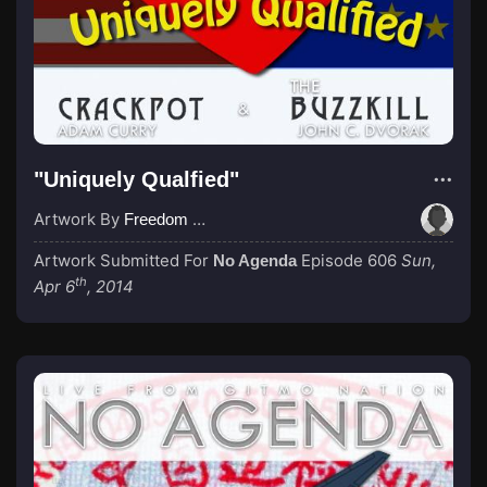
"Uniquely Qualfied"
Artwork By
Freedom Northwest
Artwork Submitted For
Episode 606
Sun,
No Agenda
th
Apr 6
, 2014