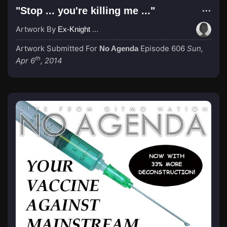
"Stop ... you're killing me ..."
Artwork By
Ex-Knight Sir LOHAD
Artwork Submitted For
Episode 606
Sun,
No Agenda
th
Apr 6
, 2014