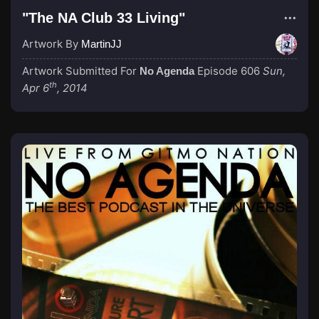
"The NA Club 33 Living"
Artwork By
MartinJJ
Artwork Submitted For
Episode 606
Sun,
No Agenda
th
Apr 6
, 2014