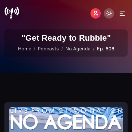
"Get Ready to Rubble"
Home
Podcasts
No Agenda
Ep. 606