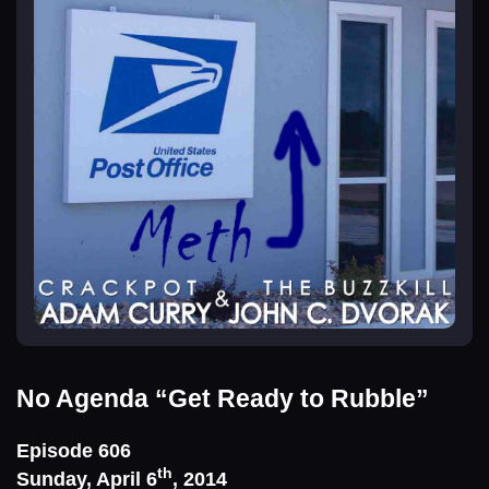
No Agenda
“Get Ready to Rubble”
Episode 606
th
Sunday, April 6
, 2014