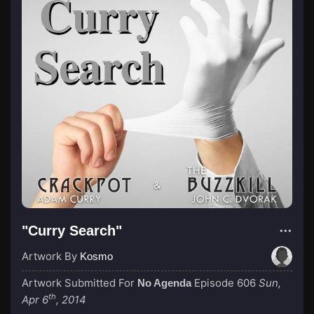
"Curry Search"
Artwork By
Kosmo
Artwork Submitted For
Episode 606
Sun,
No Agenda
th
Apr 6
, 2014