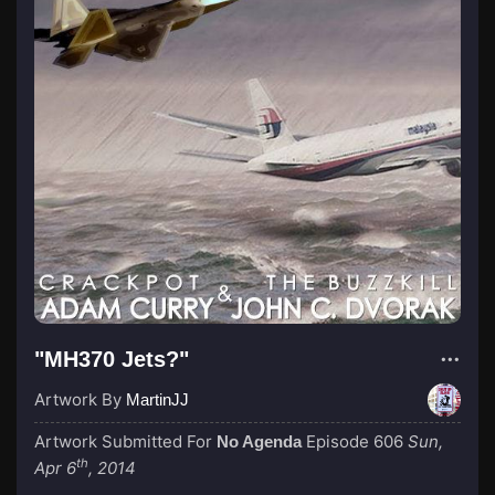
"MH370 Jets?"
Artwork By
MartinJJ
Artwork Submitted For
Episode 606
Sun,
No Agenda
th
Apr 6
, 2014