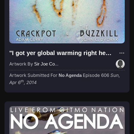
"I got yer global warming right here!"
Artwork By
Sir Joe Cool Design
Artwork Submitted For
Episode 606
Sun,
No Agenda
th
Apr 6
, 2014