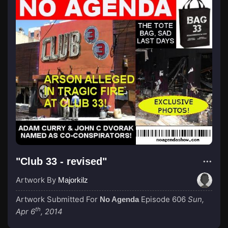
"Club 33 - revised"
Artwork By
Majorkilz
Artwork Submitted For
Episode 606
Sun,
No Agenda
th
Apr 6
, 2014