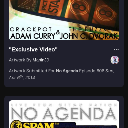
"Exclusive Video"
Artwork By
MartinJJ
Artwork Submitted For
Episode 606
Sun,
No Agenda
th
Apr 6
, 2014