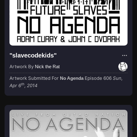
"slavecodekids"
Artwork By
Nick the Rat
Artwork Submitted For
Episode 606
Sun,
No Agenda
th
Apr 6
, 2014