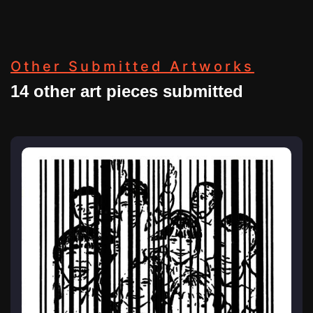
Other Submitted Artworks
14 other art pieces submitted