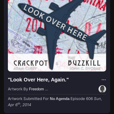
"Look Over Here, Again."
Artwork By
Freedom Northwest
Artwork Submitted For
Episode 606
Sun,
No Agenda
th
Apr 6
, 2014