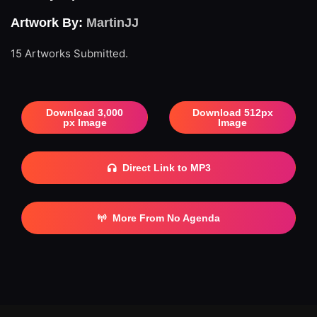
Artwork By:
MartinJJ
15 Artworks Submitted.
Download 3,000
Download 512px
px Image
Image
Direct Link to MP3
More From No Agenda