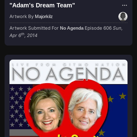
"Adam's Dream Team"
Artwork By
Majorkilz
Artwork Submitted For
Episode 606
Sun,
No Agenda
th
Apr 6
, 2014