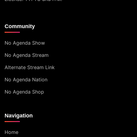
Community
No Agenda Show
No Agenda Stream
Alternate Stream Link
No Agenda Nation
No Agenda Shop
Navigation
Home