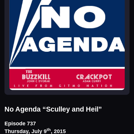
No Agenda
“Sculley and Heil”
Episode 737
th
Thursday, July 9
, 2015