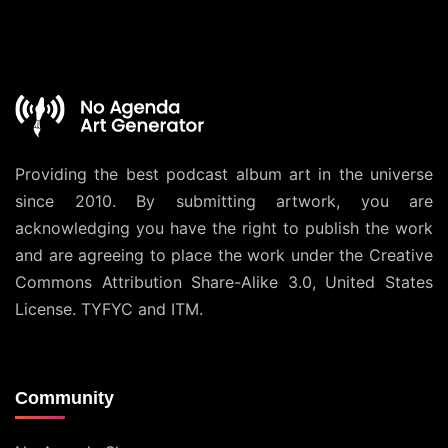
Providing the best podcast album art in the universe
since 2010. By submitting artwork, you are
acknowledging you have the right to publish the work
and are agreeing to place the work under the
Creative
Commons Attribution Share-Alike 3.0, United States
License
. TYFYC and ITM.
Community