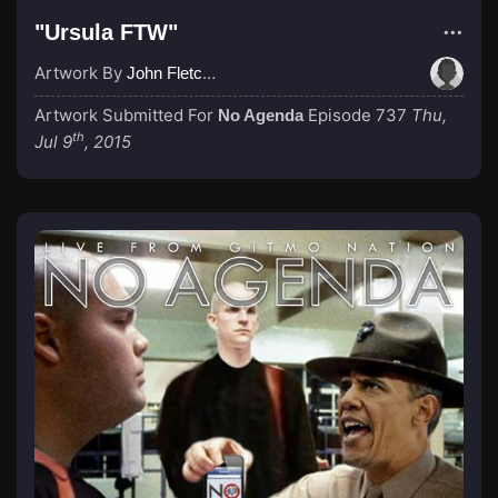
"Ursula FTW"
Artwork By
John Fletcher
Artwork Submitted For
Episode 737
Thu,
No Agenda
th
Jul 9
, 2015