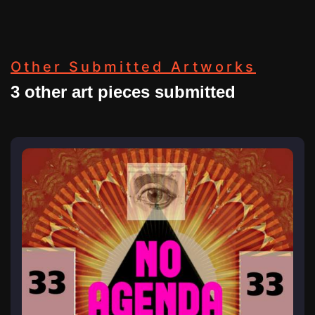
Other Submitted Artworks
3 other art pieces submitted