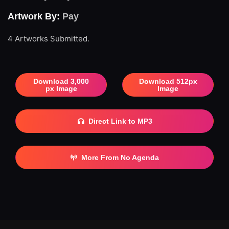
Artwork By:
Pay
4 Artworks Submitted.
Download 3,000
Download 512px
px Image
Image
Direct Link to MP3
More From No Agenda