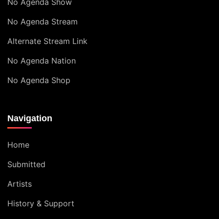
No Agenda Show
No Agenda Stream
Alternate Stream Link
No Agenda Nation
No Agenda Shop
Navigation
Home
Submitted
Artists
History & Support