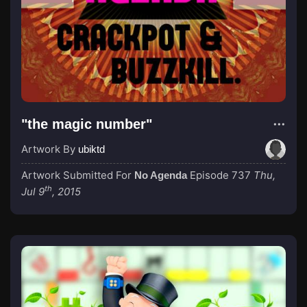
"the magic number"
Artwork By
ubiktd
Artwork Submitted For
Episode 737
Thu,
No Agenda
th
Jul 9
, 2015