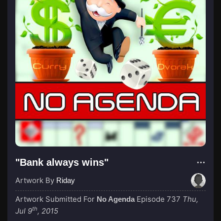
"Bank always wins"
Artwork By
Riday
Artwork Submitted For
Episode 737
Thu,
No Agenda
th
Jul 9
, 2015