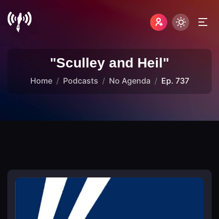
"Sculley and Heil"
Home
Podcasts
No Agenda
Ep. 737