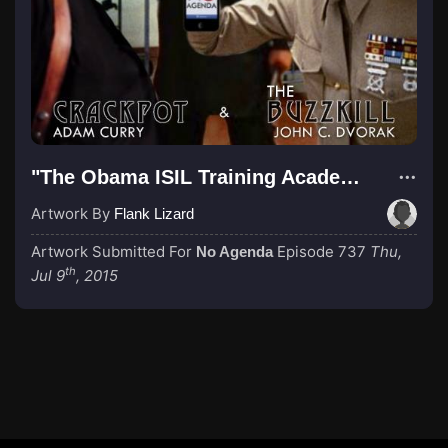
"The Obama ISIL Training Academy"
Artwork By
Flank Lizard
Artwork Submitted For
Episode 737
Thu,
No Agenda
th
Jul 9
, 2015