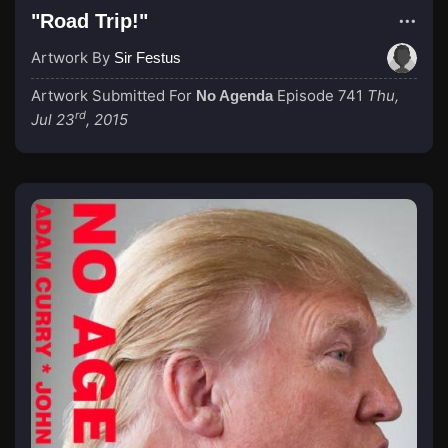
"Road Trip!"
Artwork By
Sir Festus
Artwork Submitted For
Episode 741
Thu,
No Agenda
rd
Jul 23
, 2015