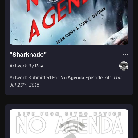
"Sharknado"
Artwork By
Pay
Artwork Submitted For
Episode 741
Thu,
No Agenda
rd
Jul 23
, 2015