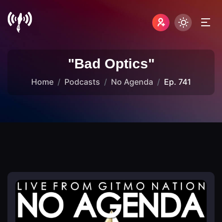
"Bad Optics"
Home
Podcasts
No Agenda
Ep. 741