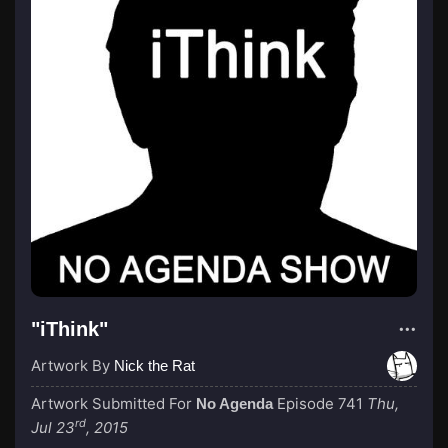
"iThink"
Artwork By
Nick the Rat
Artwork Submitted For
Episode 741
Thu,
No Agenda
rd
Jul 23
, 2015