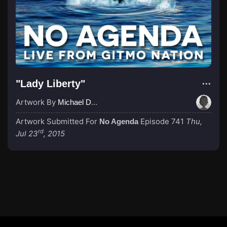
"Lady Liberty"
Artwork By
Michael Dunn
Artwork Submitted For
Episode 741
Thu,
No Agenda
rd
Jul 23
, 2015