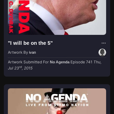
"I will be on the 5"
Artwork By
ivan
Artwork Submitted For
Episode 741
Thu,
No Agenda
rd
Jul 23
, 2015