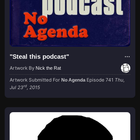
"Steal this podcast"
Artwork By
Nick the Rat
Artwork Submitted For
Episode 741
Thu,
No Agenda
rd
Jul 23
, 2015