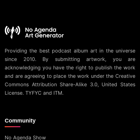
Providing the best podcast album art in the universe
since 2010. By submitting artwork, you are
acknowledging you have the right to publish the work
and are agreeing to place the work under the
Creative
Commons Attribution Share-Alike 3.0, United States
License
. TYFYC and ITM.
Community
No Agenda Show