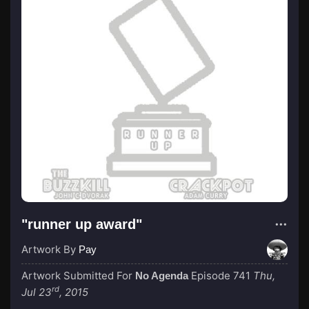
"runner up award"
Artwork By
Pay
Artwork Submitted For
Episode 741
Thu,
No Agenda
rd
Jul 23
, 2015