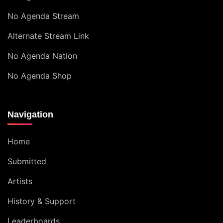
No Agenda Stream
Alternate Stream Link
No Agenda Nation
No Agenda Shop
Navigation
Home
Submitted
Artists
History & Support
Leaderboards