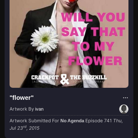
"flower"
Artwork By
ivan
Artwork Submitted For
Episode 741
Thu,
No Agenda
rd
Jul 23
, 2015