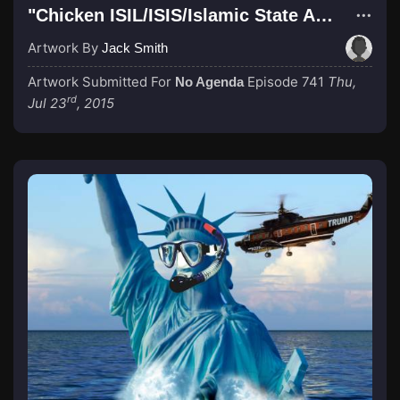
"Chicken ISIL/ISIS/Islamic State ARMY!"
Artwork By
Jack Smith
Artwork Submitted For
Episode 741
Thu,
No Agenda
rd
Jul 23
, 2015