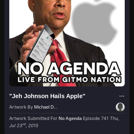
"Jeh Johnson Hails Apple"
Artwork By
Michael Dunn
Artwork Submitted For
Episode 741
Thu,
No Agenda
rd
Jul 23
, 2015