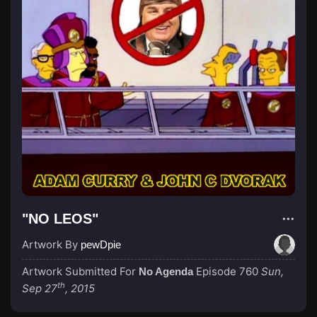
"NO LEOS"
Artwork By
pewDpie
Artwork Submitted For
Episode 760
Sun,
No Agenda
th
Sep 27
, 2015