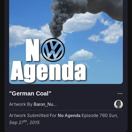
"German Coal"
Artwork By
Baron_Nussbaum
Artwork Submitted For
Episode 760
Sun,
No Agenda
th
Sep 27
, 2015