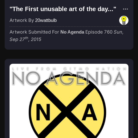
"The First unusable art of the day..."
Artwork By
20wattbulb
Artwork Submitted For
Episode 760
Sun,
No Agenda
th
Sep 27
, 2015