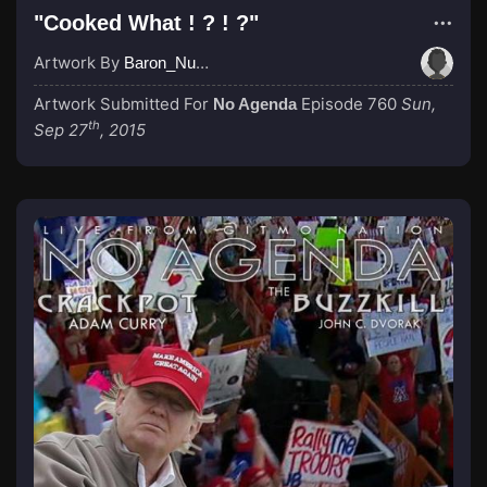
"Cooked What ! ? ! ?"
Artwork By
Baron_Nussbaum
Artwork Submitted For
Episode 760
Sun,
No Agenda
th
Sep 27
, 2015