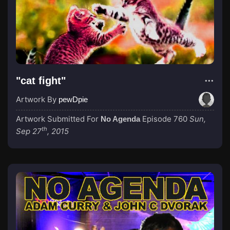
"cat fight"
Artwork By
pewDpie
Artwork Submitted For
Episode 760
Sun,
No Agenda
th
Sep 27
, 2015