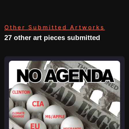
Other Submitted Artworks
27 other art pieces submitted