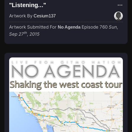
"Listening..."
Artwork By
Cesium137
Artwork Submitted For
Episode 760
Sun,
No Agenda
th
Sep 27
, 2015