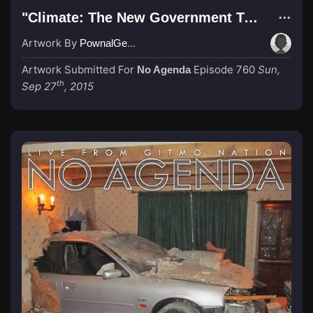
"Climate: The New Government Teat"
Artwork By
PownalGeek
Artwork Submitted For
Episode 760
Sun,
No Agenda
th
Sep 27
, 2015