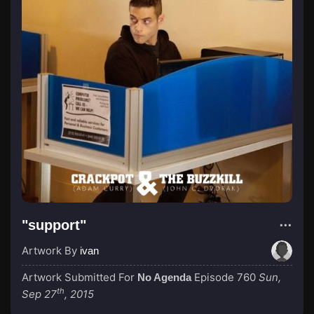
"support"
Artwork By
ivan
Artwork Submitted For
Episode 760
Sun,
No Agenda
th
Sep 27
, 2015