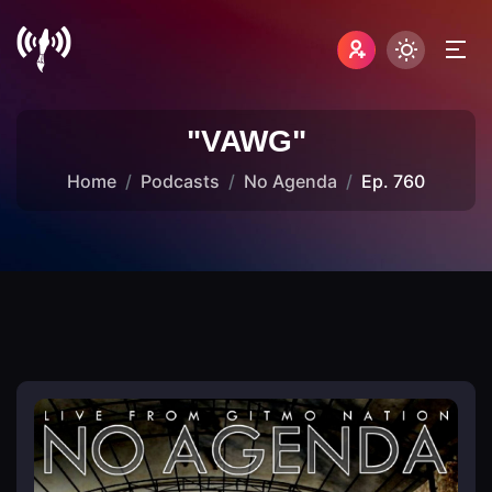
"VAWG"
Home
Podcasts
No Agenda
Ep. 760