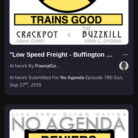
"Low Speed Freight - Buffington Northern"
Artwork By
PownalGeek
Artwork Submitted For
Episode 760
Sun,
No Agenda
th
Sep 27
, 2015