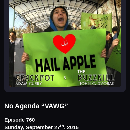
No Agenda
“VAWG”
Episode 760
th
Sunday, September 27
, 2015