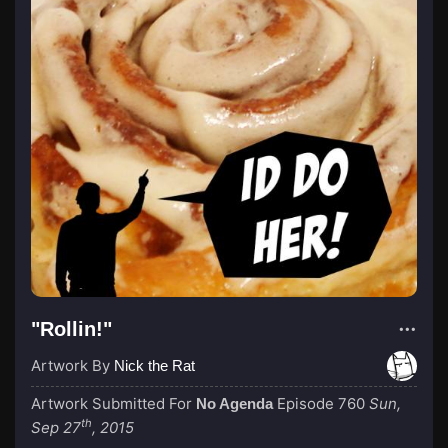
"Rollin!"
Artwork By
Nick the Rat
Artwork Submitted For
Episode 760
Sun,
No Agenda
th
Sep 27
, 2015