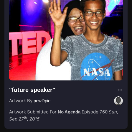
"future speaker"
Artwork By
pewDpie
Artwork Submitted For
Episode 760
Sun,
No Agenda
th
Sep 27
, 2015