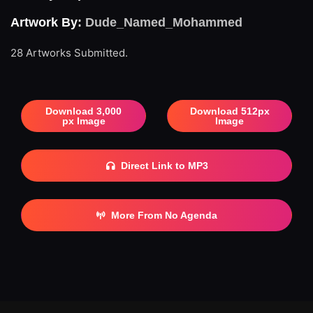
Artwork By:
Dude_Named_Mohammed
28 Artworks Submitted.
Download 3,000
Download 512px
px Image
Image
Direct Link to MP3
More From No Agenda