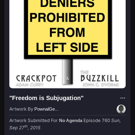
"Freedom is Subjugation"
Artwork By
PownalGeek
Artwork Submitted For
Episode 760
Sun,
No Agenda
th
Sep 27
, 2015