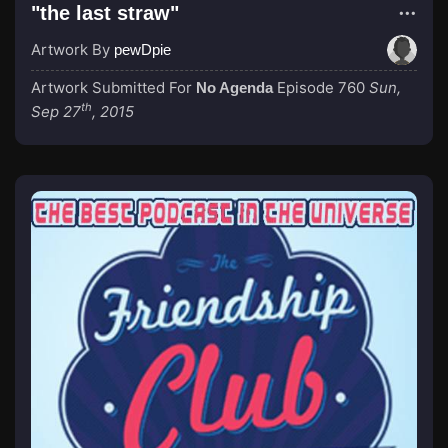
"the last straw"
Artwork By
pewDpie
Artwork Submitted For
Episode 760
Sun,
No Agenda
th
Sep 27
, 2015