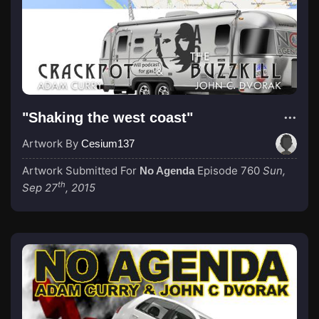
"Shaking the west coast"
Artwork By
Cesium137
Artwork Submitted For
Episode 760
Sun,
No Agenda
th
Sep 27
, 2015