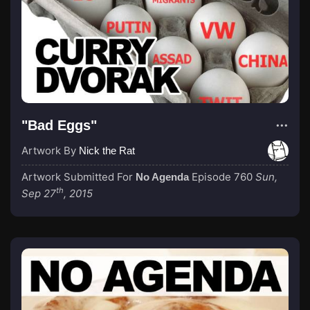
"Bad Eggs"
Artwork By
Nick the Rat
Artwork Submitted For
Episode 760
Sun,
No Agenda
th
Sep 27
, 2015