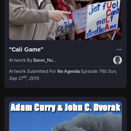
"Cali Game"
Artwork By
Baron_Nussbaum
Artwork Submitted For
Episode 760
Sun,
No Agenda
th
Sep 27
, 2015