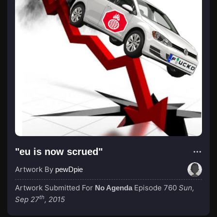
"eu is now scrued"
Artwork By
pewDpie
Artwork Submitted For
Episode 760
Sun,
No Agenda
th
Sep 27
, 2015