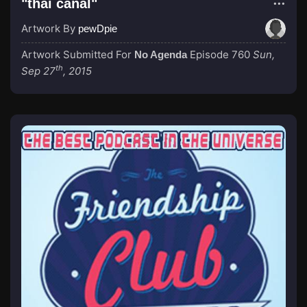
"thai canal"
Artwork By
pewDpie
Artwork Submitted For
Episode 760
Sun,
No Agenda
th
Sep 27
, 2015