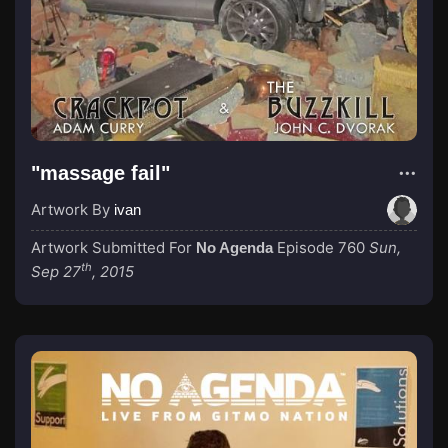
"massage fail"
Artwork By
ivan
Artwork Submitted For
Episode 760
Sun,
No Agenda
th
Sep 27
, 2015