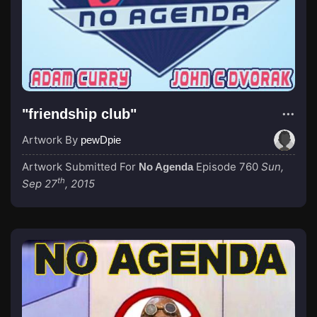
"friendship club"
Artwork By
pewDpie
Artwork Submitted For
Episode 760
Sun,
No Agenda
th
Sep 27
, 2015