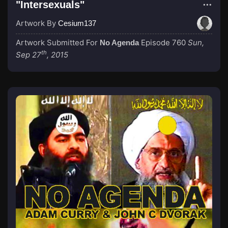
"Intersexuals"
Artwork By
Cesium137
Artwork Submitted For
Episode 760
Sun,
No Agenda
th
Sep 27
, 2015