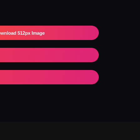
wnload 512px Image