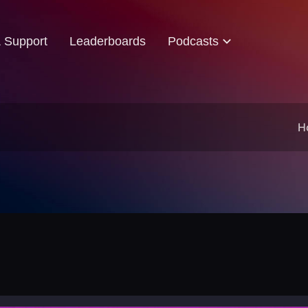
& Support
Leaderboards
Podcasts
H