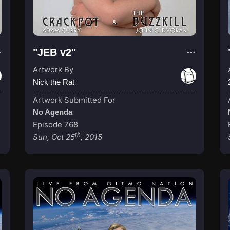
"JEB v2"
Artwork By
Nick the Rat
Artwork Submitted For
No Agenda
Episode 768
th
Sun, Oct 25
, 2015