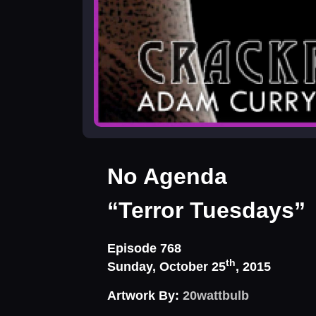
No Agenda
“Terror Tuesdays”
Episode 768
th
Sunday, October 25
, 2015
Artwork By:
20wattbulb