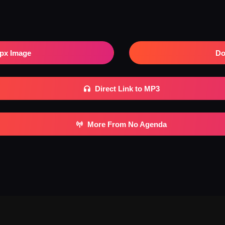
px Image
Do
Direct Link to MP3
More From No Agenda