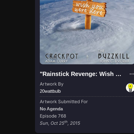
"Rainstick Revenge: Wish you were here"
Artwork By
20wattbulb
Artwork Submitted For
No Agenda
Episode 768
th
Sun, Oct 25
, 2015