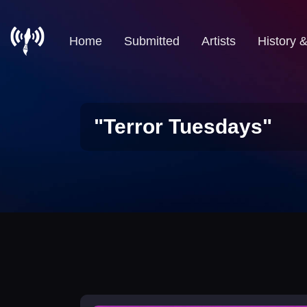
Home
Submitted
Artists
History 
"Terror Tuesdays"