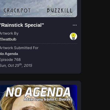
"Rainstick Special"
Artwork By
20wattbulb
Artwork Submitted For
No Agenda
Episode 768
th
Sun, Oct 25
, 2015