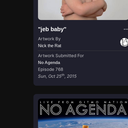
"jeb baby"
Artwork By
Nick the Rat
Artwork Submitted For
No Agenda
Episode 768
th
Sun, Oct 25
, 2015