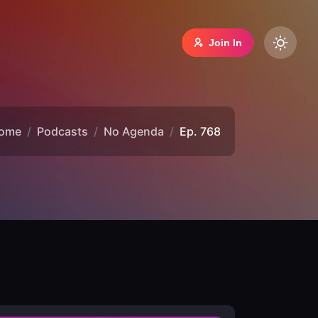
Join In
ome
Podcasts
No Agenda
Ep. 768