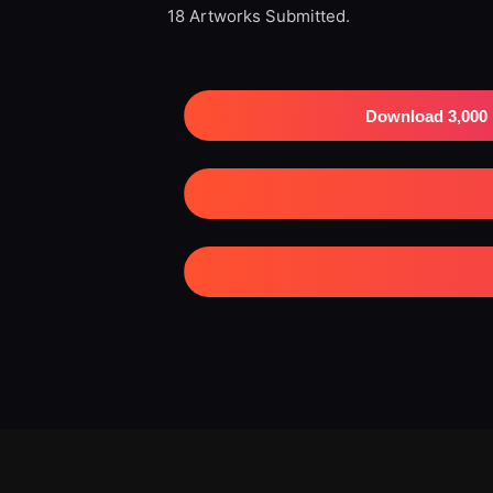
18 Artworks Submitted.
Download 3,000 