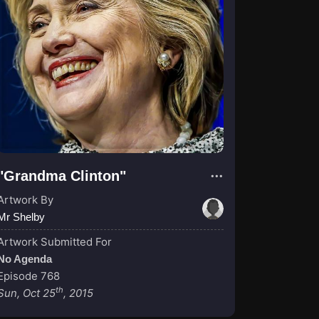
"Grandma Clinton"
Artwork By
Mr Shelby
Artwork Submitted For
No Agenda
Episode 768
th
Sun, Oct 25
, 2015