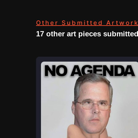
Other Submitted Artwor
17 other art pieces submitte