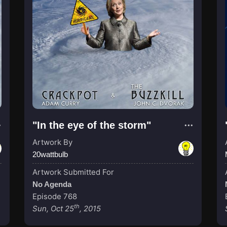
"In the eye of the storm"
Artwork By
20wattbulb
Artwork Submitted For
No Agenda
Episode 768
th
Sun, Oct 25
, 2015