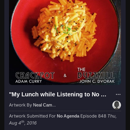
"My Lunch while Listening to No Agenda"
Artwork By
Neal Campbell
Artwork Submitted For
Episode 848
Thu,
No Agenda
th
Aug 4
, 2016