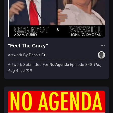
"Feel The Crazy"
Artwork By
Dennis Cruise
Artwork Submitted For
Episode 848
Thu,
No Agenda
th
Aug 4
, 2016