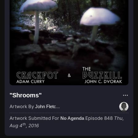
"Shrooms"
Artwork By
John Fletcher
Artwork Submitted For
Episode 848
Thu,
No Agenda
th
Aug 4
, 2016