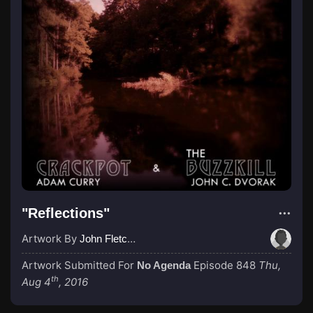
"Reflections"
Artwork By
John Fletcher
Artwork Submitted For
Episode 848
Thu,
No Agenda
th
Aug 4
, 2016