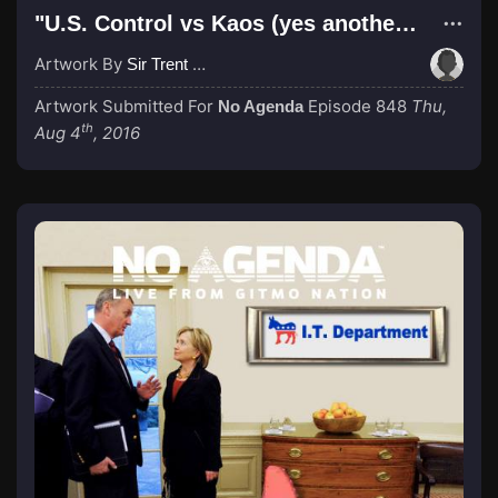
"U.S. Control vs Kaos (yes another dated reference)"
Artwork By
Sir Trent Wabbis
Artwork Submitted For
Episode 848
Thu,
No Agenda
th
Aug 4
, 2016