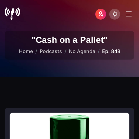
"Cash on a Pallet"
Home
Podcasts
No Agenda
Ep. 848