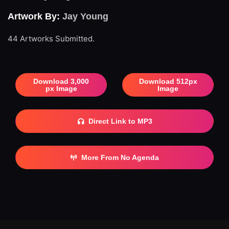
Artwork By:
Jay Young
44 Artworks Submitted.
Download 3,000
Download 512px
px Image
Image
Direct Link to MP3
More From No Agenda