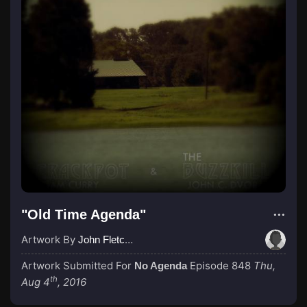
"Old Time Agenda"
Artwork By
John Fletcher
Artwork Submitted For
Episode 848
Thu,
No Agenda
th
Aug 4
, 2016