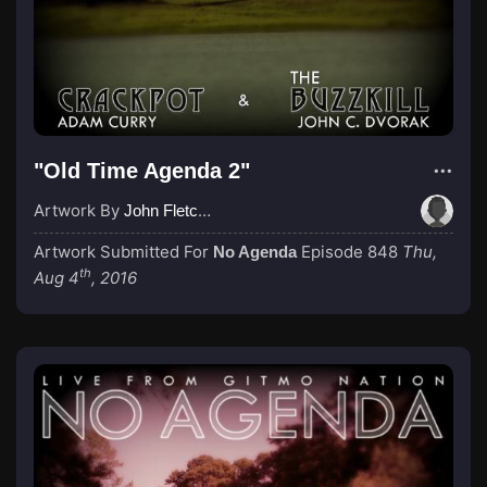
"Old Time Agenda 2"
Artwork By
John Fletcher
Artwork Submitted For
Episode 848
Thu,
No Agenda
th
Aug 4
, 2016