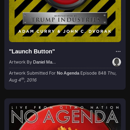
"Launch Button"
Artwork By
Daniel MacDonald
Artwork Submitted For
Episode 848
Thu,
No Agenda
th
Aug 4
, 2016