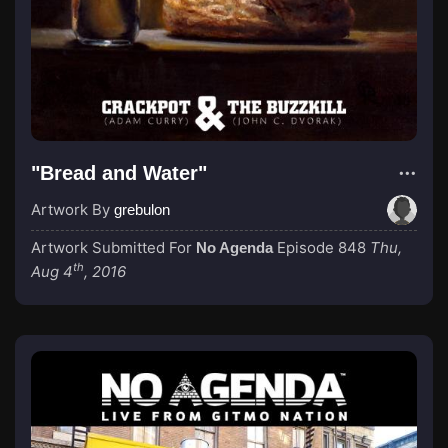
"Bread and Water"
Artwork By
grebulon
Artwork Submitted For
Episode 848
Thu,
No Agenda
th
Aug 4
, 2016