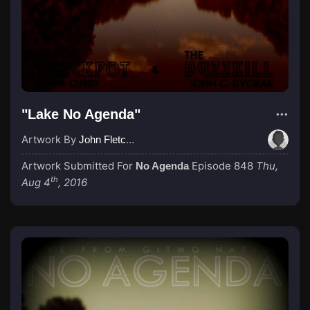
"Lake No Agenda"
Artwork By
John Fletcher
Artwork Submitted For
Episode 848
Thu,
No Agenda
th
Aug 4
, 2016