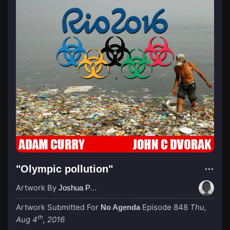
"Olympic pollution"
Artwork By
Joshua Pettigrew
Artwork Submitted For
Episode 848
Thu,
No Agenda
th
Aug 4
, 2016