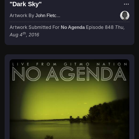
"Dark Sky"
Artwork By
John Fletcher
Artwork Submitted For
Episode 848
Thu,
No Agenda
th
Aug 4
, 2016