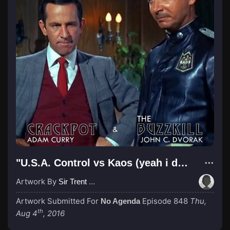
"U.S.A. Control vs Kaos (yeah i dont care its another old reference)"
Artwork By
Sir Trent Wabbis
Artwork Submitted For
Episode 848
Thu,
No Agenda
th
Aug 4
, 2016