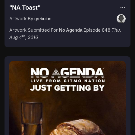
"NA Toast"
Artwork By
grebulon
Artwork Submitted For
Episode 848
Thu,
No Agenda
th
Aug 4
, 2016