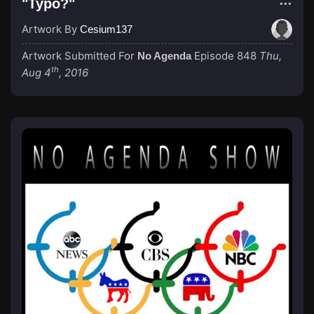
"Typo?"
Artwork By
Cesium137
Artwork Submitted For
Episode 848
Thu,
No Agenda
th
Aug 4
, 2016