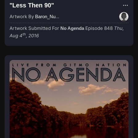
"Less Then 90"
Artwork By
Baron_Nussbaum
Artwork Submitted For
Episode 848
Thu,
No Agenda
th
Aug 4
, 2016