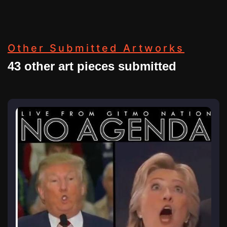
Other Submitted Artworks
43 other art pieces submitted