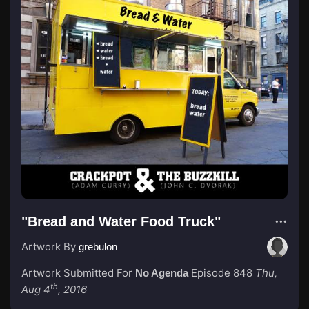
"Bread and Water Food Truck"
Artwork By
grebulon
Artwork Submitted For
Episode 848
Thu,
No Agenda
th
Aug 4
, 2016