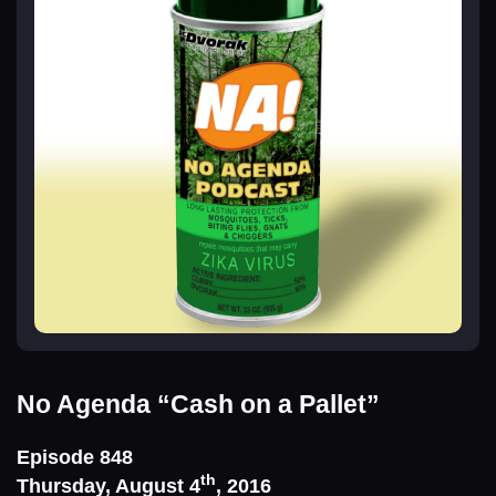
No Agenda
“Cash on a Pallet”
Episode 848
th
Thursday, August 4
, 2016