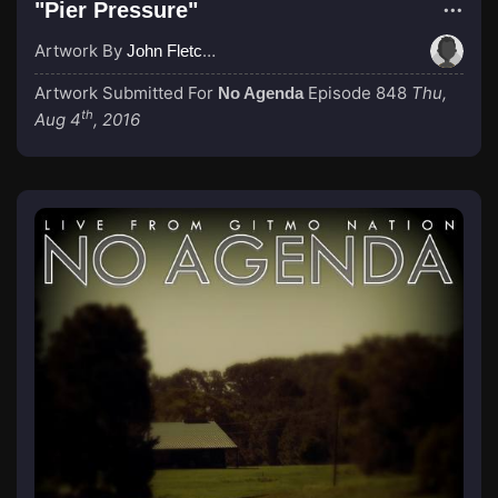
"Pier Pressure"
Artwork By
John Fletcher
Artwork Submitted For
Episode 848
Thu,
No Agenda
th
Aug 4
, 2016