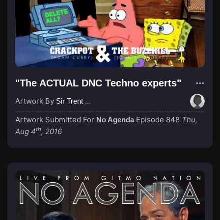
"The ACTUAL DNC Techno experts"
Artwork By
Sir Trent Wabbis
Artwork Submitted For
Episode 848
Thu,
No Agenda
th
Aug 4
, 2016