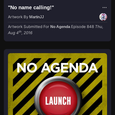
"No name calling!"
Artwork By
MartinJJ
Artwork Submitted For
Episode 848
Thu,
No Agenda
th
Aug 4
, 2016