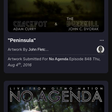
"Peninsula"
Artwork By
John Fletcher
Artwork Submitted For
Episode 848
Thu,
No Agenda
th
Aug 4
, 2016