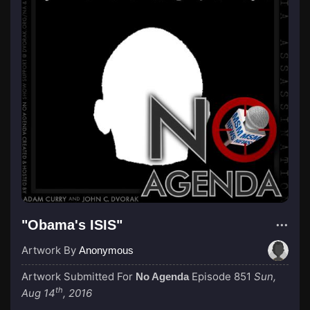
"Obama's ISIS"
Artwork By
Anonymous
Artwork Submitted For
Episode 851
Sun,
No Agenda
th
Aug 14
, 2016