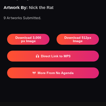
Artwork By:
Nick the Rat
9 Artworks Submitted.
Download 3,000
Download 512px
px Image
Image
Direct Link to MP3
More From No Agenda