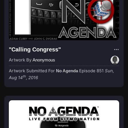
"Calling Congress"
Artwork By
Anonymous
Artwork Submitted For
Episode 851
Sun,
No Agenda
th
Aug 14
, 2016