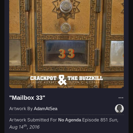
"Mailbox 33"
Artwork By
AdamAtSea
Artwork Submitted For
Episode 851
Sun,
No Agenda
th
Aug 14
, 2016