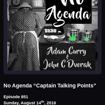
No Agenda
“Captain Talking Points”
Episode 851
th
Sunday, August 14
, 2016