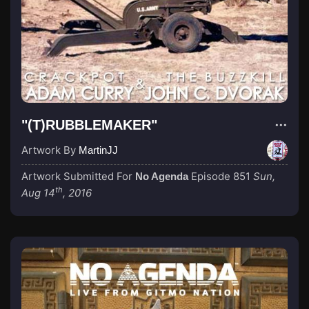
"(T)RUBBLEMAKER"
Artwork By
MartinJJ
Artwork Submitted For
Episode 851
Sun,
No Agenda
th
Aug 14
, 2016