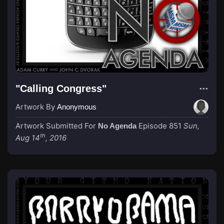
"Calling Congress"
Artwork By
Anonymous
Artwork Submitted For
Episode 851
Sun,
No Agenda
th
Aug 14
, 2016