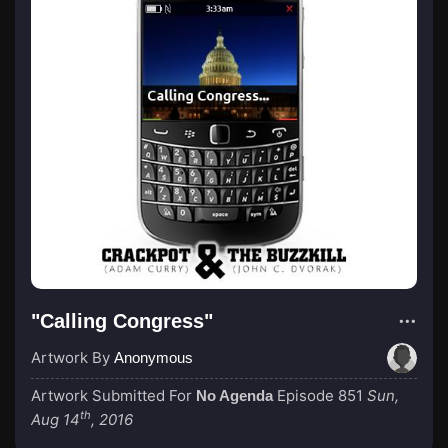
"Calling Congress"
Artwork By
Anonymous
Artwork Submitted For
Episode 851
Sun,
No Agenda
th
Aug 14
, 2016