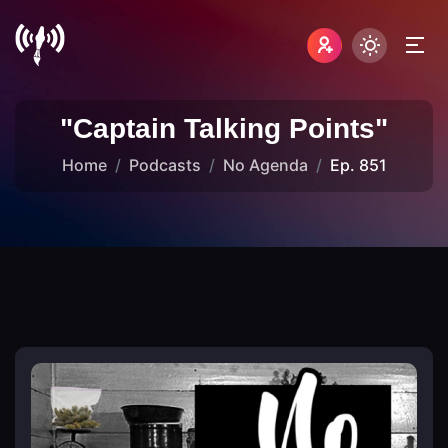
"Captain Talking Points"
Home
Podcasts
No Agenda
Ep. 851