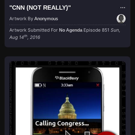
"CNN (NOT REALLY)"
Artwork By
Anonymous
Artwork Submitted For
Episode 851
Sun,
No Agenda
th
Aug 14
, 2016