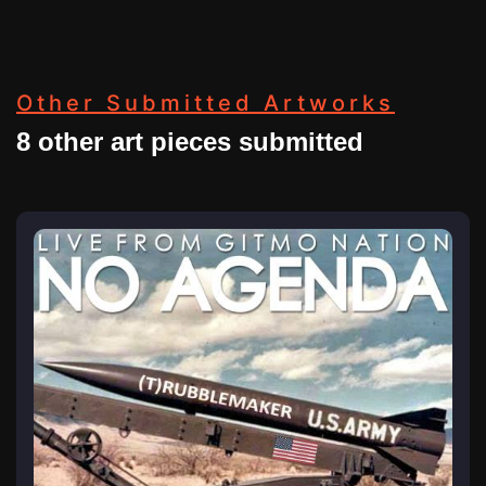
Other Submitted Artworks
8 other art pieces submitted