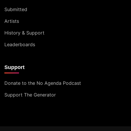
Submitted
Artists
History & Support
Leaderboards
Support
Donate to the No Agenda Podcast
Support The Generator