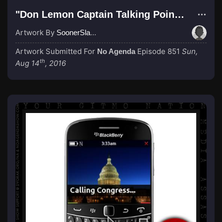
"Don Lemon Captain Talking Point Civil War"
Artwork By
SoonerSlave
Artwork Submitted For
Episode 851
Sun,
No Agenda
th
Aug 14
, 2016