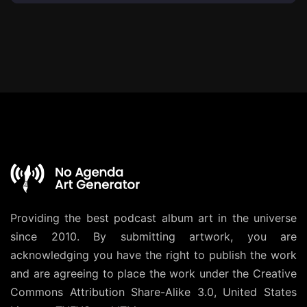
Providing the best podcast album art in the universe
since 2010. By submitting artwork, you are
acknowledging you have the right to publish the work
and are agreeing to place the work under the
Creative
Commons Attribution Share-Alike 3.0, United States