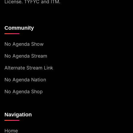
License
. TYFYC and ITM.
Community
No Agenda Show
No Agenda Stream
Alternate Stream Link
No Agenda Nation
No Agenda Shop
Navigation
Home