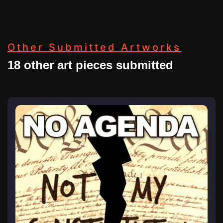
Other Submitted Artworks
18 other art pieces submitted