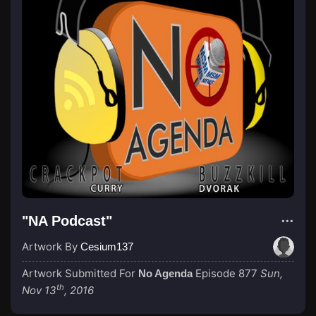
"NA Podcast"
Artwork By
Cesium137
Artwork Submitted For
Episode 877
Sun,
No Agenda
th
Nov 13
, 2016