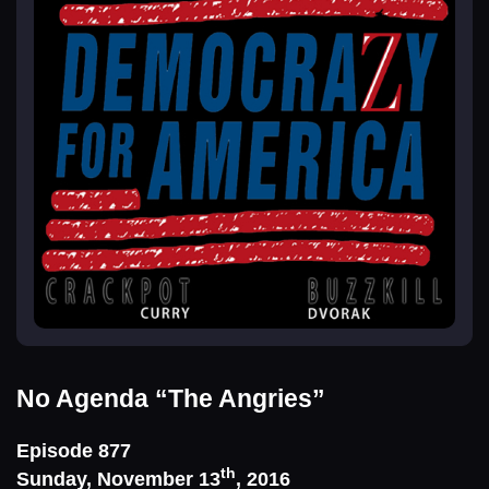
No Agenda
“The Angries”
Episode 877
th
Sunday, November 13
, 2016