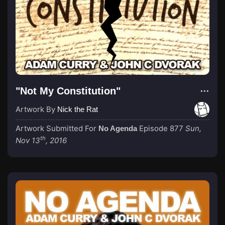
"Not My Constitution"
Artwork By
Nick the Rat
Artwork Submitted For
Episode 877
Sun,
No Agenda
th
Nov 13
, 2016