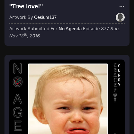
"Tree love!"
Artwork By
Cesium137
Artwork Submitted For
Episode 877
Sun,
No Agenda
th
Nov 13
, 2016