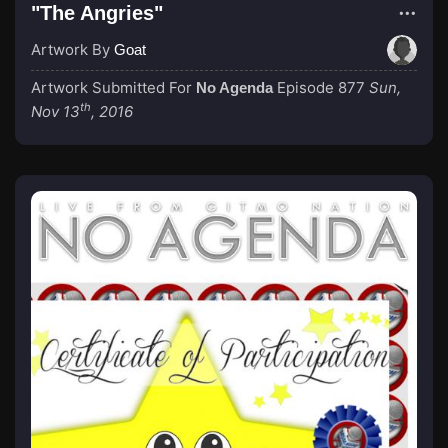
"The Angries"
Artwork By
Goat
Artwork Submitted For
Episode 877
Sun,
No Agenda
th
Nov 13
, 2016