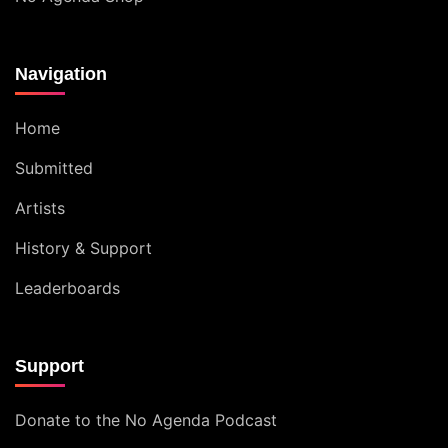
Navigation
Home
Submitted
Artists
History & Support
Leaderboards
Support
Donate to the No Agenda Podcast