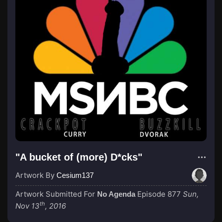
"A bucket of (more) D*cks"
Artwork By
Cesium137
Artwork Submitted For
Episode 877
Sun,
No Agenda
th
Nov 13
, 2016