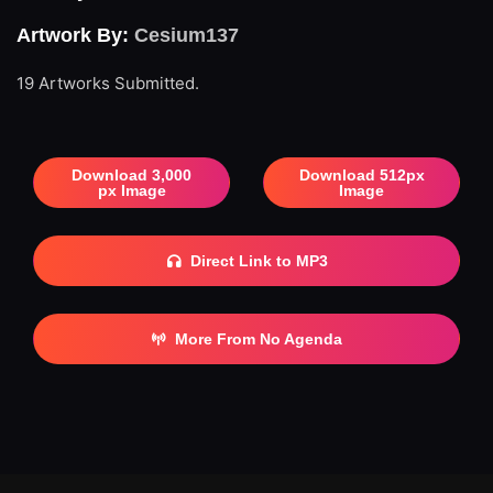
Artwork By:
Cesium137
19 Artworks Submitted.
Download 3,000
Download 512px
px Image
Image
Direct Link to MP3
More From No Agenda