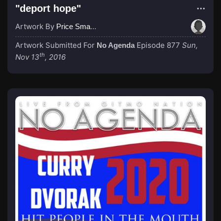
"deport hope"
Artwork By
Price Small (Erzejot)
Artwork Submitted For
Episode 877
Sun,
No Agenda
th
Nov 13
, 2016