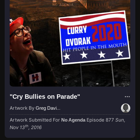
"Cry Bullies on Parade"
Artwork By
Greg Davies
Artwork Submitted For
Episode 877
Sun,
No Agenda
th
Nov 13
, 2016