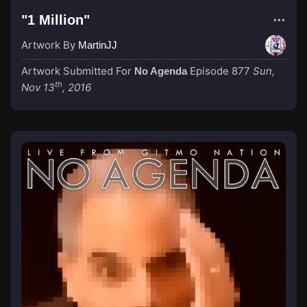
"1 Million"
Artwork By
MartinJJ
Artwork Submitted For
Episode 877
Sun,
No Agenda
th
Nov 13
, 2016