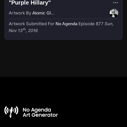
"Purple Hillary"
Artwork By
Atomic Glue (John Wilkinson)
Artwork Submitted For
Episode 877
Sun,
No Agenda
th
Nov 13
, 2016