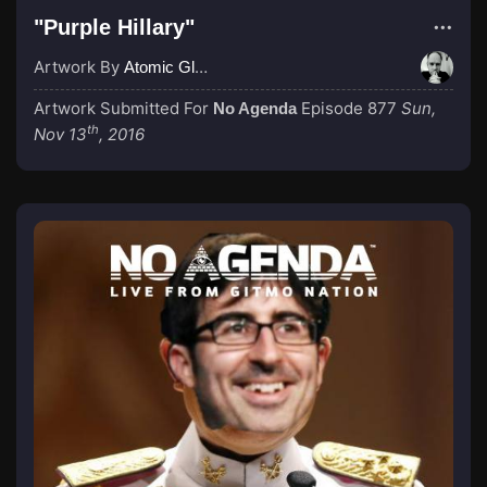
"Purple Hillary"
Artwork By
Atomic Glue (John Wilkinson)
Artwork Submitted For
Episode 877
Sun,
No Agenda
th
Nov 13
, 2016