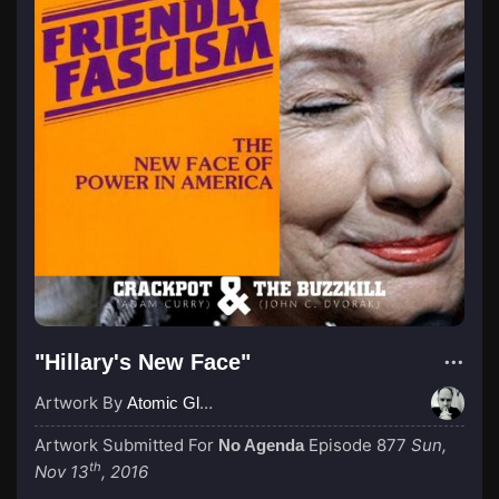
"Hillary's New Face"
Artwork By
Atomic Glue (John Wilkinson)
Artwork Submitted For
Episode 877
Sun,
No Agenda
th
Nov 13
, 2016