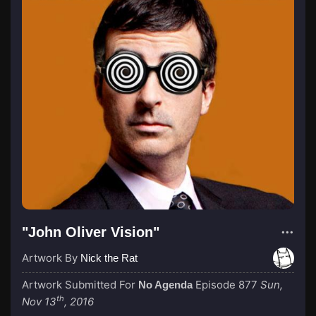
"John Oliver Vision"
Artwork By
Nick the Rat
Artwork Submitted For
Episode 877
Sun,
No Agenda
th
Nov 13
, 2016