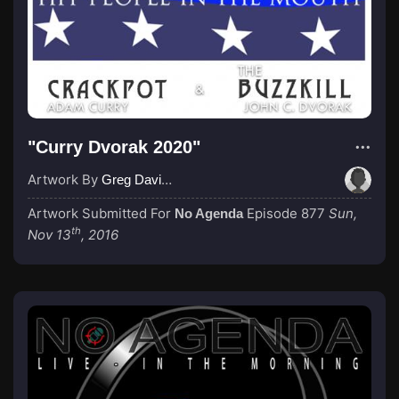
"Curry Dvorak 2020"
Artwork By
Greg Davies
Artwork Submitted For
Episode 877
Sun,
No Agenda
th
Nov 13
, 2016