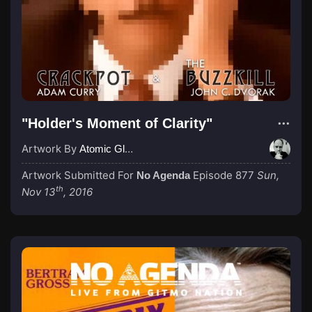
"Holder's Moment of Clarity"
Artwork By
Atomic Glue (John Wilkinson)
Artwork Submitted For
Episode 877
Sun,
No Agenda
th
Nov 13
, 2016