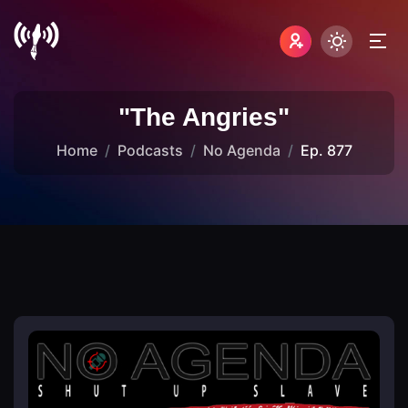
"The Angries"
Home
Podcasts
No Agenda
Ep. 877