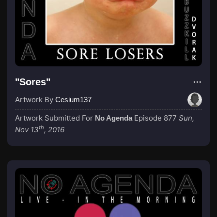
"Sores"
Artwork By
Cesium137
Artwork Submitted For
Episode 877
Sun,
No Agenda
th
Nov 13
, 2016