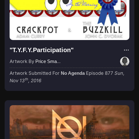
"T.Y.F.Y.Participation"
Artwork By
Price Small (Erzejot)
Artwork Submitted For
Episode 877
Sun,
No Agenda
th
Nov 13
, 2016