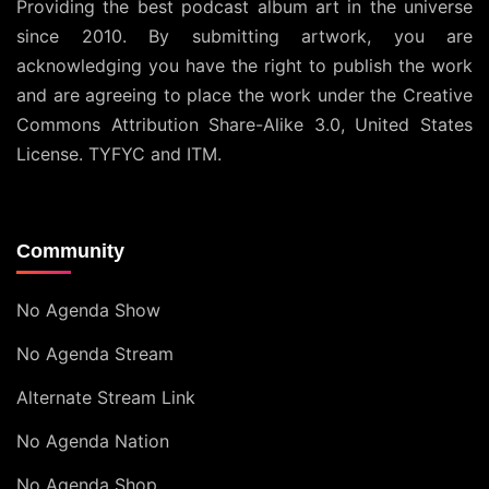
Providing the best podcast album art in the universe
since 2010. By submitting artwork, you are
acknowledging you have the right to publish the work
and are agreeing to place the work under the
Creative
Commons Attribution Share-Alike 3.0, United States
License
. TYFYC and ITM.
Community
No Agenda Show
No Agenda Stream
Alternate Stream Link
No Agenda Nation
No Agenda Shop