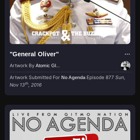
"General Oliver"
Artwork By
Atomic Glue (John Wilkinson)
Artwork Submitted For
Episode 877
Sun,
No Agenda
th
Nov 13
, 2016