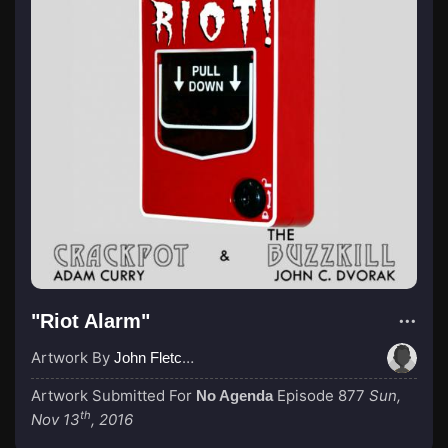
"Riot Alarm"
Artwork By
John Fletcher
Artwork Submitted For
Episode 877
Sun,
No Agenda
th
Nov 13
, 2016