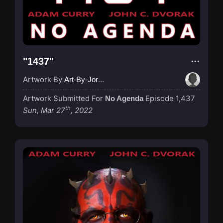
"1437"
Artwork By
Art-By-Jordan
Artwork Submitted For
Episode 1,437
No Agenda
th
Sun, Mar 27
, 2022