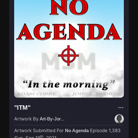
"ITM"
Artwork By
Art-By-Jordan
Artwork Submitted For
Episode 1,383
No Agenda
th
Sun, Sep 19
, 2021