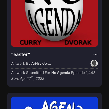
"easter"
Artwork By
Art-By-Jordan
Artwork Submitted For
Episode 1,443
No Agenda
th
Sun, Apr 17
, 2022