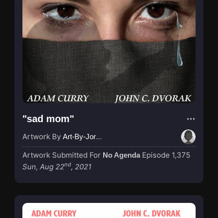
"sad mom"
Artwork By
Art-By-Jordan
Artwork Submitted For
Episode 1,375
No Agenda
nd
Sun, Aug 22
, 2021