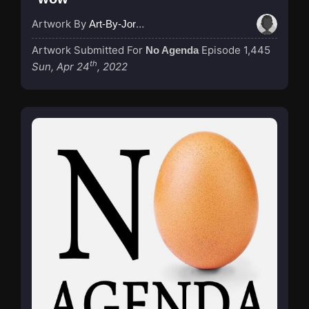
Artwork By
Art-By-Jordan
Artwork Submitted For
Episode 1,445
No Agenda
th
Sun, Apr 24
, 2022