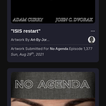
"ISIS restart"
Artwork By
Art-By-Jordan
Artwork Submitted For
Episode 1,377
No Agenda
th
Sun, Aug 29
, 2021