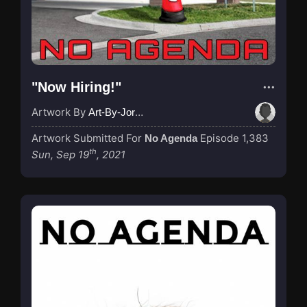
"Now Hiring!"
Artwork By
Art-By-Jordan
Artwork Submitted For
Episode 1,383
No Agenda
th
Sun, Sep 19
, 2021