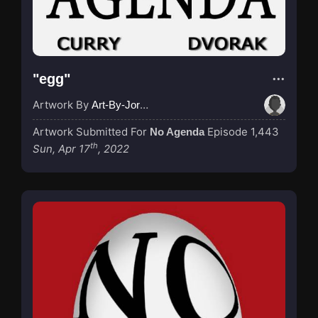
"egg"
Artwork By
Art-By-Jordan
Artwork Submitted For
Episode 1,443
No Agenda
th
Sun, Apr 17
, 2022