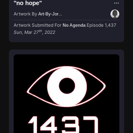
"no hope"
Artwork By
Art-By-Jordan
Artwork Submitted For
Episode 1,437
No Agenda
th
Sun, Mar 27
, 2022