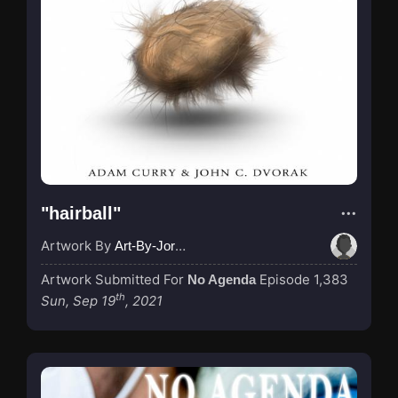
"hairball"
Artwork By
Art-By-Jordan
Artwork Submitted For
Episode 1,383
No Agenda
th
Sun, Sep 19
, 2021