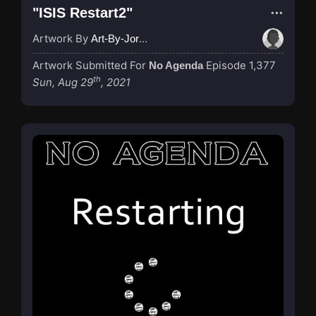
"ISIS Restart2"
Artwork By
Art-By-Jordan
Artwork Submitted For
Episode 1,377
No Agenda
th
Sun, Aug 29
, 2021