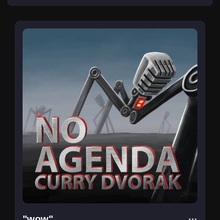
"wow"