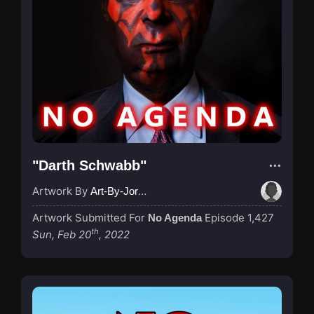
"Darth Schwabb"
Artwork By
Art-By-Jordan
Artwork Submitted For
Episode 1,427
No Agenda
th
Sun, Feb 20
, 2022