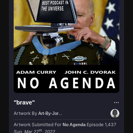
"brave"
Artwork By
Art-By-Jordan
Artwork Submitted For
Episode 1,437
No Agenda
th
Sun, Mar 27
, 2022