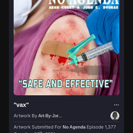
"vax"
Artwork By
Art-By-Jordan
Artwork Submitted For
Episode 1,377
No Agenda
th