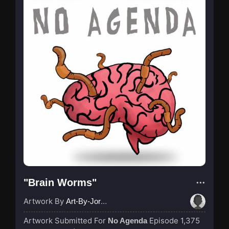
"Brain Worms"
Artwork By
Art-By-Jordan
Artwork Submitted For
Episode 1,375
No Agenda