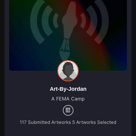
Art-By-Jordan
A FEMA Camp
117 Submitted Artworks
5 Artworks Selected