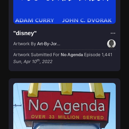
"disney"
Artwork By
Art-By-Jordan
Artwork Submitted For
Episode 1,441
No Agenda
th
Sun, Apr 10
, 2022