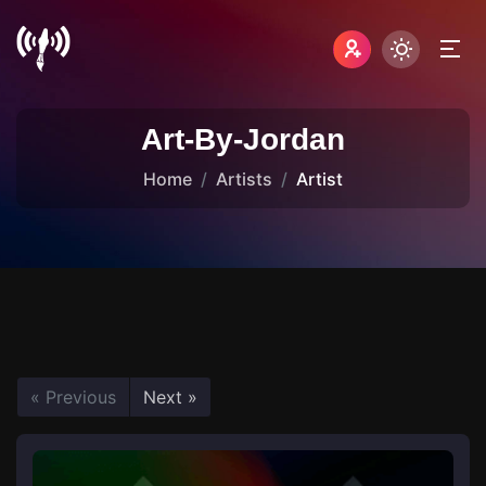
Art-By-Jordan
Home
Artists
Artist
« Previous
Next »