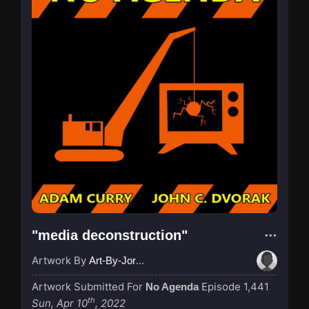
"media deconstruction"
Artwork By
Art-By-Jordan
Artwork Submitted For
Episode 1,441
No Agenda
th
Sun, Apr 10
, 2022