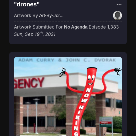
"drones"
Artwork By
Art-By-Jordan
Artwork Submitted For
Episode 1,383
No Agenda
th
Sun, Sep 19
, 2021