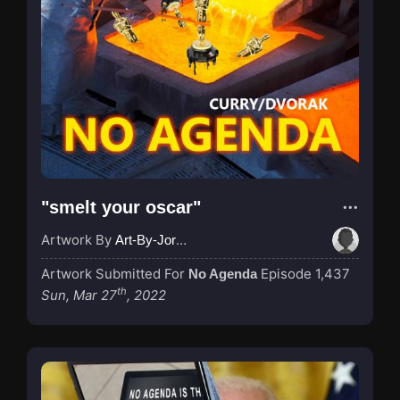
"smelt your oscar"
Artwork By
Art-By-Jordan
Artwork Submitted For
Episode 1,437
No Agenda
th
Sun, Mar 27
, 2022