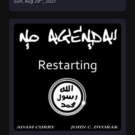
Sun, Aug 29
, 2021