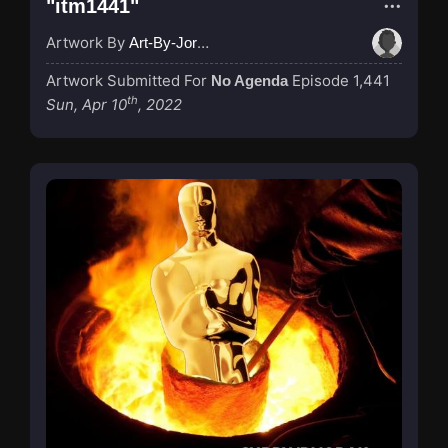
"itm1441"
Artwork By
Art-By-Jordan
Artwork Submitted For
Episode 1,441
No Agenda
th
Sun, Apr 10
, 2022