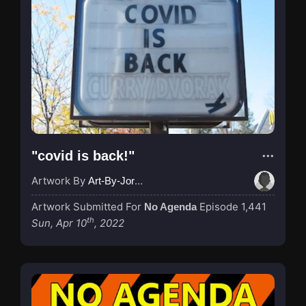
"covid is back!"
Artwork By
Art-By-Jordan
Artwork Submitted For
Episode 1,441
No Agenda
th
Sun, Apr 10
, 2022