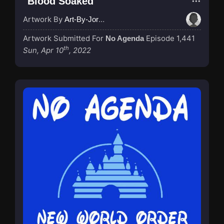
"Blood Soaked"
Artwork By
Art-By-Jordan
Artwork Submitted For
Episode 1,441
No Agenda
th
Sun, Apr 10
, 2022