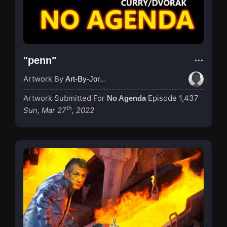
"penn"
Artwork By
Art-By-Jordan
Artwork Submitted For
Episode 1,437
No Agenda
th
Sun, Mar 27
, 2022