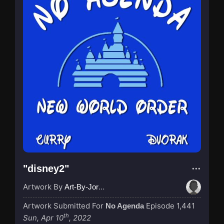
"disney2"
Artwork By
Art-By-Jordan
Artwork Submitted For
Episode 1,441
No Agenda
th
Sun, Apr 10
, 2022