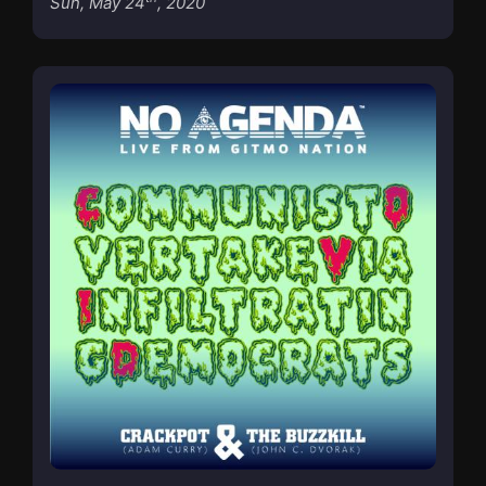
Sun, May 24
, 2020