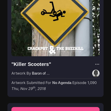
"Killer Scooters"
Artwork By
Baron of Rotterdam
Artwork Submitted For
Episode 1,090
No Agenda
th
Thu, Nov 29
, 2018