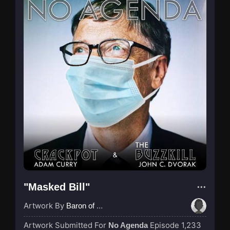
"Masked Bill"
Artwork By
Baron of Rotterdam
Artwork Submitted For
Episode 1,233
No Agenda