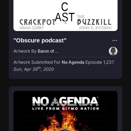
"Obscure podcast"
Artwork By
Baron of Rotterdam
Artwork Submitted For
Episode 1,237
No Agenda
th
Sun, Apr 26
, 2020