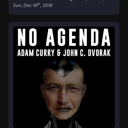
th
Sun, Dec 16
, 2018