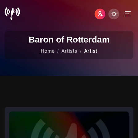
Baron of Rotterdam
Home
Artists
Artist