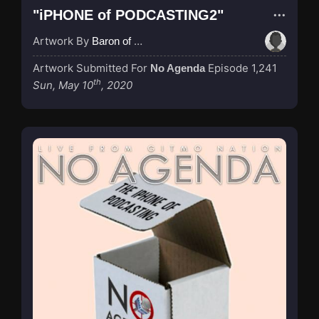
"iPHONE of PODCASTING2"
Artwork By
Baron of Rotterdam
Artwork Submitted For
Episode 1,241
No Agenda
th
Sun, May 10
, 2020