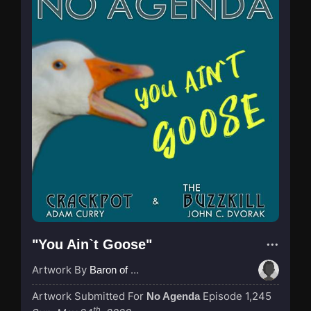
"You Ain`t Goose"
Artwork By
Baron of Rotterdam
Artwork Submitted For
Episode 1,245
No Agenda
th