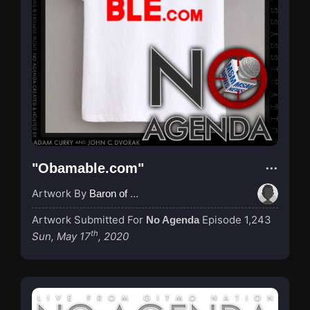
"Obamable.com"
Artwork By
Baron of Rotterdam
Artwork Submitted For
Episode 1,243
No Agenda
th
Sun, May 17
, 2020