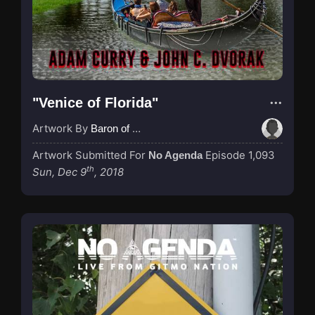
"Venice of Florida"
Artwork By
Baron of Rotterdam
Artwork Submitted For
Episode 1,093
No Agenda
th
Sun, Dec 9
, 2018