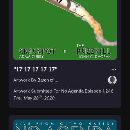
"17 17 17 17 17"
Artwork By
Baron of Rotterdam
Artwork Submitted For
Episode 1,246
No Agenda
th
Thu, May 28
, 2020