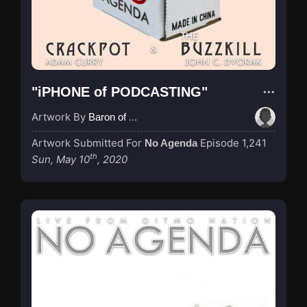
"iPHONE of PODCASTING"
Artwork By
Baron of Rotterdam
Artwork Submitted For
Episode 1,241
No Agenda
th
Sun, May 10
, 2020