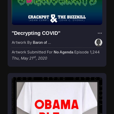
"Decrypting COVID"
Artwork By
Baron of Rotterdam
Artwork Submitted For
Episode 1,244
No Agenda
st
Thu, May 21
, 2020