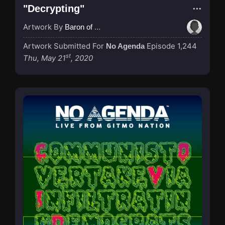
"Decrypting"
Artwork By
Baron of Rotterdam
Artwork Submitted For
Episode 1,244
No Agenda
st
Thu, May 21
, 2020