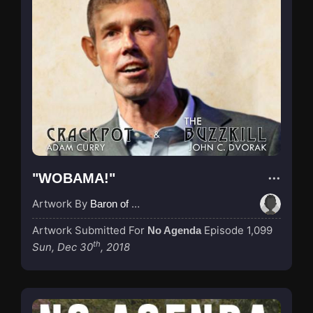
"WOBAMA!"
Artwork By
Baron of Rotterdam
Artwork Submitted For
Episode 1,099
No Agenda
th
Sun, Dec 30
, 2018