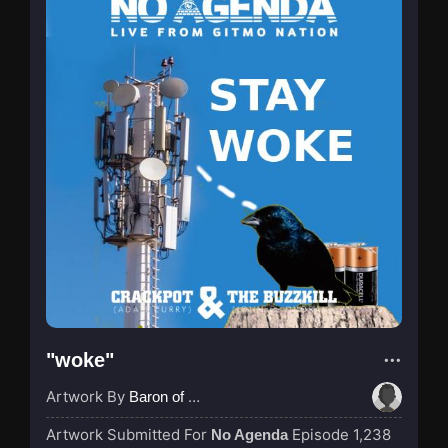
"woke"
Artwork By
Baron of Rotterdam
Artwork Submitted For
Episode 1,238
No Agenda