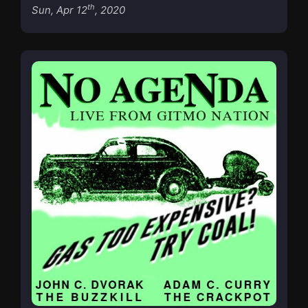
th
Sun, Apr 12
, 2020