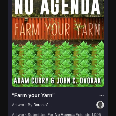
"Farm your Yarn"
Artwork By
Baron of Rotterdam
Artwork Submitted For
Episode 1,095
No Agenda