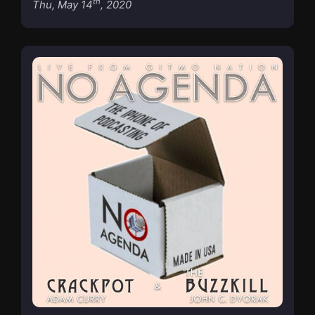
th
Thu, May 14
, 2020