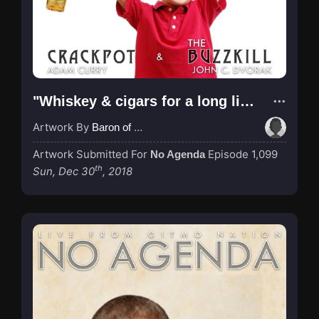
"Whiskey & cigars for a long life!"
Artwork By
Baron of Rotterdam
Artwork Submitted For
Episode 1,099
No Agenda
th
Sun, Dec 30
, 2018