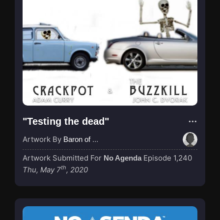
"Testing the dead"
Artwork By
Baron of Rotterdam
Artwork Submitted For
Episode 1,240
No Agenda
th
Thu, May 7
, 2020