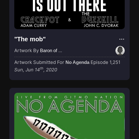
"The mob"
Artwork By
Baron of Rotterdam
Artwork Submitted For
Episode 1,251
No Agenda
th
Sun, Jun 14
, 2020