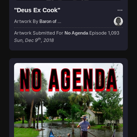
"Deus Ex Cook"
Artwork By
Baron of Rotterdam
Artwork Submitted For
Episode 1,093
No Agenda
th
Sun, Dec 9
, 2018