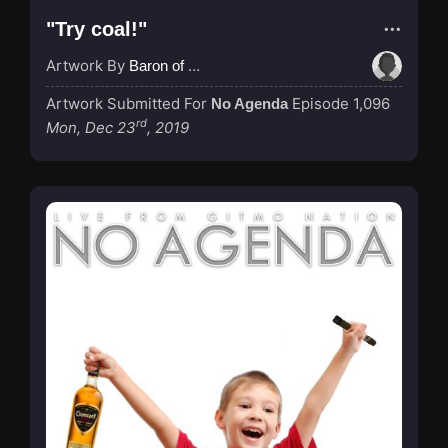
"Try coal!"
Artwork By
Baron of Rotterdam
Artwork Submitted For
Episode 1,096
No Agenda
rd
Mon, Dec 23
, 2019