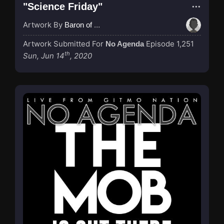
"Science Friday"
Artwork By
Baron of Rotterdam
Artwork Submitted For
Episode 1,251
No Agenda
th
Sun, Jun 14
, 2020