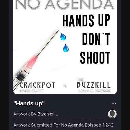
"Hands up"
Artwork By
Baron of Rotterdam
Artwork Submitted For
Episode 1,242
No Agenda