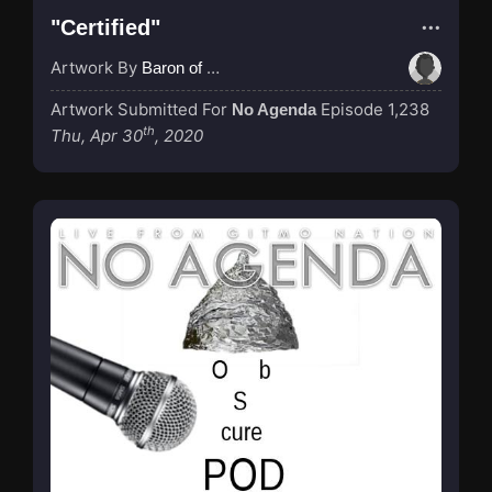
"Certified"
Artwork By
Baron of Rotterdam
Artwork Submitted For
Episode 1,238
No Agenda
th
Thu, Apr 30
, 2020