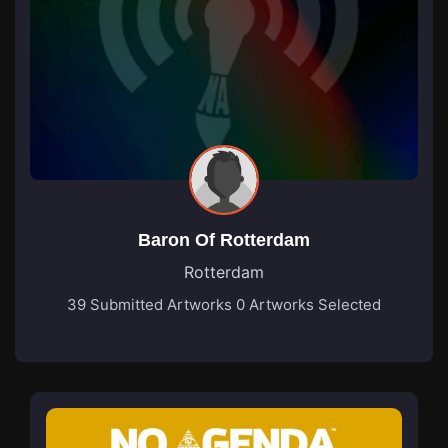
Baron Of Rotterdam
Rotterdam
39 Submitted Artworks
0 Artworks Selected