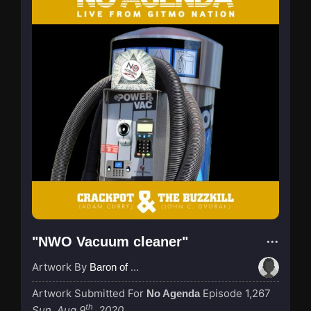
"NWO Vacuum cleaner"
Artwork By
Baron of Rotterdam
Artwork Submitted For
Episode 1,267
No Agenda
th
Sun, Aug 9
, 2020