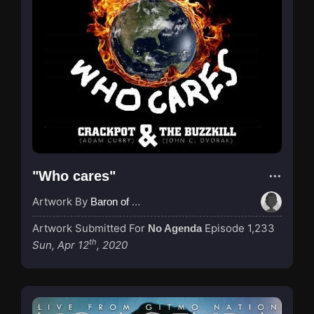
"Who cares"
Artwork By
Baron of Rotterdam
Artwork Submitted For
Episode 1,233
No Agenda
th
Sun, Apr 12
, 2020