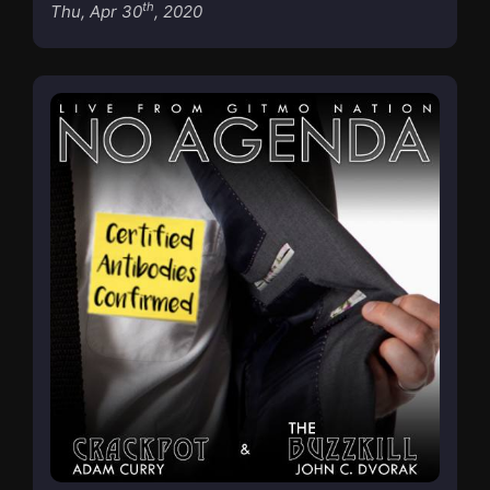
th
Thu, Apr 30
, 2020