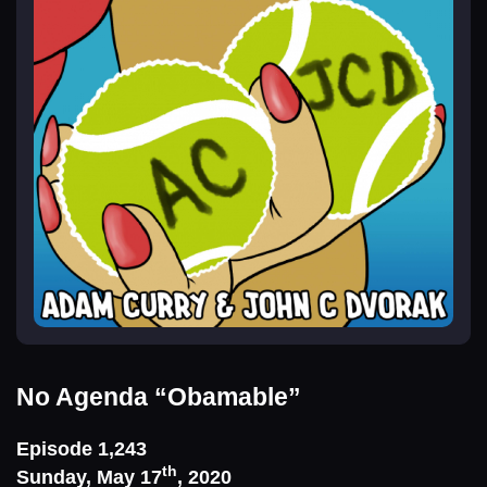
No Agenda
“Obamable”
Episode 1,243
th
Sunday, May 17
, 2020