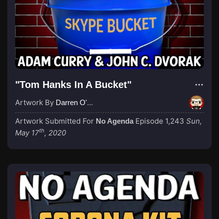
"Tom Hanks In A Bucket"
Artwork By
Darren O'Neill
Artwork Submitted For
Episode 1,243
Sun,
No Agenda
th
May 17
, 2020