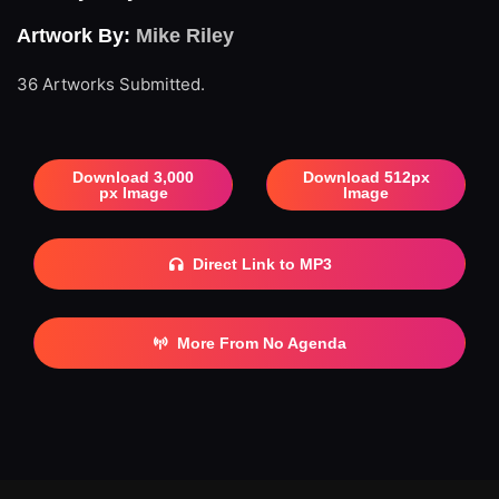
Artwork By:
Mike Riley
36 Artworks Submitted.
Download 3,000
Download 512px
px Image
Image
Direct Link to MP3
More From No Agenda