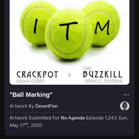
"Ball Marking"
Artwork By
DesertFinn
Artwork Submitted For
Episode 1,243
Sun,
No Agenda
th
May 17
, 2020