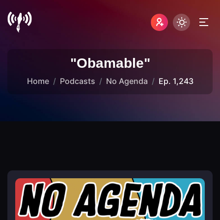
"Obamable"
Home
Podcasts
No Agenda
Ep. 1,243