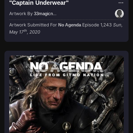
"Captain Underwear"
Artwork By
33magicnumber
Artwork Submitted For
Episode 1,243
Sun,
No Agenda
th
May 17
, 2020