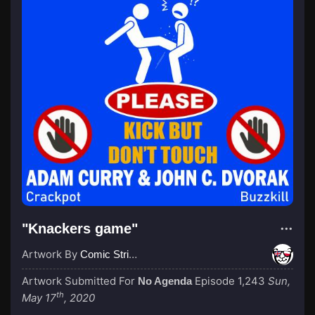
"Knackers game"
Artwork By
Comic Strip Blogger
Artwork Submitted For
Episode 1,243
Sun,
No Agenda
th
May 17
, 2020