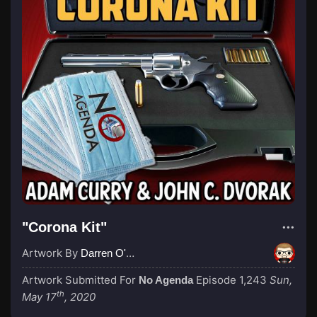
"Corona Kit"
Artwork By
Darren O'Neill
Artwork Submitted For
Episode 1,243
Sun,
No Agenda
th
May 17
, 2020