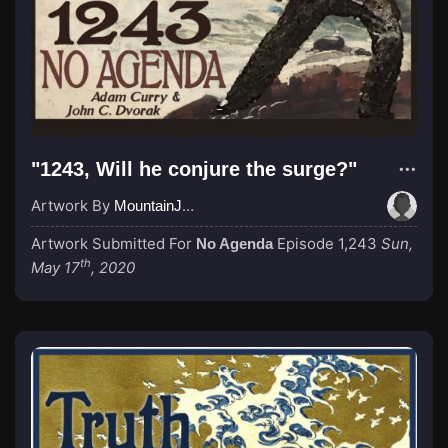
"1243, Will he conjure the surge?"
Artwork By
MountainJay
Artwork Submitted For
Episode 1,243
Sun,
No Agenda
th
May 17
, 2020