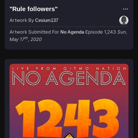
"Rule followers"
Artwork By
Cesium137
Artwork Submitted For
Episode 1,243
Sun,
No Agenda
th
May 17
, 2020