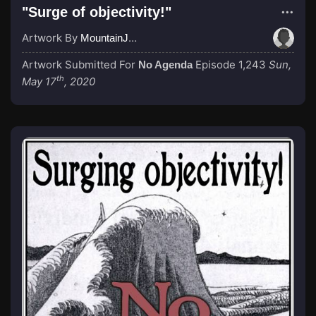
"Surge of objectivity!"
Artwork By
MountainJay
Artwork Submitted For
Episode 1,243
Sun,
No Agenda
th
May 17
, 2020