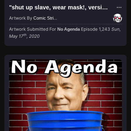
"shut up slave, wear mask!, version 2"
Artwork By
Comic Strip Blogger
Artwork Submitted For
Episode 1,243
Sun,
No Agenda
th
May 17
, 2020