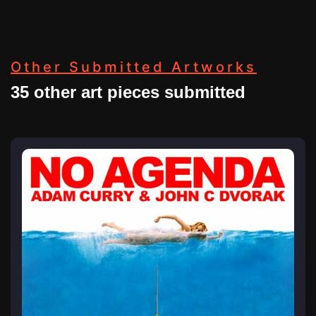
Other Submitted Artworks
35 other art pieces submitted