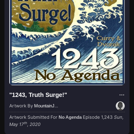
"1243, Truth Surge!"
Artwork By
MountainJay
Artwork Submitted For
Episode 1,243
Sun,
No Agenda
th
May 17
, 2020