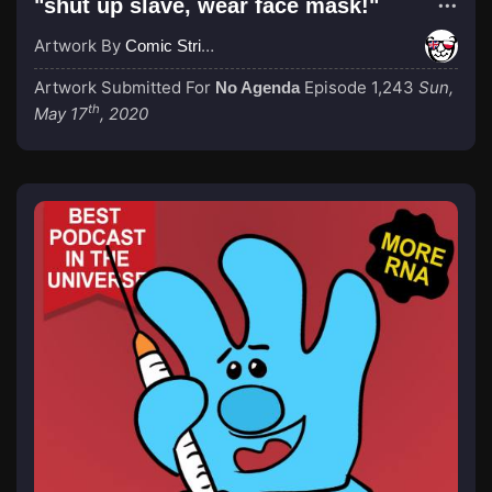
"shut up slave, wear face mask!"
Artwork By
Comic Strip Blogger
Artwork Submitted For
Episode 1,243
Sun,
No Agenda
th
May 17
, 2020