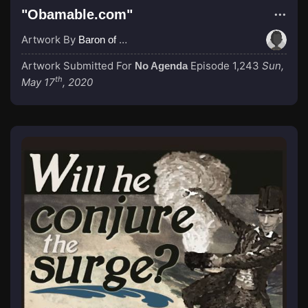
"Obamable.com"
Artwork By
Baron of Rotterdam
Artwork Submitted For
Episode 1,243
Sun,
No Agenda
th
May 17
, 2020