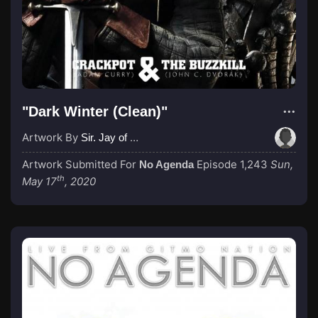
"Dark Winter (Clean)"
Artwork By
Sir. Jay of Mayhem
Artwork Submitted For
Episode 1,243
Sun,
No Agenda
th
May 17
, 2020