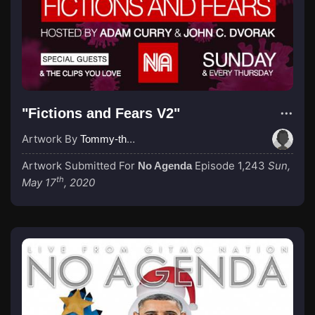
"Fictions and Fears V2"
Artwork By
Tommy-the-Heretic
Artwork Submitted For
Episode 1,243
Sun,
No Agenda
th
May 17
, 2020