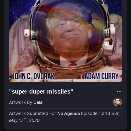
"super duper missiles"
Artwork By
Data
Artwork Submitted For
Episode 1,243
Sun,
No Agenda
th
May 17
, 2020