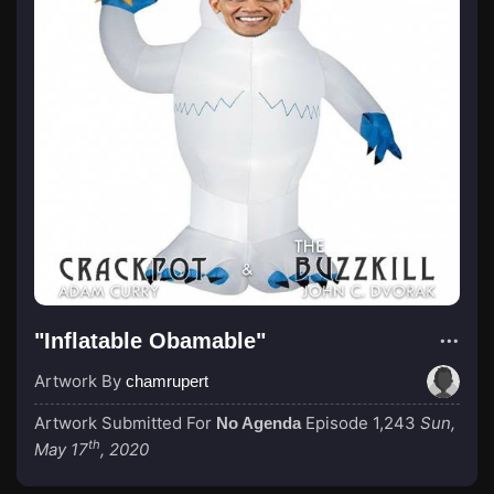
"Inflatable Obamable"
Artwork By
chamrupert
Artwork Submitted For
Episode 1,243
Sun,
No Agenda
th
May 17
, 2020