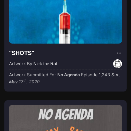
"SHOTS"
Artwork By
Nick the Rat
Artwork Submitted For
Episode 1,243
Sun,
No Agenda
th
May 17
, 2020