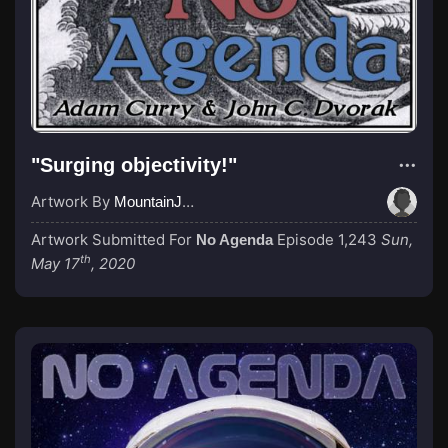
"Surging objectivity!"
Artwork By
MountainJay
Artwork Submitted For
Episode 1,243
Sun,
No Agenda
th
May 17
, 2020