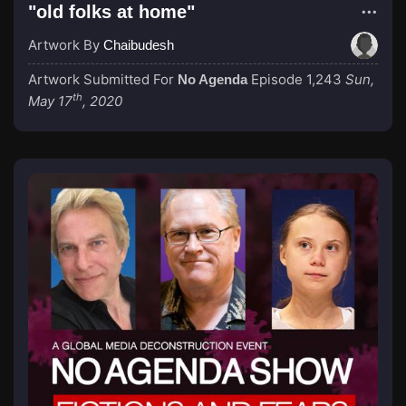
"old folks at home"
Artwork By
Chaibudesh
Artwork Submitted For
Episode 1,243
Sun,
No Agenda
th
May 17
, 2020