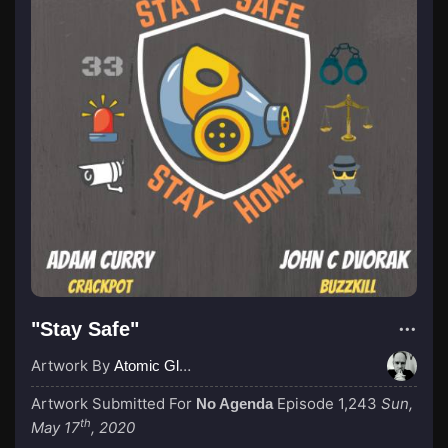
"Stay Safe"
Artwork By
Atomic Glue (John Wilkinson)
Artwork Submitted For
Episode 1,243
Sun,
No Agenda
th
May 17
, 2020