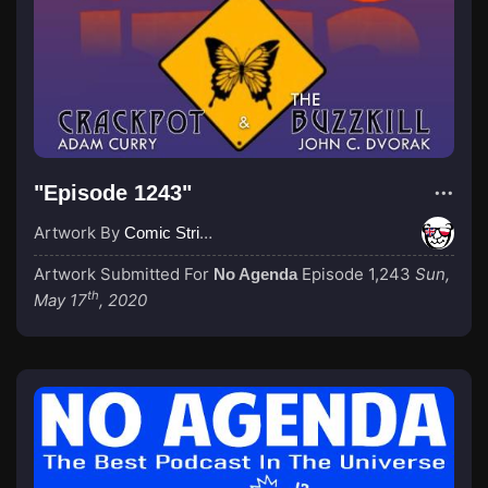
"Episode 1243"
Artwork By
Comic Strip Blogger
Artwork Submitted For
Episode 1,243
Sun,
No Agenda
th
May 17
, 2020