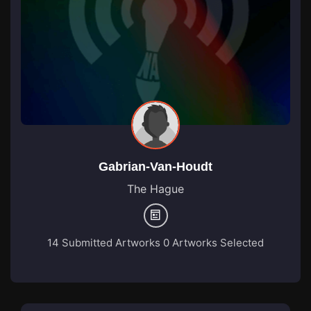
Gabrian-Van-Houdt
The Hague
14 Submitted Artworks
0 Artworks Selected