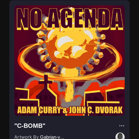
"C-BOMB"
Artwork By
Gabrian-van-Houdt