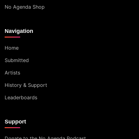
No Agenda Shop
Navigation
Home
Submitted
Artists
History & Support
Leaderboards
Support
Donate to the No Agenda Podcast