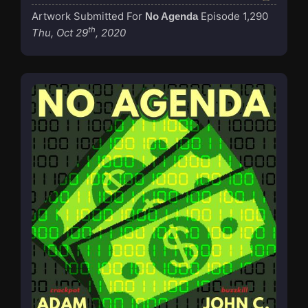
Artwork Submitted For
Episode 1,290
No Agenda
th
Thu, Oct 29
, 2020