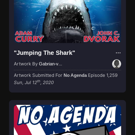
"Jumping The Shark"
Artwork By
Gabrian-van-Houdt
Artwork Submitted For
Episode 1,259
No Agenda
th
Sun, Jul 12
, 2020