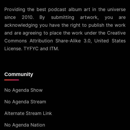
Providing the best podcast album art in the universe
since 2010. By submitting artwork, you are
acknowledging you have the right to publish the work
and are agreeing to place the work under the
Creative
Commons Attribution Share-Alike 3.0, United States
License
. TYFYC and ITM.
Community
No Agenda Show
No Agenda Stream
Alternate Stream Link
No Agenda Nation