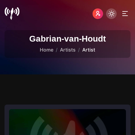
Gabrian-van-Houdt
Home
Artists
Artist