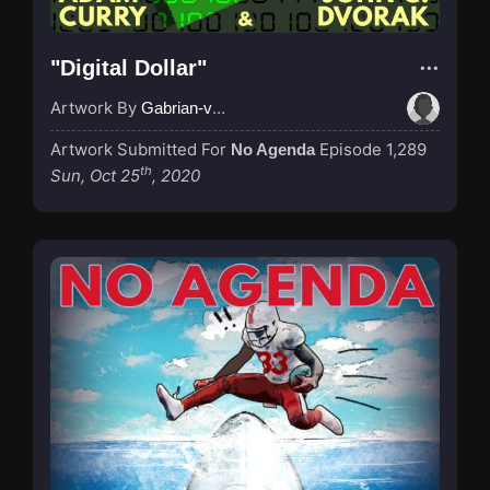
"Digital Dollar"
Artwork By
Gabrian-van-Houdt
Artwork Submitted For
Episode 1,289
No Agenda
th
Sun, Oct 25
, 2020