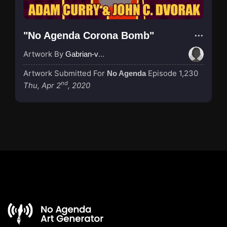
"No Agenda Corona Bomb"
Artwork By
Gabrian-van-Houdt
Artwork Submitted For
Episode 1,230
No Agenda
nd
Thu, Apr 2
, 2020