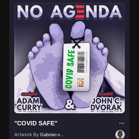
"COVID SAFE"
Artwork By
Gabrian-van-Houdt