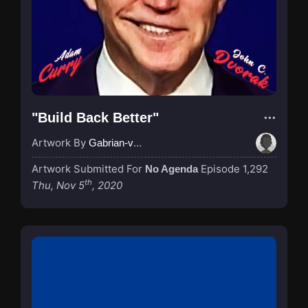
"Build Back Better"
Artwork By
Gabrian-van-Houdt
Artwork Submitted For
Episode 1,292
No Agenda
th
Thu, Nov 5
, 2020