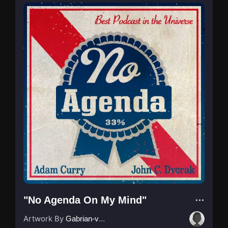
"No Agenda On My Mind"
Artwork By
Gabrian-van-Houdt