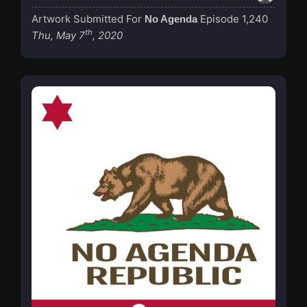
Artwork Submitted For
Episode 1,240
No Agenda
th
Thu, May 7
, 2020