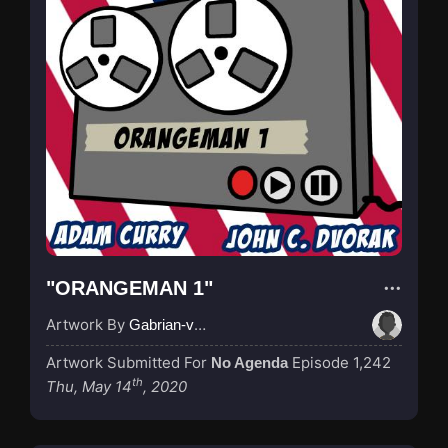
"ORANGEMAN 1"
Artwork By
Gabrian-van-Houdt
Artwork Submitted For
Episode 1,242
No Agenda
th
Thu, May 14
, 2020