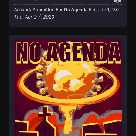
Artwork Submitted For
Episode 1,230
No Agenda
nd
Thu, Apr 2
, 2020