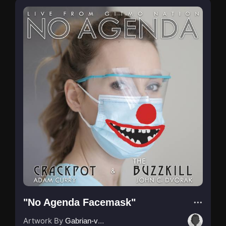
"No Agenda Facemask"
Artwork By
Gabrian-van-Houdt