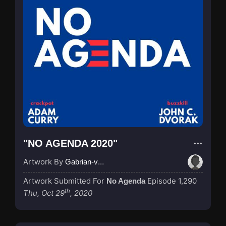
"NO AGENDA 2020"
Artwork By
Gabrian-van-Houdt
Artwork Submitted For
Episode 1,290
No Agenda
th
Thu, Oct 29
, 2020