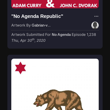
"No Agenda Republic"
Artwork By
Gabrian-van-Houdt
Artwork Submitted For
Episode 1,238
No Agenda
th
Thu, Apr 30
, 2020