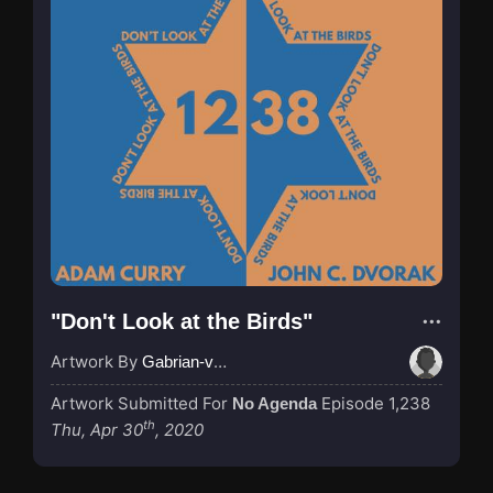
"Don't Look at the Birds"
Artwork By
Gabrian-van-Houdt
Artwork Submitted For
Episode 1,238
No Agenda
th
Thu, Apr 30
, 2020