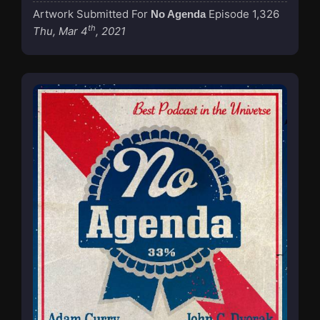
Artwork Submitted For
Episode 1,326
No Agenda
th
Thu, Mar 4
, 2021