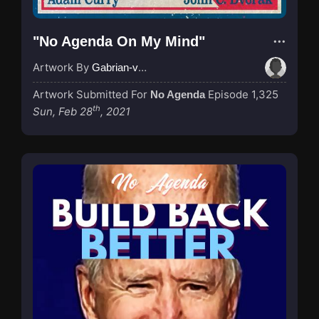
"No Agenda On My Mind"
Artwork By
Gabrian-van-Houdt
Artwork Submitted For
Episode 1,325
No Agenda
th
Sun, Feb 28
, 2021