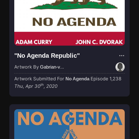
"No Agenda Republic"
Artwork By
Gabrian-van-Houdt
Artwork Submitted For
Episode 1,238
No Agenda
th
Thu, Apr 30
, 2020