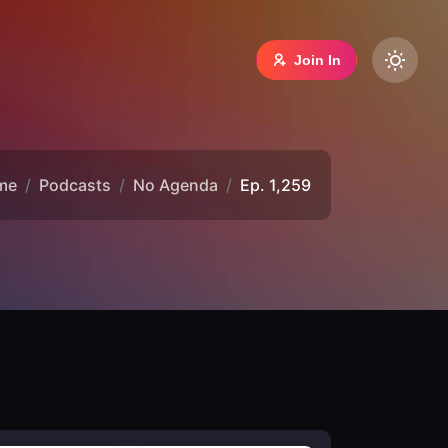
Join In
me
Podcasts
No Agenda
Ep. 1,259