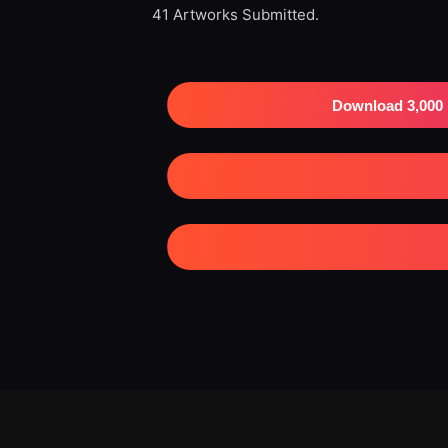
41 Artworks Submitted.
Download 3,000 