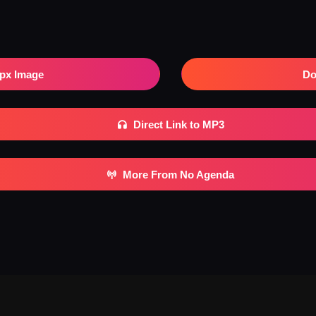
px Image
Do
Direct Link to MP3
More From No Agenda