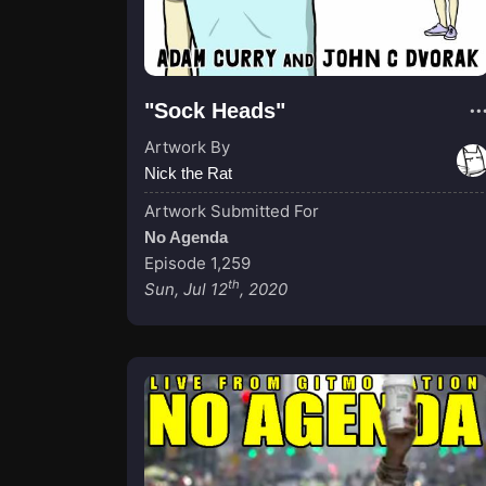
"Sock Heads"
Artwork By
Nick the Rat
Artwork Submitted For
No Agenda
Episode 1,259
th
Sun, Jul 12
, 2020