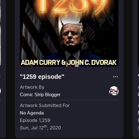
"1259 episode"
Artwork By
Comic Strip Blogger
Artwork Submitted For
No Agenda
Episode 1,259
th
Sun, Jul 12
, 2020