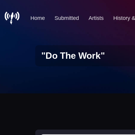
Home
Submitted
Artists
History 
"Do The Work"