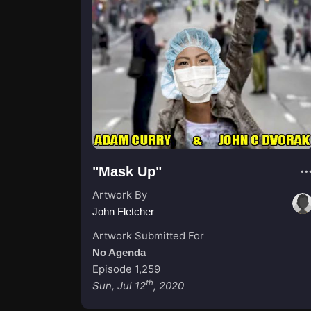
"Mask Up"
Artwork By
John Fletcher
Artwork Submitted For
No Agenda
Episode 1,259
th
Sun, Jul 12
, 2020