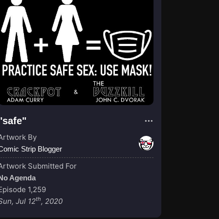
"safe"
Artwork By
Comic Strip Blogger
Artwork Submitted For
No Agenda
Episode 1,259
th
Sun, Jul 12
, 2020