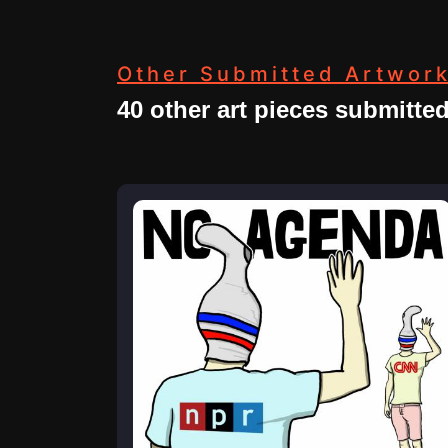
Other Submitted Artwor
40 other art pieces submitte