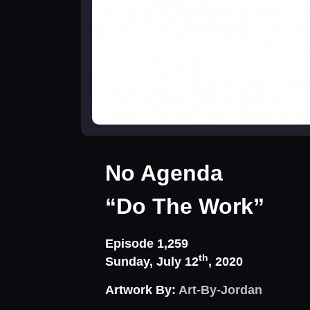
No Agenda
“Do The Work”
Episode 1,259
th
Sunday, July 12
, 2020
Artwork By:
Art-By-Jordan