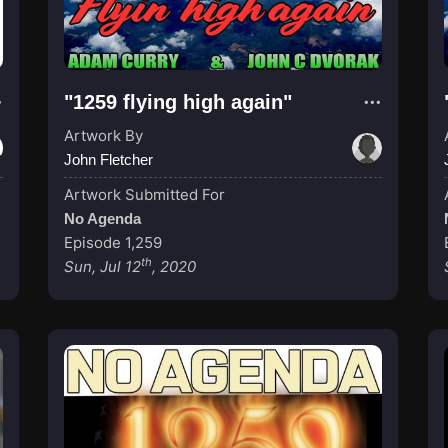
"1259 flying high again"
Artwork By
John Fletcher
Artwork Submitted For
No Agenda
Episode 1,259
th
Sun, Jul 12
, 2020