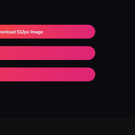
wnload 512px Image