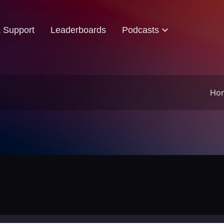
& Support
Leaderboards
Podcasts
Ho