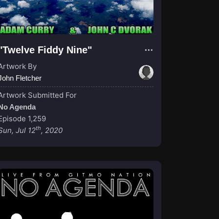
"Twelve Fiddy Nine"
Artwork By
John Fletcher
Artwork Submitted For
No Agenda
Episode 1,259
th
Sun, Jul 12
, 2020